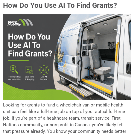
How Do You Use AI To Find Grants?
Looking for grants to fund a wheelchair van or mobile health
unit can feel like a full-time job on top of your actual full-time
job. If you’re part of a healthcare team, transit service, First
Nations community, or non-profit in Canada, you’ve likely felt
that pressure already. You know your community needs better