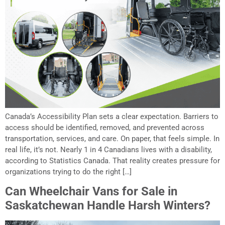
Canada’s Accessibility Plan sets a clear expectation. Barriers to
access should be identified, removed, and prevented across
transportation, services, and care. On paper, that feels simple. In
real life, it’s not. Nearly 1 in 4 Canadians lives with a disability,
according to Statistics Canada. That reality creates pressure for
organizations trying to do the right […]
Can Wheelchair Vans for Sale in
Saskatchewan Handle Harsh Winters?