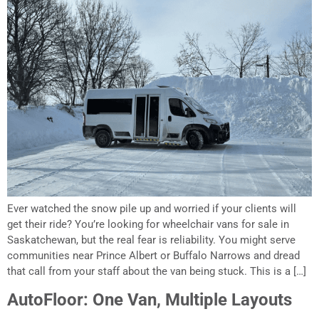
Ever watched the snow pile up and worried if your clients will
get their ride? You’re looking for wheelchair vans for sale in
Saskatchewan, but the real fear is reliability. You might serve
communities near Prince Albert or Buffalo Narrows and dread
that call from your staff about the van being stuck. This is a […]
AutoFloor: One Van, Multiple Layouts