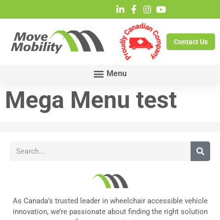
Contact Us
Mega Menu test
As Canada’s trusted leader in wheelchair accessible vehicle
innovation, we’re passionate about finding the right solution