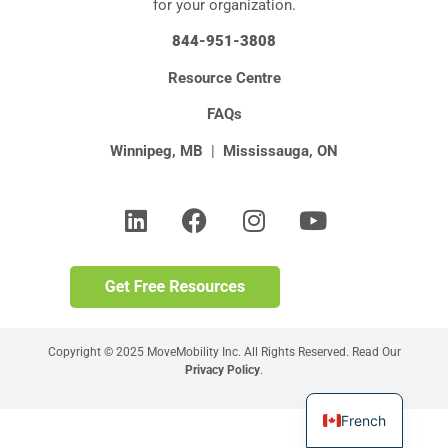
for your organization.
844-951-3808
Resource Centre
FAQs
Winnipeg, MB
|
Mississauga, ON
Copyright © 2025 MoveMobility Inc. All Rights Reserved. Read Our
Privacy Policy
.
French