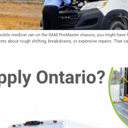
or mobile medical van on the RAM ProMaster chassis, you might hav
ts about rough shifting, breakdowns, or expensive repairs. That ca