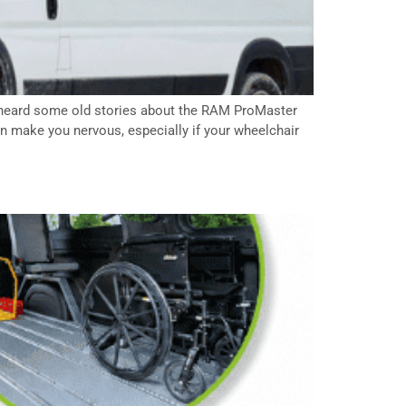
e heard some old stories about the RAM ProMaster
n make you nervous, especially if your wheelchair