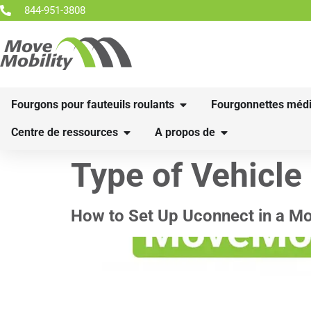
844-951-3808
Fourgons pour fauteuils roulants
Fourgonnettes médi
Centre de ressources
A propos de
Type of Vehicle
How to Set Up Uconnect in a M