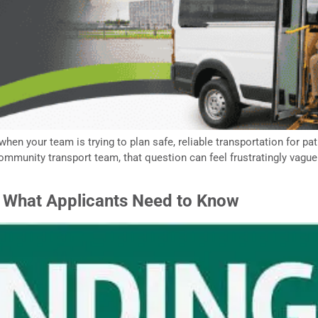
 when your team is trying to plan safe, reliable transportation for p
 community transport team, that question can feel frustratingly vagu
: What Applicants Need to Know