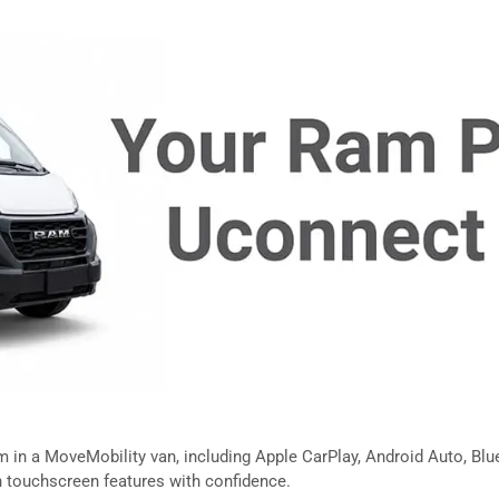
in a MoveMobility van, including Apple CarPlay, Android Auto, Blueto
touchscreen features with confidence.