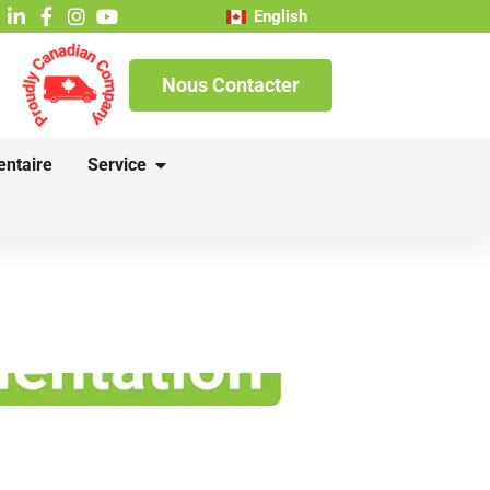
English
Nous Contacter
entaire
Service