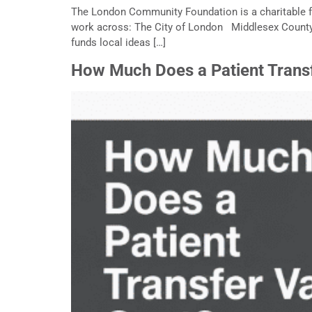
The London Community Foundation is a charitable f
work across: The City of London Middlesex Coun
funds local ideas […]
How Much Does a Patient Trans