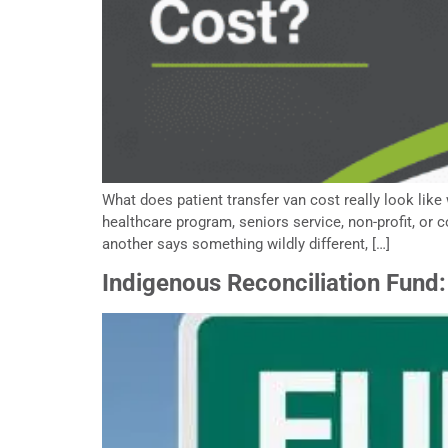
What does patient transfer van cost really look like
healthcare program, seniors service, non-profit, or
another says something wildly different, […]
Indigenous Reconciliation Fund