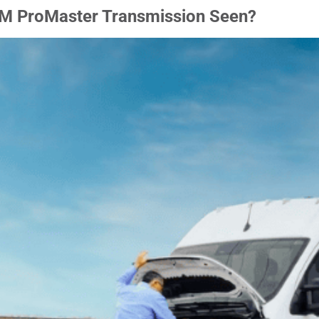
M ProMaster Transmission Seen?