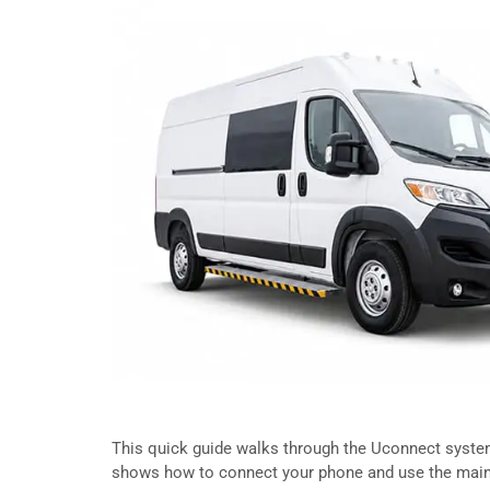
This quick guide walks through the Uconnect system 
shows how to connect your phone and use the main 