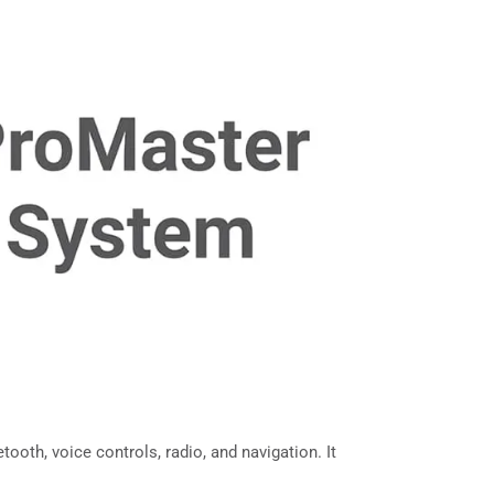
oth, voice controls, radio, and navigation. It