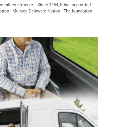
unities stronger. Since 1954, it has supported
Nation Munsee-Delaware Nation The foundation