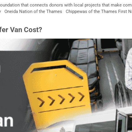
oundation that connects donors with local projects that make comm
ty Oneida Nation of the Thames Chippewas of the Thames First 
fer Van Cost?