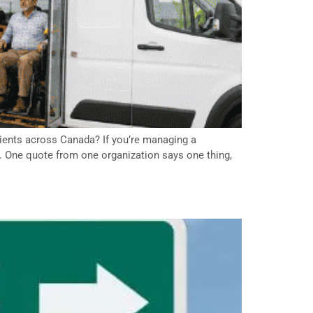
atients across Canada? If you’re managing a
e. One quote from one organization says one thing,