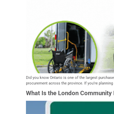
Did you know Ontario is one of the largest purchas
procurement across the province. If you’re planning 
What Is the London Community F