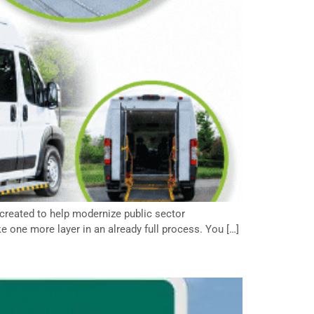
created to help modernize public sector
e one more layer in an already full process. You […]