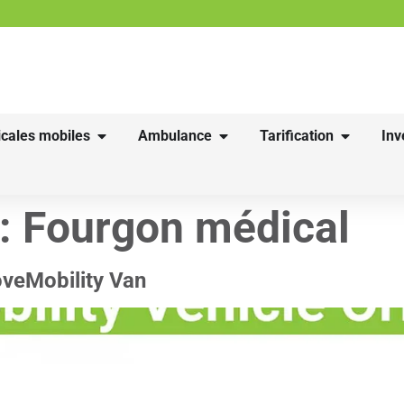
cales mobiles
Ambulance
Tarification
Inv
 :
Fourgon médical
oveMobility Van