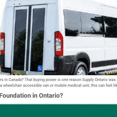
ers in Canada? That buying power is one reason Supply Ontario was 
a wheelchair accessible van or mobile medical unit, this can feel lik
oundation in Ontario?