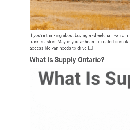
If you’re thinking about buying a wheelchair van 
transmission. Maybe you’ve heard outdated complain
accessible van needs to drive […]
What Is Supply Ontario?