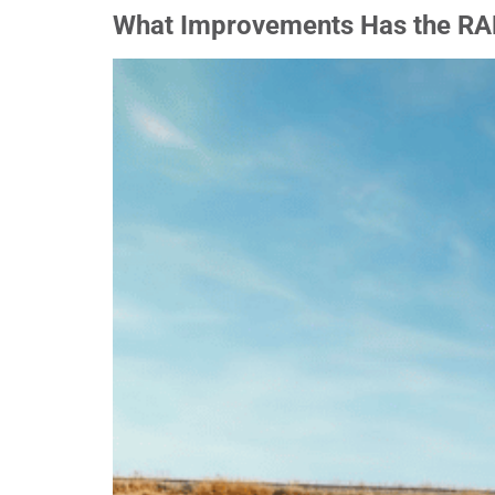
What Improvements Has the RA