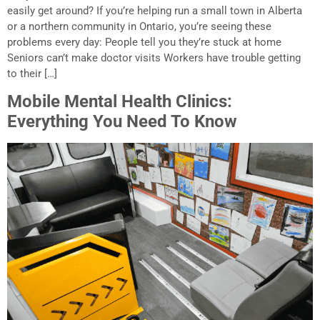
easily get around? If you’re helping run a small town in Alberta
or a northern community in Ontario, you’re seeing these
problems every day: People tell you they’re stuck at home
Seniors can’t make doctor visits Workers have trouble getting
to their […]
Mobile Mental Health Clinics:
Everything You Need To Know