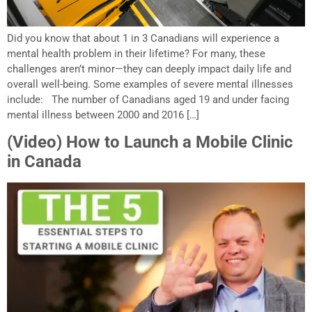
Did you know that about 1 in 3 Canadians will experience a
mental health problem in their lifetime? For many, these
challenges aren’t minor—they can deeply impact daily life and
overall well-being. Some examples of severe mental illnesses
include: The number of Canadians aged 19 and under facing
mental illness between 2000 and 2016 […]
(Video) How to Launch a Mobile Clinic
in Canada