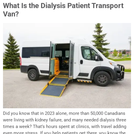
What Is the Dialysis Patient Transport
Van?
Did you know that in 2023 alone, more than 50,000 Canadians
were living with kidney failure, and many needed dialysis three
times a week? That’s hours spent at clinics, with travel adding
even more stress. If you help patients get there, you know the