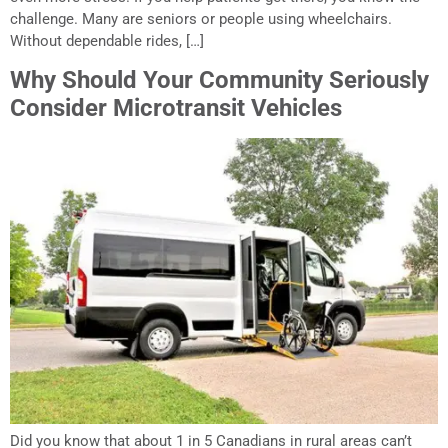
challenge. Many are seniors or people using wheelchairs.
Without dependable rides, […]
Why Should Your Community Seriously
Consider Microtransit Vehicles
Did you know that about 1 in 5 Canadians in rural areas can’t