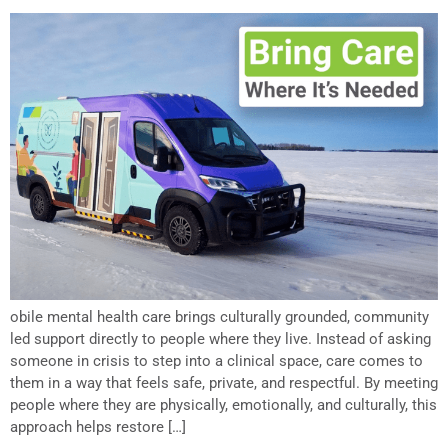
obile mental health care brings culturally grounded, community
led support directly to people where they live. Instead of asking
someone in crisis to step into a clinical space, care comes to
them in a way that feels safe, private, and respectful. By meeting
people where they are physically, emotionally, and culturally, this
approach helps restore […]