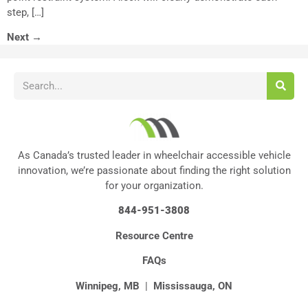
step, […]
Next
→
As Canada’s trusted leader in wheelchair accessible vehicle
innovation, we’re passionate about finding the right solution
for your organization.
844-951-3808
Resource Centre
FAQs
Winnipeg, MB
|
Mississauga, ON