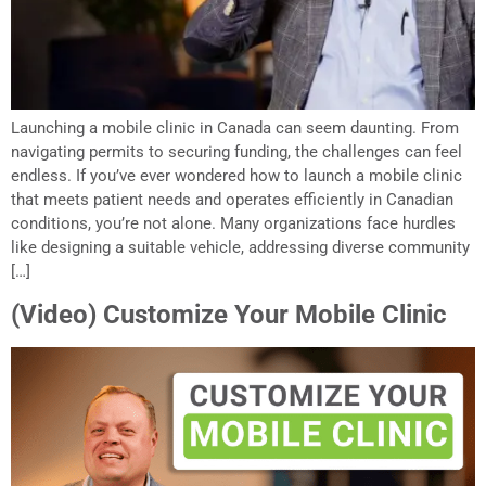
Launching a mobile clinic in Canada can seem daunting. From
navigating permits to securing funding, the challenges can feel
endless. If you’ve ever wondered how to launch a mobile clinic
that meets patient needs and operates efficiently in Canadian
conditions, you’re not alone. Many organizations face hurdles
like designing a suitable vehicle, addressing diverse community
[…]
(Video) Customize Your Mobile Clinic