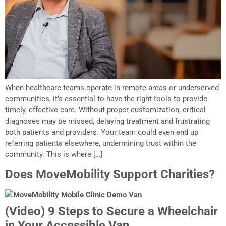
When healthcare teams operate in remote areas or underserved
communities, it’s essential to have the right tools to provide
timely, effective care. Without proper customization, critical
diagnoses may be missed, delaying treatment and frustrating
both patients and providers. Your team could even end up
referring patients elsewhere, undermining trust within the
community. This is where […]
Does MoveMobility Support Charities?
(Video) 9 Steps to Secure a Wheelchair
in Your Accessible Van