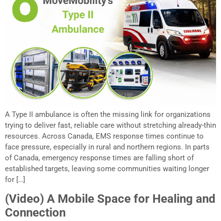
A Type II ambulance is often the missing link for organizations
trying to deliver fast, reliable care without stretching already-thin
resources. Across Canada, EMS response times continue to
face pressure, especially in rural and northern regions. In parts
of Canada, emergency response times are falling short of
established targets, leaving some communities waiting longer
for […]
(Video) A Mobile Space for Healing and
Connection