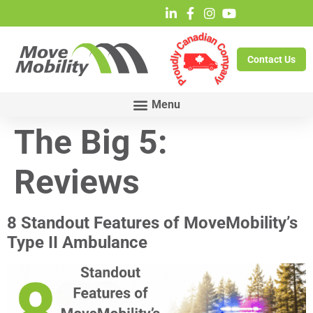
Contact Us
The Big 5:
Reviews
8 Standout Features of MoveMobility’s
Type II Ambulance