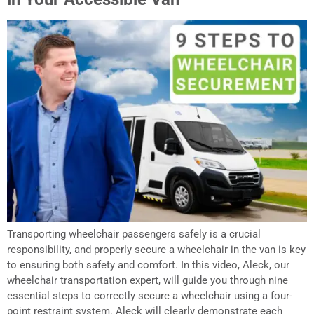
Transporting wheelchair passengers safely is a crucial
responsibility, and properly secure a wheelchair in the van is key
to ensuring both safety and comfort. In this video, Aleck, our
wheelchair transportation expert, will guide you through nine
essential steps to correctly secure a wheelchair using a four-
point restraint system. Aleck will clearly demonstrate each