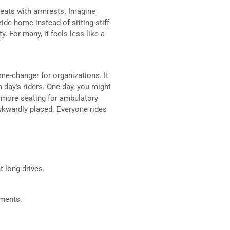
 seats with armrests. Imagine
ride home instead of sitting stiff
. For many, it feels less like a
ame-changer for organizations. It
h day’s riders. One day, you might
 more seating for ambulatory
awkwardly placed. Everyone rides
 long drives.
tments.