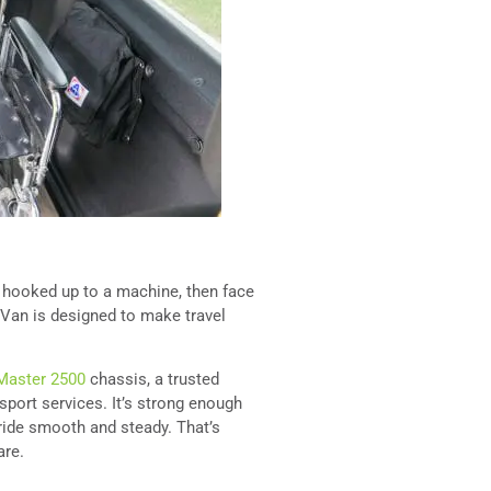
s hooked up to a machine, then face
 Van is designed to make travel
aster 2500
chassis, a trusted
port services. It’s strong enough
 ride smooth and steady. That’s
are.