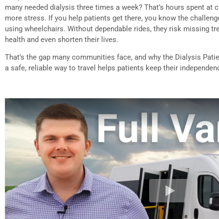
many needed dialysis three times a week? That’s hours spent at cl
more stress. If you help patients get there, you know the challen
using wheelchairs. Without dependable rides, they risk missing t
health and even shorten their lives.
That’s the gap many communities face, and why the Dialysis Pati
a safe, reliable way to travel helps patients keep their independe