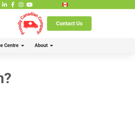
French
Contact Us
e Centre
About
n?