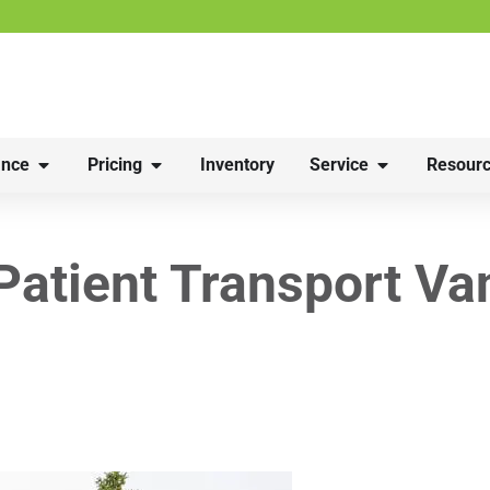
nce
Pricing
Inventory
Service
Resourc
 Patient Transport Va