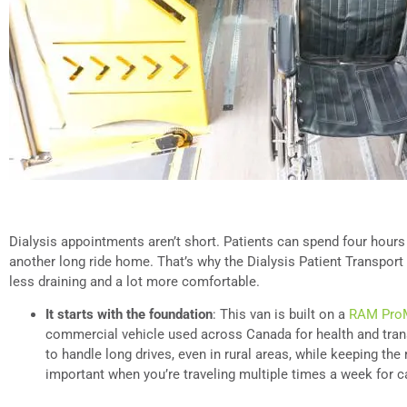
Dialysis appointments aren’t short. Patients can spend four hour
another long ride home. That’s why the Dialysis Patient Transport
less draining and a lot more comfortable.
It starts with the foundation
: This van is built on a
RAM ProM
commercial vehicle used across Canada for health and trans
to handle long drives, even in rural areas, while keeping the
important when you’re traveling multiple times a week for c