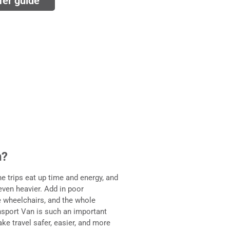
fer guide
n?
he trips eat up time and energy, and
even heavier. Add in poor
le wheelchairs, and the whole
nsport Van is such an important
ke travel safer, easier, and more