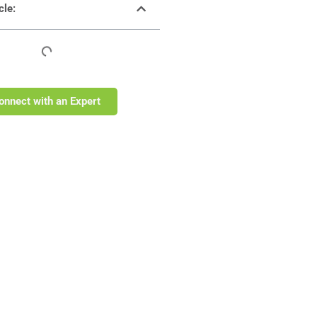
cle:
onnect with an Expert