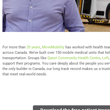
For more than
20 years
,
MoveMobility
has worked with health te
across Canada. We’ve built over 150 mobile medical units that he
transportation. Groups like
Quest Community Health Centre
,
Loft
support their programs. You care deeply about the people you ser
the only builder in Canada, our long track record makes us a truste
that meet real-world needs.