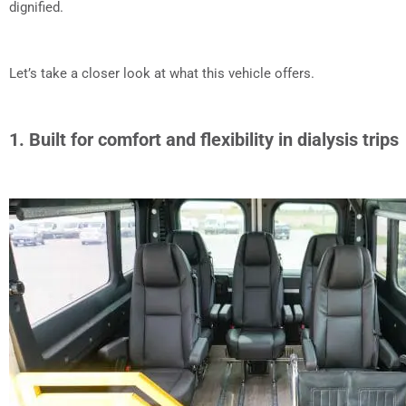
dignified.
Let’s take a closer look at what this vehicle offers.
1. Built for comfort and flexibility in dialysis trips