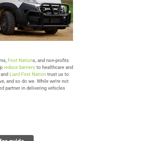
ams,
First Nation
s, and non-profits
lp
reduce barriers
to healthcare and
, and
Liard First Nation
trust us to
ve, and so do we. While we’re not
d partner in delivering vehicles