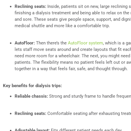
Reclining seats:
Inside, patients sit on new, large reclining
finishing a dialysis treatment and being able to relax on the 
and sore. These seats give people space, support, and dignity
medical shuttle and more like a comfortable trip.
AutoFloor:
Then there’s the
AutoFloor system
, which is a g
lets staff move seats around and create layouts that fit eac
need more room for a wheelchair. The next, you might need
patients. The flexibility means no patient feels left out or 
together in a way that feels fair, safe, and thought through.
Key benefits for dialysis trips:
Reliable chassis:
Strong and sturdy frame to handle frequent
Reclining seats:
Comfortable seating after exhausting trea
Adjustable layout:
Fits different patient needs each day.