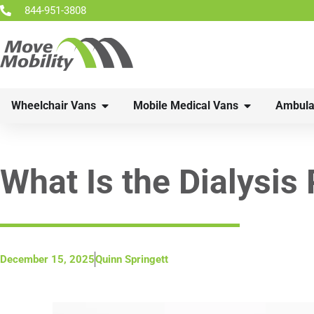
844-951-3808
Wheelchair Vans
Mobile Medical Vans
Ambula
What Is the Dialysis
December 15, 2025
Quinn Springett