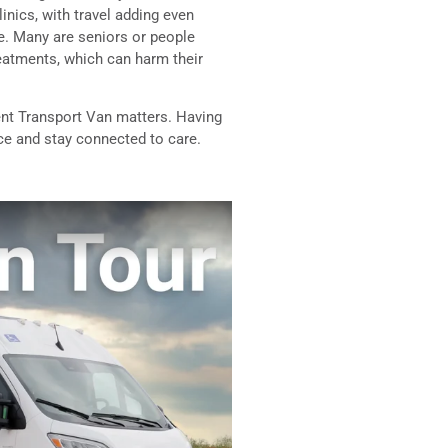
inics, with travel adding even
ge. Many are seniors or people
reatments, which can harm their
ent Transport Van matters. Having
nce and stay connected to care.