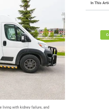
In This Arti
C
 living with kidney failure, and