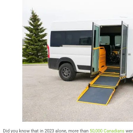
Did you know that in 2023 alone, more than
50,000 Canadians
were