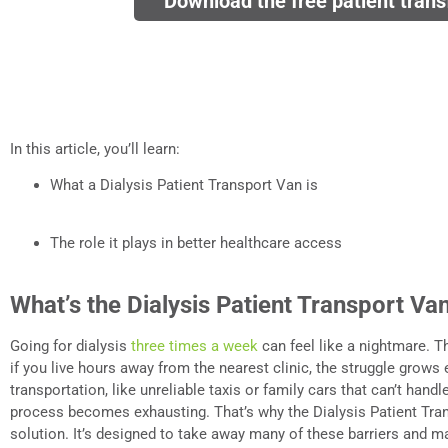
Download the free patient trans
In this article, you’ll learn:
What a Dialysis Patient Transport Van is
The role it plays in better healthcare access
What’s the Dialysis Patient Transport Va
Going for dialysis
three times a week
can feel like a nightmare. T
if you live hours away from the nearest clinic, the struggle grows 
transportation, like unreliable taxis or family cars that can’t hand
process becomes exhausting. That’s why the Dialysis Patient Tra
solution. It’s designed to take away many of these barriers and ma