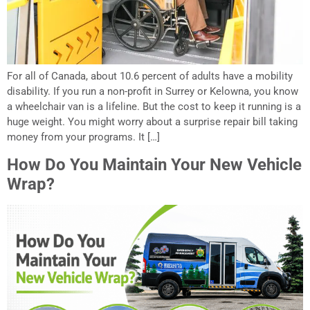
For all of Canada, about 10.6 percent of adults have a mobility
disability. If you run a non-profit in Surrey or Kelowna, you know
a wheelchair van is a lifeline. But the cost to keep it running is a
huge weight. You might worry about a surprise repair bill taking
money from your programs. It […]
How Do You Maintain Your New Vehicle
Wrap?