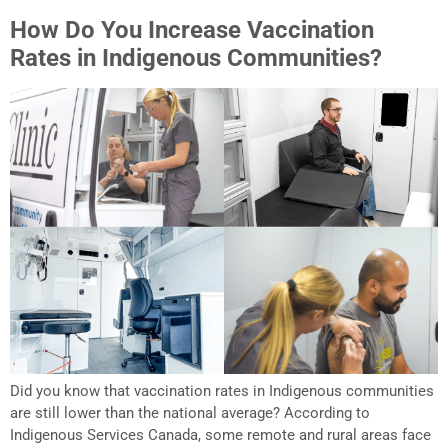
How Do You Increase Vaccination
Rates in Indigenous Communities?
Did you know that vaccination rates in Indigenous communities
are still lower than the national average? According to
Indigenous Services Canada, some remote and rural areas face