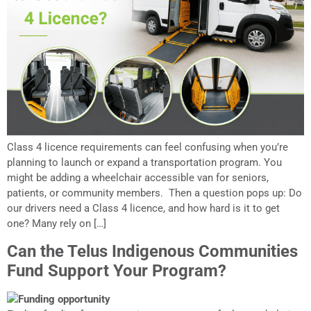
Class 4 licence requirements can feel confusing when you’re
planning to launch or expand a transportation program. You
might be adding a wheelchair accessible van for seniors,
patients, or community members. Then a question pops up: Do
our drivers need a Class 4 licence, and how hard is it to get
one? Many rely on […]
Can the Telus Indigenous Communities
Fund Support Your Program?