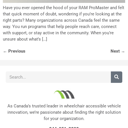
Have you ever opened the hood of your RAM ProMaster and felt
that quick moment of doubt, wondering if you’re looking at the
right parts? Many organizations across Canada feel the same
way. You run programs that help people reach care, connect
with support, or stay active in the community. When you’re
unsure about what’s […]
←
Previous
Next
→
As Canada’s trusted leader in wheelchair accessible vehicle
innovation, we’re passionate about finding the right solution
for your organization.