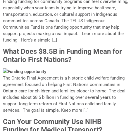
Finding funding for community programs can feel overwhelming,
especially when your team is trying to improve healthcare,
transportation, education, or cultural support in Indigenous
communities across Canada. The TELUS Indigenous
Communities Fund is one funding opportunity that may help
support projects making a real impact. Learn more about the
funding Here’s a simple […]
What Does $8.5B in Funding Mean for
Ontario First Nations?
The Ontario Final Agreement is a historic child welfare funding
agreement focused on helping First Nations communities in
Ontario care for children and families closer to home. The deal
includes about $8.5 billion in funding over several years to
support long-term reform of First Nations child and family
services. The goal is simple. Keep more […]
Can Your Community Use NIHB
Funding for Medical Transport?