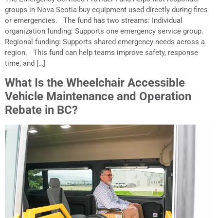
groups in Nova Scotia buy equipment used directly during fires
or emergencies. The fund has two streams: Individual
organization funding: Supports one emergency service group.
Regional funding: Supports shared emergency needs across a
region. This fund can help teams improve safety, response
time, and […]
What Is the Wheelchair Accessible
Vehicle Maintenance and Operation
Rebate in BC?