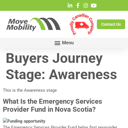
Contact Us
Buyers Journey
Stage:
Awareness
This is the Awareness stage
What Is the Emergency Services
Provider Fund in Nova Scotia?
The Emergency Services Provider Fund helps first responder