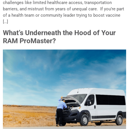
challenges like limited healthcare access, transportation
barriers, and mistrust from years of unequal care. If you’re part
of a health team or community leader trying to boost vaccine
[…]
What’s Underneath the Hood of Your
RAM ProMaster?