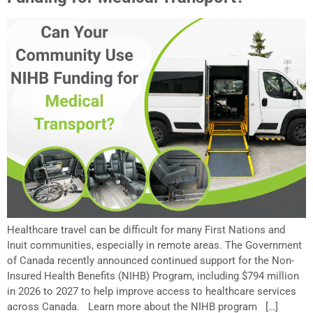
Healthcare travel can be difficult for many First Nations and
Inuit communities, especially in remote areas. The Government
of Canada recently announced continued support for the Non-
Insured Health Benefits (NIHB) Program, including $794 million
in 2026 to 2027 to help improve access to healthcare services
across Canada. Learn more about the NIHB program […]