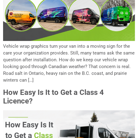
Vehicle wrap graphics turn your van into a moving sign for the
care your organization provides. Still, many teams ask the same
question after installation. How do we keep our vehicle wrap
looking good through Canadian weather? That concern is real.
Road salt in Ontario, heavy rain on the B.C. coast, and prairie
winters can […]
How Easy Is It to Get a Class 4
Licence?