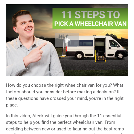
How do you choose the right wheelchair van for you? What
factors should you consider before making a decision? If
these questions have crossed your mind, you’re in the right
place.
In this video, Aleck will guide you through the 11 essential
steps to help you find the perfect wheelchair van. From
deciding between new or used to figuring out the best ramp