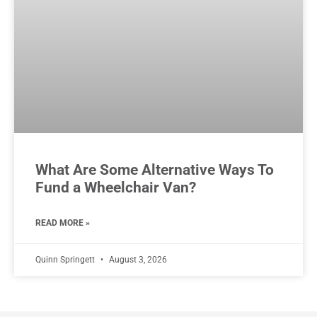
What Are Some Alternative Ways To
Fund a Wheelchair Van?
READ MORE »
Quinn Springett
August 3, 2026