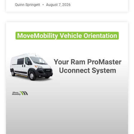
Quinn Springett
August 7, 2026