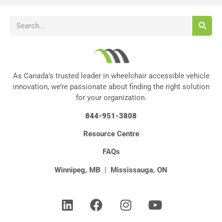
As Canada’s trusted leader in wheelchair accessible vehicle
innovation, we’re passionate about finding the right solution
for your organization.
844-951-3808
Resource Centre
FAQs
Winnipeg, MB
|
Mississauga, ON