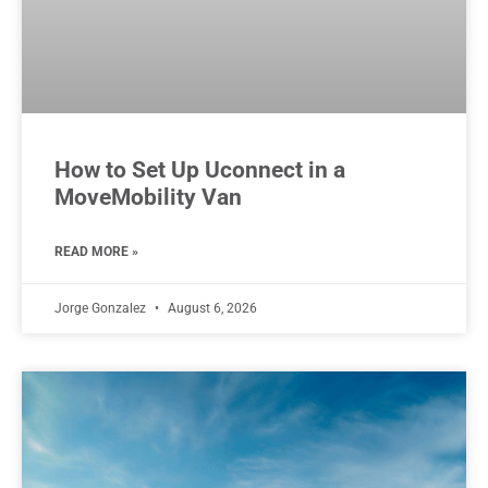
How to Set Up Uconnect in a
MoveMobility Van
READ MORE »
Jorge Gonzalez
August 6, 2026