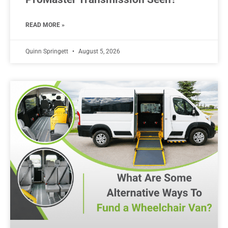
READ MORE »
Quinn Springett
August 5, 2026