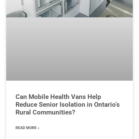
Can Mobile Health Vans Help
Reduce Senior Isolation in Ontario’s
Rural Communities?
READ MORE »