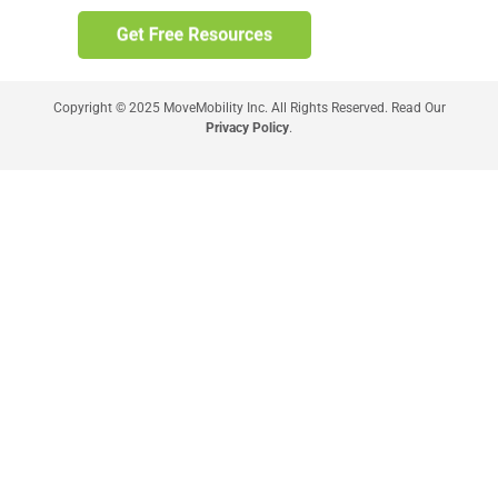
Copyright © 2025 MoveMobility Inc. All Rights Reserved. Read Our
Privacy Policy
.