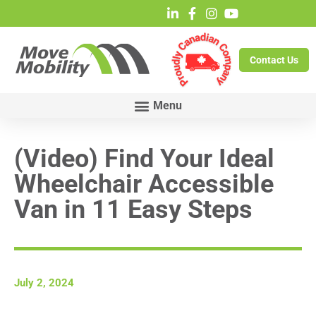
Contact Us
(Video) Find Your Ideal
Wheelchair Accessible
Van in 11 Easy Steps
July 2, 2024