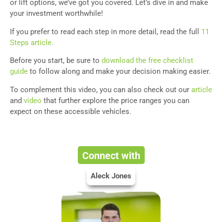
or lift options, we’ve got you covered. Let’s dive in and make
your investment worthwhile!
If you prefer to read each step in more detail, read the full
11
Steps article.
Before you start, be sure to
download the free checklist
guide
to follow along and make your decision making easier.
To complement this video, you can also check out our
article
and
video
that further explore the price ranges you can
expect on these accessible vehicles.
Connect with
Aleck Jones