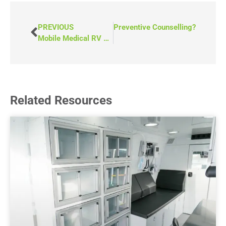
PREVIOUS
NEXT
What Is Preventive Counselling?
Mobile Medical RV vs. Mobile Medical Van: Which Should You Choose?
Related Resources