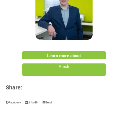
Learn more about
Aleck
Share:
Facebook
LinkedIn
Email