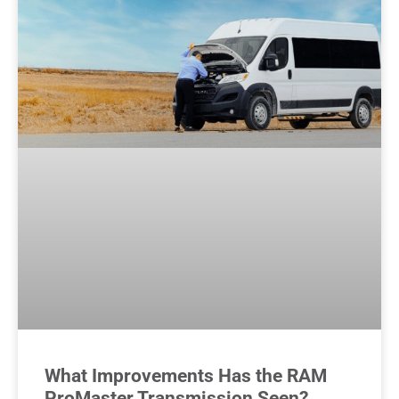
What Improvements Has the RAM
ProMaster Transmission Seen?