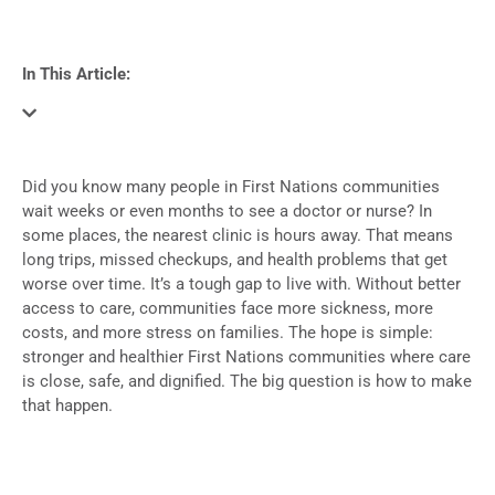
In This Article:
Did you know many people in First Nations communities
wait weeks or even months to see a doctor or nurse? In
some places, the nearest clinic is hours away. That means
long trips, missed checkups, and health problems that get
worse over time. It’s a tough gap to live with. Without better
access to care, communities face more sickness, more
costs, and more stress on families. The hope is simple:
stronger and healthier First Nations communities where care
is close, safe, and dignified. The big question is how to make
that happen.