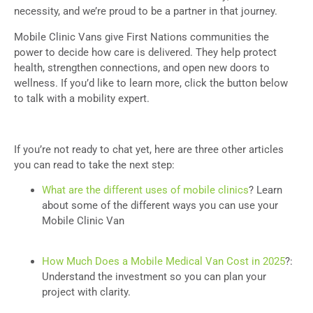
necessity, and we’re proud to be a partner in that journey.
Mobile Clinic Vans give First Nations communities the
power to decide how care is delivered. They help protect
health, strengthen connections, and open new doors to
wellness. If you’d like to learn more, click the button below
to talk with a mobility expert.
If you’re not ready to chat yet, here are three other articles
you can read to take the next step:
What are the different uses of mobile clinics
? Learn
about some of the different ways you can use your
Mobile Clinic Van
How Much Does a Mobile Medical Van Cost in 2025
?:
Understand the investment so you can plan your
project with clarity.