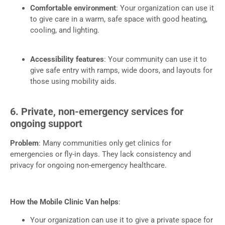
Comfortable environment
: Your organization can use it
to give care in a warm, safe space with good heating,
cooling, and lighting.
Accessibility features
: Your community can use it to
give safe entry with ramps, wide doors, and layouts for
those using mobility aids.
6. Private, non-emergency services for
ongoing support
Problem
: Many communities only get clinics for
emergencies or fly-in days. They lack consistency and
privacy for ongoing non-emergency healthcare.
How the Mobile Clinic Van helps
:
Your organization can use it to give a private space for