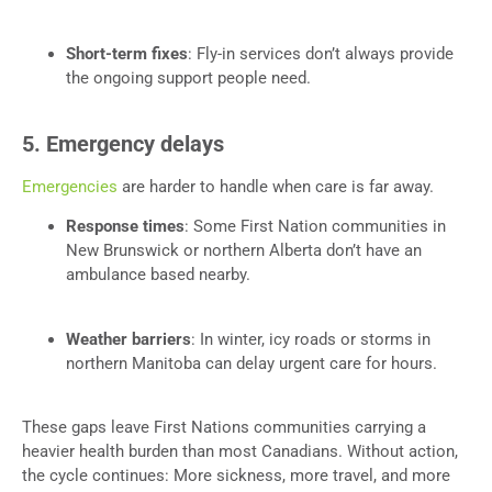
Short-term fixes
: Fly-in services don’t always provide
the ongoing support people need.
5. Emergency delays
Emergencies
are harder to handle when care is far away.
Response times
: Some First Nation communities in
New Brunswick or northern Alberta don’t have an
ambulance based nearby.
Weather barriers
: In winter, icy roads or storms in
northern Manitoba can delay urgent care for hours.
These gaps leave First Nations communities carrying a
heavier health burden than most Canadians. Without action,
the cycle continues: More sickness, more travel, and more