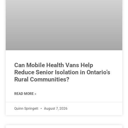
Can Mobile Health Vans Help
Reduce Senior Isolation in Ontario’s
Rural Communities?
READ MORE »
Quinn Springett
August 7, 2026