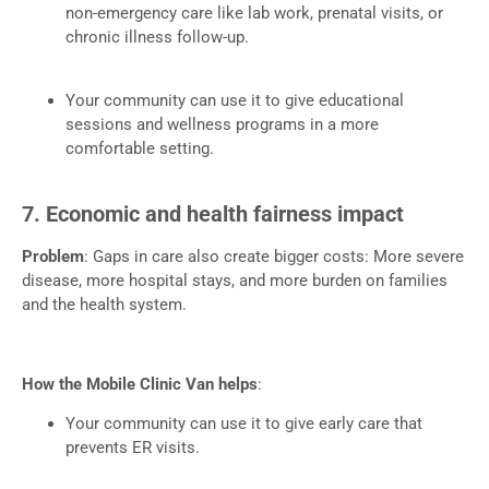
non-emergency care like lab work, prenatal visits, or
chronic illness follow-up.
Your community can use it to give educational
sessions and wellness programs in a more
comfortable setting.
7. Economic and health fairness impact
Problem
: Gaps in care also create bigger costs: More severe
disease, more hospital stays, and more burden on families
and the health system.
How the Mobile Clinic Van helps
:
Your community can use it to give early care that
prevents ER visits.