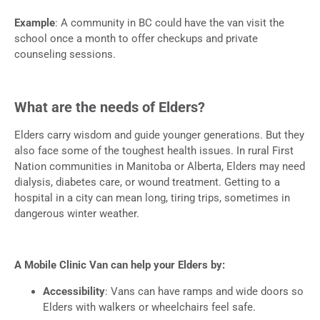
Example
: A community in BC could have the van visit the
school once a month to offer checkups and private
counseling sessions.
What are the needs of Elders?
Elders carry wisdom and guide younger generations. But they
also face some of the toughest health issues. In rural First
Nation communities in Manitoba or Alberta, Elders may need
dialysis, diabetes care, or wound treatment. Getting to a
hospital in a city can mean long, tiring trips, sometimes in
dangerous winter weather.
A Mobile Clinic Van can help your Elders by:
Accessibility
: Vans can have ramps and wide doors so
Elders with walkers or wheelchairs feel safe.