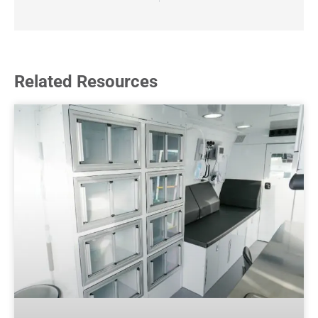
Related Resources