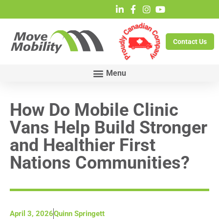
Contact Us
How Do Mobile Clinic
Vans Help Build Stronger
and Healthier First
Nations Communities?
April 3, 2026
Quinn Springett