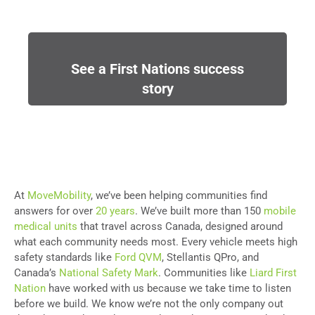
See a First Nations success
story
At
MoveMobility
, we’ve been helping communities find
answers for over
20 years
. We’ve built more than 150
mobile
medical units
that travel across Canada, designed around
what each community needs most. Every vehicle meets high
safety standards like
Ford QVM
, Stellantis QPro, and
Canada’s
National Safety Mark
. Communities like
Liard First
Nation
have worked with us because we take time to listen
before we build. We know we’re not the only company out