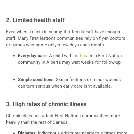
2. Limited health staff
Even when a clinic is nearby, it often doesn’t have enough
staff. Many First Nations communities rely on fly-in doctors
or nurses who come only a few days each month.
Everyday care
: A child with
asthma
in a First Nation
community in Alberta may wait weeks for follow-up.
Simple conditions
: Skin infections or minor wounds
can turn serious when early care isn’t available.
3. High rates of chronic illness
Chronic diseases affect First Nations communities more
heavily than the rest of Canada.
Diabetes
: Indigenous adults are nearly four times more