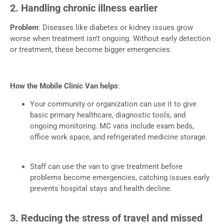
2. Handling chronic illness earlier
Problem
: Diseases like diabetes or kidney issues grow
worse when treatment isn’t ongoing. Without early detection
or treatment, these become bigger emergencies.
How the Mobile Clinic Van helps
:
Your community or organization can use it to give
basic primary healthcare, diagnostic tools, and
ongoing monitoring. MC vans include exam beds,
office work space, and refrigerated medicine storage.
Staff can use the van to give treatment before
problems become emergencies, catching issues early
prevents hospital stays and health decline.
3. Reducing the stress of travel and missed