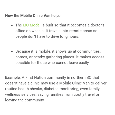
How the Mobile Clinic Van helps
:
The
MC Model
is built so that it becomes a doctor’s
office on wheels. It travels into remote areas so
people don’t have to drive long hours.
Because it is mobile, it shows up at communities,
homes, or nearby gathering places. It makes access
possible for those who cannot leave easily.
Example
: A First Nation community in northern BC that
doesn’t have a clinic may use a Mobile Clinic Van to deliver
routine health checks, diabetes monitoring, even family
wellness services, saving families from costly travel or
leaving the community.