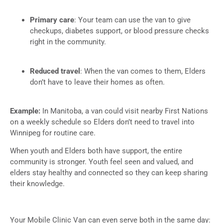
Primary care
: Your team can use the van to give
checkups, diabetes support, or blood pressure checks
right in the community.
Reduced travel
: When the van comes to them, Elders
don’t have to leave their homes as often.
Example:
In Manitoba, a van could visit nearby First Nations
on a weekly schedule so Elders don’t need to travel into
Winnipeg for routine care.
When youth and Elders both have support, the entire
community is stronger. Youth feel seen and valued, and
elders stay healthy and connected so they can keep sharing
their knowledge.
Your Mobile Clinic Van can even serve both in the same day: