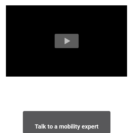
Talk to a mobility expert