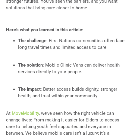
stronger futures. You’ve seen the barriers, and you want
solutions that bring care closer to home.
Here’s what you learned in this article:
The challenge
: First Nations communities often face
long travel times and limited access to care.
The solution
: Mobile Clinic Vans can deliver health
services directly to your people.
The impact
: Better access builds dignity, stronger
health, and trust within your community.
At
MoveMobility
, we’ve seen how the right vehicle can
change lives: From making it easier for Elders to access
care to helping youth feel supported and everyone in
between. We believe mobile care isn’t a luxury; it’s a