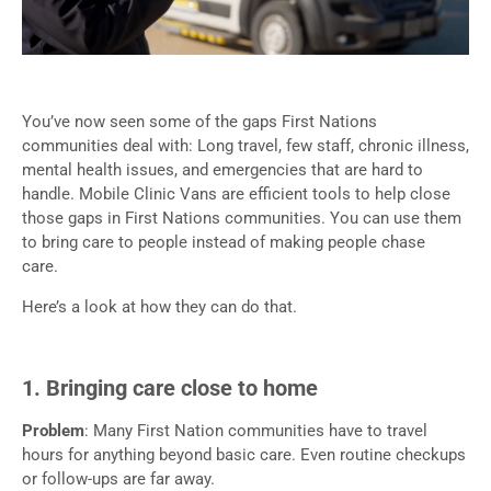
You’ve now seen some of the gaps First Nations
communities deal with: Long travel, few staff, chronic illness,
mental health issues, and emergencies that are hard to
handle. Mobile Clinic Vans are efficient tools to help close
those gaps in First Nations communities. You can use them
to bring care to people instead of making people chase
care.
Here’s a look at how they can do that.
1. Bringing care close to home
Problem
: Many First Nation communities have to travel
hours for anything beyond basic care. Even routine checkups
or follow-ups are far away.