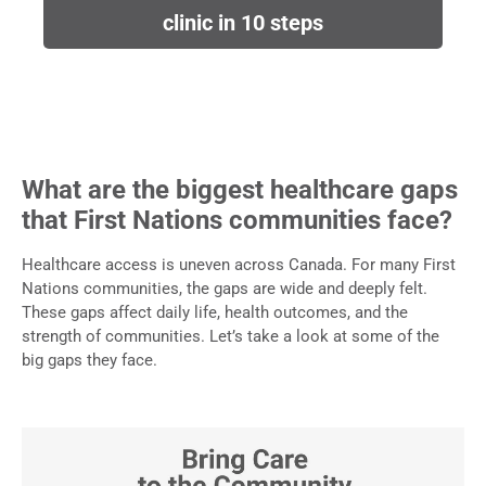
clinic in 10 steps
What are the biggest healthcare gaps
that First Nations communities face?
Healthcare access is uneven across Canada. For many First
Nations communities, the gaps are wide and deeply felt.
These gaps affect daily life, health outcomes, and the
strength of communities. Let’s take a look at some of the
big gaps they face.