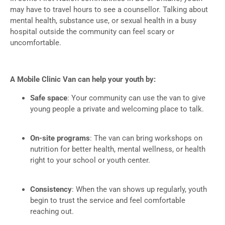
may have to travel hours to see a counsellor. Talking about
mental health, substance use, or sexual health in a busy
hospital outside the community can feel scary or
uncomfortable.
A Mobile Clinic Van can help your youth by:
Safe space
: Your community can use the van to give
young people a private and welcoming place to talk.
On-site programs
: The van can bring workshops on
nutrition for better health, mental wellness, or health
right to your school or youth center.
Consistency
: When the van shows up regularly, youth
begin to trust the service and feel comfortable
reaching out.