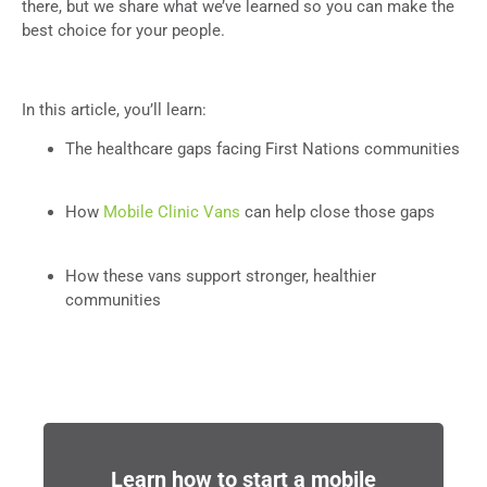
there, but we share what we’ve learned so you can make the
best choice for your people.
In this article, you’ll learn:
The healthcare gaps facing First Nations communities
How
Mobile Clinic Vans
can help close those gaps
How these vans support stronger, healthier
communities
Learn how to start a mobile