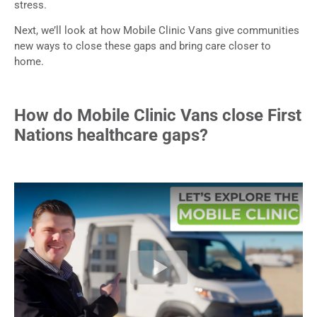
stress.
Next, we’ll look at how Mobile Clinic Vans give communities
new ways to close these gaps and bring care closer to
home.
How do Mobile Clinic Vans close First
Nations healthcare gaps?