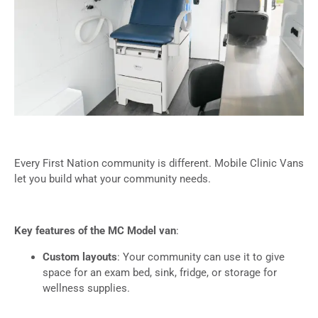
Every First Nation community is different. Mobile Clinic Vans
let you build what your community needs.
Key features of the MC Model van
:
Custom layouts
: Your community can use it to give
space for an exam bed, sink, fridge, or storage for
wellness supplies.