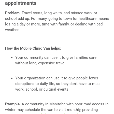
appointments
Problem
: Travel costs, long waits, and missed work or
school add up. For many, going to town for healthcare means
losing a day or more, time with family, or dealing with bad
weather.
How the Mobile Clinic Van helps
:
Your community can use it to give families care
without long, expensive travel.
Your organization can use it to give people fewer
disruptions to daily life, so they don’t have to miss
work, school, or cultural events.
Example
: A community in Manitoba with poor road access in
winter may schedule the van to visit monthly, providing