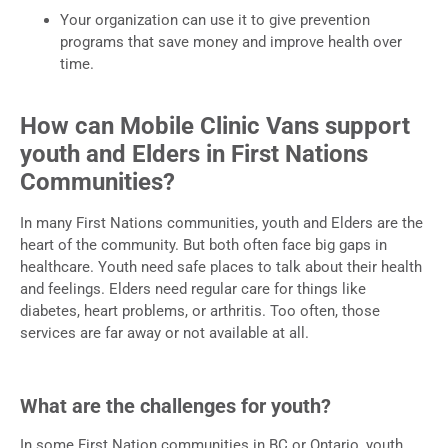
Your organization can use it to give prevention
programs that save money and improve health over
time.
How can Mobile Clinic Vans support
youth and Elders in First Nations
Communities?
In many First Nations communities, youth and Elders are the
heart of the community. But both often face big gaps in
healthcare. Youth need safe places to talk about their health
and feelings. Elders need regular care for things like
diabetes, heart problems, or arthritis. Too often, those
services are far away or not available at all.
What are the challenges for youth?
In some First Nation communities in BC or Ontario, youth