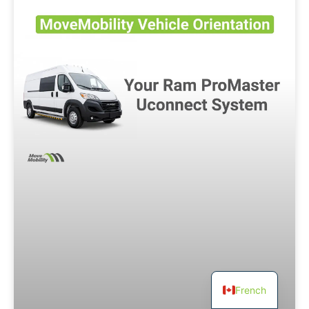
French