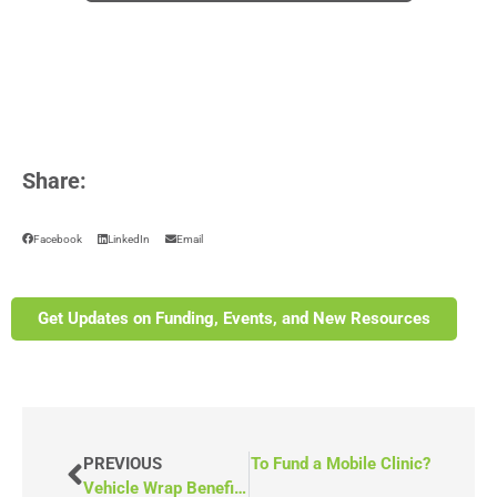
Share:
Facebook
LinkedIn
Email
Get Updates on Funding, Events, and New Resources
What Are Some Alternative Ways To Fund a Mobile Clinic?
PREVIOUS
Vehicle Wrap Benefits for Your Program: Is It Worth It?