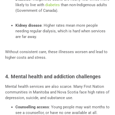
likely to live with
diabetes
than non-Indigenous adults
(Government of Canada).
Kidney disease
: Higher rates mean more people
needing regular dialysis, which is hard when services
are far away.
Without consistent care, these illnesses worsen and lead to
higher costs and stress.
4. Mental health and addiction challenges
Mental health services are also scarce. Many First Nation
communities in Manitoba and Nova Scotia face high rates of
depression, suicide, and substance use.
Counselling access
: Young people may wait months to
see a counsellor, or have no one available at all.