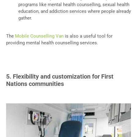
programs like mental health counselling, sexual health
education, and addiction services where people already
gather.
The
Mobile Counselling Van
is also a useful tool for
providing mental health counselling services.
5. Flexibility and customization for First
Nations communities