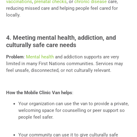
vaccinations
,
prenatal checks
, or
chronic disease
care,
reducing missed care and helping people feel cared for
locally.
4. Meeting mental health, addiction, and
culturally safe care needs
Problem
:
Mental health
and addiction supports are very
limited in many First Nations communities. Services may
feel unsafe, disconnected, or not culturally relevant.
How the Mobile Clinic Van helps
:
Your organization can use the van to provide a private,
welcoming space for counselling or peer support so
people feel safer.
Your community can use it to give culturally safe