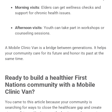
Morning visits
: Elders can get wellness checks and
support for chronic health issues.
Afternoon visits
: Youth can take part in workshops or
counseling sessions.
A Mobile Clinic Van is a bridge between generations. It helps
your community care for its future and honor its past at the
same time.
Ready to build a healthier First
Nations community with a Mobile
Clinic Van?
You came to this article because your community is
searching for ways to close the healthcare gap and create