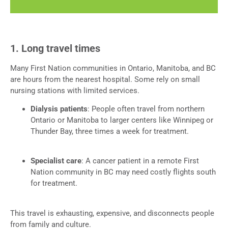
1. Long travel times
Many First Nation communities in Ontario, Manitoba, and BC
are hours from the nearest hospital. Some rely on small
nursing stations with limited services.
Dialysis patients
: People often travel from northern
Ontario or Manitoba to larger centers like Winnipeg or
Thunder Bay, three times a week for treatment.
Specialist care
: A cancer patient in a remote First
Nation community in BC may need costly flights south
for treatment.
This travel is exhausting, expensive, and disconnects people
from family and culture.