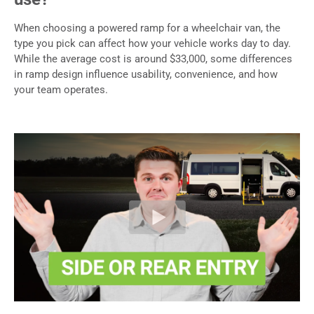
When choosing a powered ramp for a wheelchair van, the
type you pick can affect how your vehicle works day to day.
While the average cost is around $33,000, some differences
in ramp design influence usability, convenience, and how
your team operates.