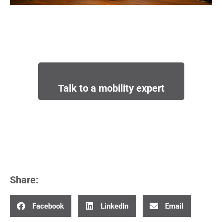
Talk to a mobility expert
Share:
Facebook
LinkedIn
Email