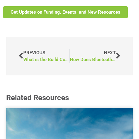
Get Updates on Funding, Events, and New Resources
PREVIOUS
NEXT
What is the Build Communities Strong Fund?
How Does Bluetooth Work in Your RAM ProMaster?
Related Resources