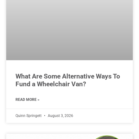
What Are Some Alternative Ways To
Fund a Wheelchair Van?
READ MORE »
Quinn Springett
August 3, 2026