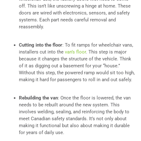
off. This isn’t like unscrewing a hinge at home. These
doors are wired with electronics, sensors, and safety
systems. Each part needs careful removal and
reassembly.
Cutting into the floor
: To fit ramps for wheelchair vans,
installers cut into the
van’s floor
. This step is major
because it changes the structure of the vehicle. Think
of it as digging out a basement for your “house.”
Without this step, the powered ramp would sit too high,
making it hard for passengers to roll in and out safely.
Rebuilding the van
: Once the floor is lowered, the van
needs to be rebuilt around the new system. This
involves welding, sealing, and reinforcing the body to
meet Canadian safety standards. It’s not only about
making it functional but also about making it durable
for years of daily use.