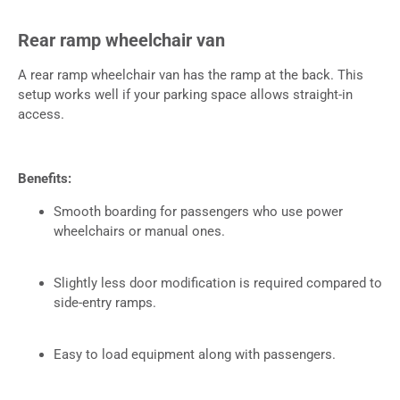
Rear ramp wheelchair van
A rear ramp wheelchair van has the ramp at the back. This
setup works well if your parking space allows straight-in
access.
Benefits:
Smooth boarding for passengers who use power
wheelchairs or manual ones.
Slightly less door modification is required compared to
side-entry ramps.
Easy to load equipment along with passengers.