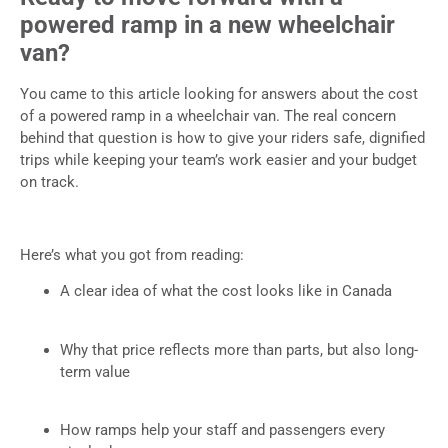
powered ramp in a new wheelchair
van?
You came to this article looking for answers about the cost
of a powered ramp in a wheelchair van. The real concern
behind that question is how to give your riders safe, dignified
trips while keeping your team’s work easier and your budget
on track.
Here’s what you got from reading:
A clear idea of what the cost looks like in Canada
Why that price reflects more than parts, but also long-
term value
How ramps help your staff and passengers every