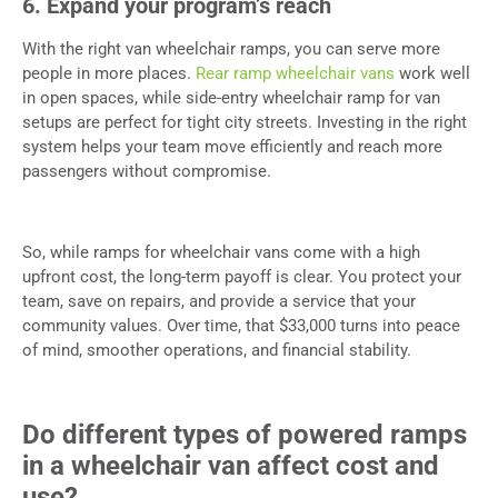
6. Expand your program’s reach
With the right van wheelchair ramps, you can serve more
people in more places.
Rear ramp wheelchair vans
work well
in open spaces, while side-entry wheelchair ramp for van
setups are perfect for tight city streets. Investing in the right
system helps your team move efficiently and reach more
passengers without compromise.
So, while ramps for wheelchair vans come with a high
upfront cost, the long-term payoff is clear. You protect your
team, save on repairs, and provide a service that your
community values. Over time, that $33,000 turns into peace
of mind, smoother operations, and financial stability.
Do different types of powered ramps
in a wheelchair van affect cost and
use?