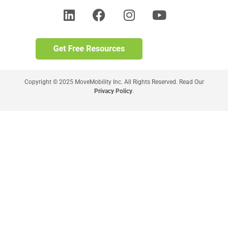
Copyright © 2025 MoveMobility Inc. All Rights Reserved. Read Our
Privacy Policy
.