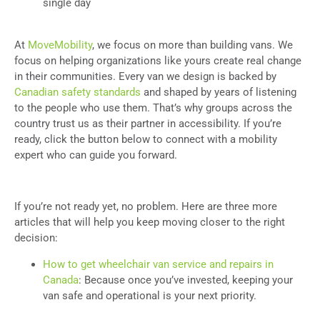
single day
At
MoveMobility
, we focus on more than building vans. We
focus on helping organizations like yours create real change
in their communities. Every van we design is backed by
Canadian safety standards
and shaped by years of listening
to the people who use them. That’s why groups across the
country trust us as their partner in accessibility. If you’re
ready, click the button below to connect with a mobility
expert who can guide you forward.
If you’re not ready yet, no problem. Here are three more
articles that will help you keep moving closer to the right
decision:
How to get wheelchair van service and repairs in
Canada
: Because once you’ve invested, keeping your
van safe and operational is your next priority.