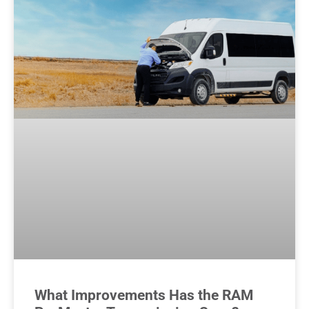
What Improvements Has the RAM