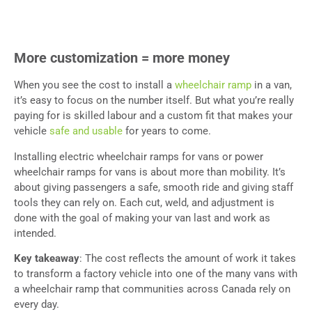
More customization = more money
When you see the cost to install a
wheelchair ramp
in a van,
it’s easy to focus on the number itself. But what you’re really
paying for is skilled labour and a custom fit that makes your
vehicle
safe and usable
for years to come.
Installing electric wheelchair ramps for vans or power
wheelchair ramps for vans is about more than mobility. It’s
about giving passengers a safe, smooth ride and giving staff
tools they can rely on. Each cut, weld, and adjustment is
done with the goal of making your van last and work as
intended.
Key takeaway
: The cost reflects the amount of work it takes
to transform a factory vehicle into one of the many vans with
a wheelchair ramp that communities across Canada rely on
every day.