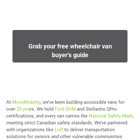
Grab your free wheelchair van
buyer’s guide
At
MoveMobility
, we’ve been building accessible vans for
over
20 yea
rs. We hold
Ford QVM
and Stellantis QPro
certifications, and every van carries the
National Safety Mark
,
meeting strict Canadian safety standards. We’ve partnered
with organizations like
Loft
to deliver transportation
solutions for seniors and other vulnerable communities