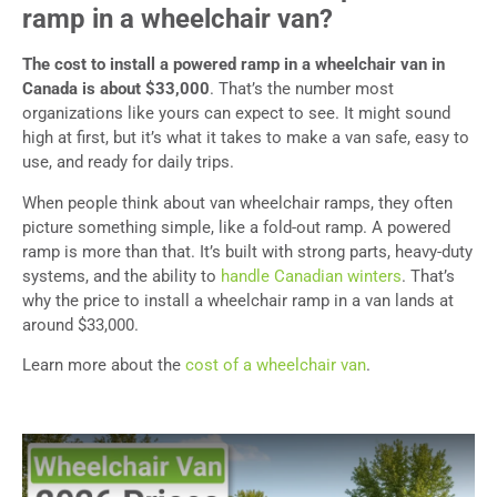
ramp in a wheelchair van?
The cost to install a powered ramp in a wheelchair van in
Canada is about $33,000
. That’s the number most
organizations like yours can expect to see. It might sound
high at first, but it’s what it takes to make a van safe, easy to
use, and ready for daily trips.
When people think about van wheelchair ramps, they often
picture something simple, like a fold-out ramp. A powered
ramp is more than that. It’s built with strong parts, heavy-duty
systems, and the ability to
handle Canadian winters
. That’s
why the price to install a wheelchair ramp in a van lands at
around $33,000.
Learn more about the
cost of a wheelchair van
.