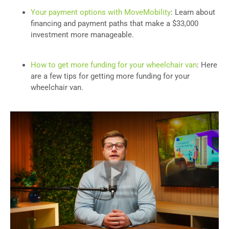
Your payment options with MoveMobility
: Learn about
financing and payment paths that make a $33,000
investment more manageable.
How to get more funding for your wheelchair van
: Here
are a few tips for getting more funding for your
wheelchair van.