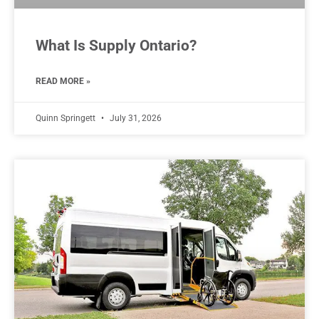
What Is Supply Ontario?
READ MORE »
Quinn Springett
July 31, 2026