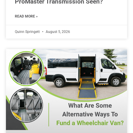
ProMaster Transmission Seen?
READ MORE »
Quinn Springett
August 5, 2026