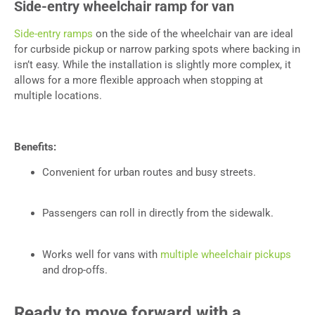
Side-entry wheelchair ramp for van
Side-entry ramps
on the side of the wheelchair van are ideal
for curbside pickup or narrow parking spots where backing in
isn’t easy. While the installation is slightly more complex, it
allows for a more flexible approach when stopping at
multiple locations.
Benefits:
Convenient for urban routes and busy streets.
Passengers can roll in directly from the sidewalk.
Works well for vans with
multiple wheelchair pickups
and drop-offs.
Ready to move forward with a