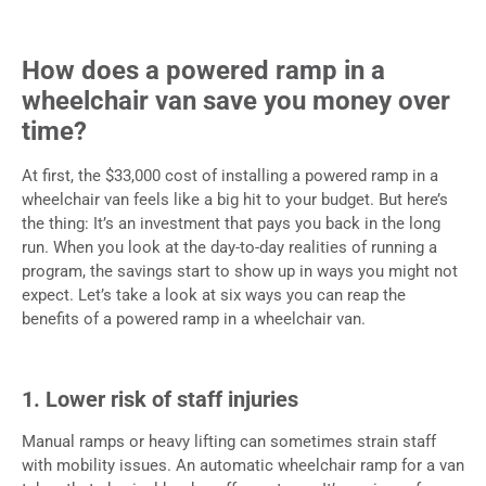
How does a powered ramp in a
wheelchair van save you money over
time?
At first, the $33,000 cost of installing a powered ramp in a
wheelchair van feels like a big hit to your budget. But here’s
the thing: It’s an investment that pays you back in the long
run. When you look at the day-to-day realities of running a
program, the savings start to show up in ways you might not
expect. Let’s take a look at six ways you can reap the
benefits of a powered ramp in a wheelchair van.
1. Lower risk of staff injuries
Manual ramps or heavy lifting can sometimes strain staff
with mobility issues. An automatic wheelchair ramp for a van