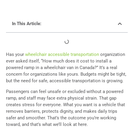
In This Article:
Has your
wheelchair accessible transportation
organization
ever asked itself, “How much does it cost to install a
powered ramp in a wheelchair van in Canada?” It’s a real
concern for organizations like yours. Budgets might be tight,
but the need for safe, accessible transportation is growing.
Passengers can feel unsafe or excluded without a powered
ramp, and staff may face extra physical strain. That gap
creates stress for everyone. What you want is a vehicle that
removes barriers, protects dignity, and makes daily trips
safer and smoother. That’s the outcome you’re working
toward, and that’s what we’ll look at here.