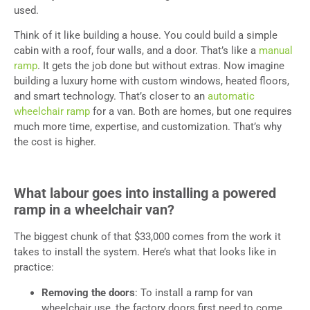
used.
Think of it like building a house. You could build a simple
cabin with a roof, four walls, and a door. That’s like a
manual
ramp
. It gets the job done but without extras. Now imagine
building a luxury home with custom windows, heated floors,
and smart technology. That’s closer to an
automatic
wheelchair ramp
for a van. Both are homes, but one requires
much more time, expertise, and customization. That’s why
the cost is higher.
What labour goes into installing a powered
ramp in a wheelchair van?
The biggest chunk of that $33,000 comes from the work it
takes to install the system. Here’s what that looks like in
practice:
Removing the doors
: To install a ramp for van
wheelchair use, the factory doors first need to come