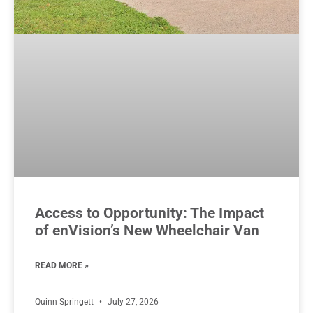
Access to Opportunity: The Impact
of enVision’s New Wheelchair Van
READ MORE »
Quinn Springett
July 27, 2026