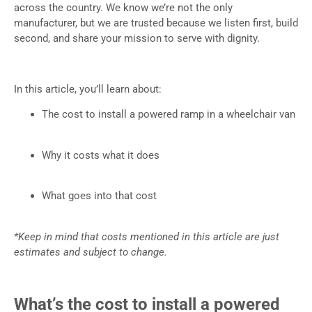
across the country. We know we’re not the only
manufacturer, but we are trusted because we listen first, build
second, and share your mission to serve with dignity.
In this article, you’ll learn about:
The cost to install a powered ramp in a wheelchair van
Why it costs what it does
What goes into that cost
*Keep in mind that costs mentioned in this article are just
estimates and subject to change.
What’s the cost to install a powered