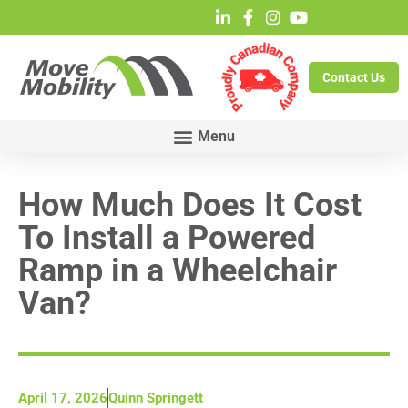
Contact Us
How Much Does It Cost
To Install a Powered
Ramp in a Wheelchair
Van?
April 17, 2026
Quinn Springett