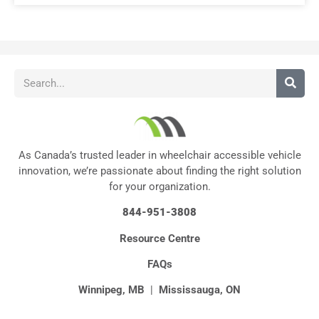
As Canada’s trusted leader in wheelchair accessible vehicle
innovation, we’re passionate about finding the right solution
for your organization.
844-951-3808
Resource Centre
FAQs
Winnipeg, MB
|
Mississauga, ON