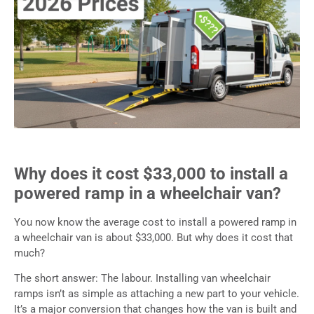
Why does it cost $33,000 to install a
powered ramp in a wheelchair van?
You now know the average cost to install a powered ramp in
a wheelchair van is about $33,000. But why does it cost that
much?
The short answer: The labour. Installing van wheelchair
ramps isn’t as simple as attaching a new part to your vehicle.
It’s a major conversion that changes how the van is built and