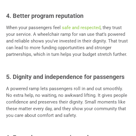
4. Better program reputation
When your passengers feel
safe and respected
, they trust
your service. A wheelchair ramp for van use that’s powered
and reliable shows you’ve invested in their dignity. That trust
can lead to more funding opportunities and stronger
partnerships, which in turn helps your budget stretch further.
5. Dignity and independence for passengers
A powered ramp lets passengers roll in and out smoothly.
No extra help, no waiting, no awkward lifting. It gives people
confidence and preserves their dignity. Small moments like
these matter every day, and they show your community that
you care about comfort and safety.