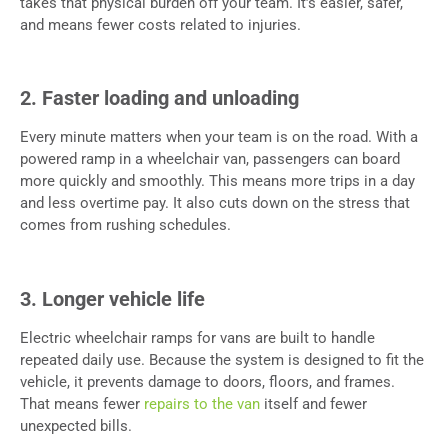
takes that physical burden off your team. It’s easier, safer,
and means fewer costs related to injuries.
2. Faster loading and unloading
Every minute matters when your team is on the road. With a
powered ramp in a wheelchair van, passengers can board
more quickly and smoothly. This means more trips in a day
and less overtime pay. It also cuts down on the stress that
comes from rushing schedules.
3. Longer vehicle life
Electric wheelchair ramps for vans are built to handle
repeated daily use. Because the system is designed to fit the
vehicle, it prevents damage to doors, floors, and frames.
That means fewer
repairs to the van
itself and fewer
unexpected bills.