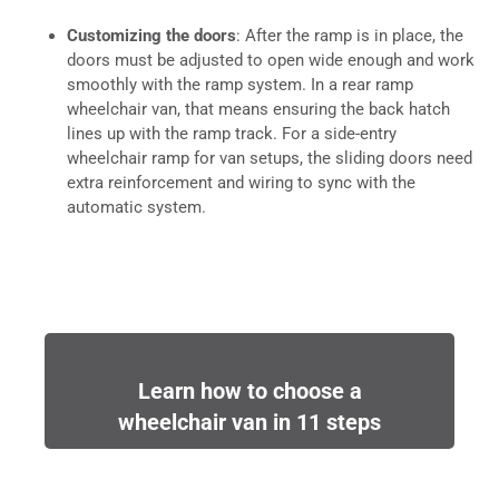
Customizing the doors
: After the ramp is in place, the
doors must be adjusted to open wide enough and work
smoothly with the ramp system. In a rear ramp
wheelchair van, that means ensuring the back hatch
lines up with the ramp track. For a side-entry
wheelchair ramp for van setups, the sliding doors need
extra reinforcement and wiring to sync with the
automatic system.
Learn how to choose a
wheelchair van in 11 steps