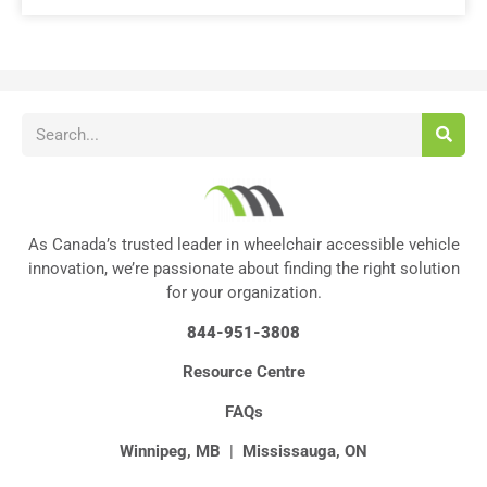
As Canada’s trusted leader in wheelchair accessible vehicle
innovation, we’re passionate about finding the right solution
for your organization.
844-951-3808
Resource Centre
FAQs
Winnipeg, MB
|
Mississauga, ON