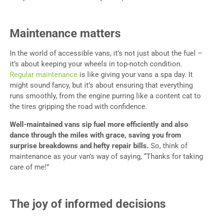
Maintenance matters
In the world of accessible vans, it’s not just about the fuel –
it’s about keeping your wheels in top-notch condition.
Regular maintenance
is like giving your vans a spa day. It
might sound fancy, but it’s about ensuring that everything
runs smoothly, from the engine purring like a content cat to
the tires gripping the road with confidence.
Well-maintained vans sip fuel more efficiently and also
dance through the miles with grace, saving you from
surprise breakdowns and hefty repair bills.
So, think of
maintenance as your van’s way of saying, “Thanks for taking
care of me!”
The joy of informed decisions