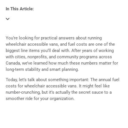
In This Article:
You’re looking for practical answers about running
wheelchair accessible vans, and fuel costs are one of the
biggest line items you’ll deal with. After years of working
with cities, nonprofits, and community programs across
Canada, we’ve learned how much these numbers matter for
long-term stability and smart planning.
Today, let’s talk about something important: The annual fuel
costs for wheelchair accessible vans. It might feel like
number-crunching, but it’s actually the secret sauce to a
smoother ride for your organization.