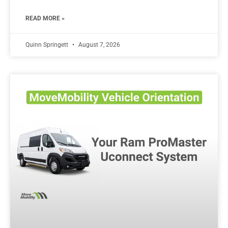
READ MORE »
Quinn Springett
August 7, 2026