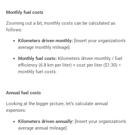
Monthly fuel costs
Zooming out a bit, monthly costs can be calculated as
follows:
Kilometers driven monthly:
[Insert your organization’s
average monthly mileage].
Monthly fuel costs:
Kilometers driven monthly / fuel
efficiency (6.8 km per liter) × cost per liter ($1.30) =
monthly fuel costs.
Annual fuel costs
Looking at the bigger picture, let’s calculate annual
expenses:
Kilometers driven annually:
[Insert your organization’s
average annual mileage].