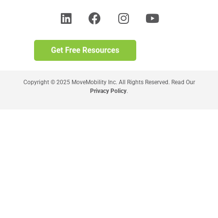
Copyright © 2025 MoveMobility Inc. All Rights Reserved. Read Our
Privacy Policy
.