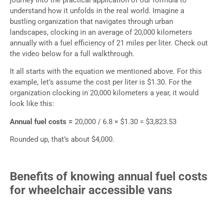
understand how it unfolds in the real world. Imagine a
bustling organization that navigates through urban
landscapes, clocking in an average of 20,000 kilometers
annually with a fuel efficiency of 21 miles per liter. Check out
the video below for a full walkthrough.
It all starts with the equation we mentioned above. For this
example, let’s assume the cost per liter is $1.30. For the
organization clocking in 20,000 kilometers a year, it would
look like this:
Annual fuel costs =
20,000 / 6.8 × $1.30 = $3,823.53
Rounded up, that’s about $4,000.
Benefits of knowing annual fuel costs
for wheelchair accessible vans