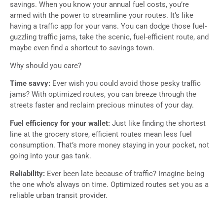
savings. When you know your annual fuel costs, you’re
armed with the power to streamline your routes. It’s like
having a traffic app for your vans. You can dodge those fuel-
guzzling traffic jams, take the scenic, fuel-efficient route, and
maybe even find a shortcut to savings town.
Why should you care?
Time savvy:
Ever wish you could avoid those pesky traffic
jams? With optimized routes, you can breeze through the
streets faster and reclaim precious minutes of your day.
Fuel efficiency for your wallet:
Just like finding the shortest
line at the grocery store, efficient routes mean less fuel
consumption. That’s more money staying in your pocket, not
going into your gas tank.
Reliability:
Ever been late because of traffic? Imagine being
the one who’s always on time. Optimized routes set you as a
reliable urban transit provider.