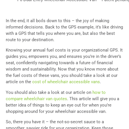
In the end, it all boils down to this – the joy of making
informed decisions. Back to the GPS example, it’s like driving
with a GPS that tells you where you are, but also the best
route to your destination.
Knowing your annual fuel costs is your organizational GPS. It
guides you, empowers you, and ensures you’re in the driver’s
seat, confidently navigating towards a future of financial
wisdom and sustainability. Now that you know more about
the fuel costs of these vans, you should take a look at our
article on the
cost of wheelchair accessible vans
.
You should also take a look at our article on
how to
compare wheelchair van quotes
. This article will give you a
better idea of things to keep an eye out for when you’re
shopping around for your wheelchair accessible van.
So, there you have it – the not-so-secret sauce to a
smoother, savvier ride for your organization. Keep those