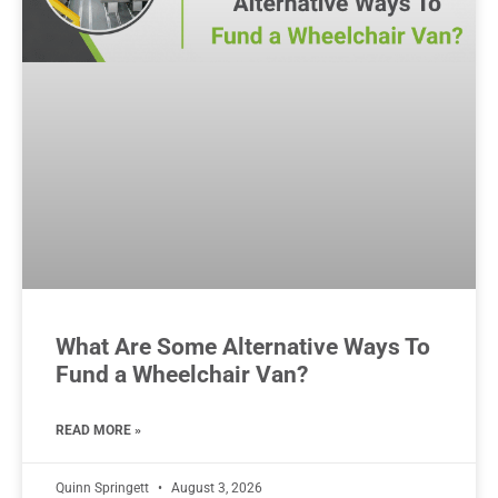
What Are Some Alternative Ways To
Fund a Wheelchair Van?
READ MORE »
Quinn Springett
August 3, 2026