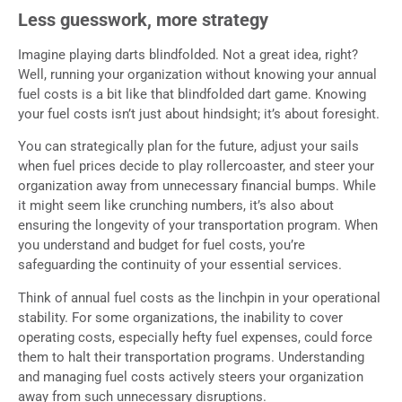
Less guesswork, more strategy
Imagine playing darts blindfolded. Not a great idea, right?
Well, running your organization without knowing your annual
fuel costs is a bit like that blindfolded dart game. Knowing
your fuel costs isn’t just about hindsight; it’s about foresight.
You can strategically plan for the future, adjust your sails
when fuel prices decide to play rollercoaster, and steer your
organization away from unnecessary financial bumps. While
it might seem like crunching numbers, it’s also about
ensuring the longevity of your transportation program. When
you understand and budget for fuel costs, you’re
safeguarding the continuity of your essential services.
Think of annual fuel costs as the linchpin in your operational
stability. For some organizations, the inability to cover
operating costs, especially hefty fuel expenses, could force
them to halt their transportation programs. Understanding
and managing fuel costs actively steers your organization
away from such unnecessary disruptions.