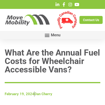
Contact Us
What Are the Annual Fuel
Costs for Wheelchair
Accessible Vans?
February 19, 2024
Dan Cherry