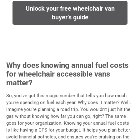
Unlock your free wheelchair van
buyer’s guide
Why does knowing annual fuel costs
for wheelchair accessible vans
matter?
So, you’ve got this magic number that tells you how much
you’re spending on fuel each year. Why does it matter? Well,
imagine you’re planning a road trip. You wouldn’t just hit the
gas without knowing how far you can go, right? The same
goes for your organization. Knowing your annual fuel costs
is like having a GPS for your budget.
It helps you plan better,
avoid financial potholes, and ensures you’re cruising on the