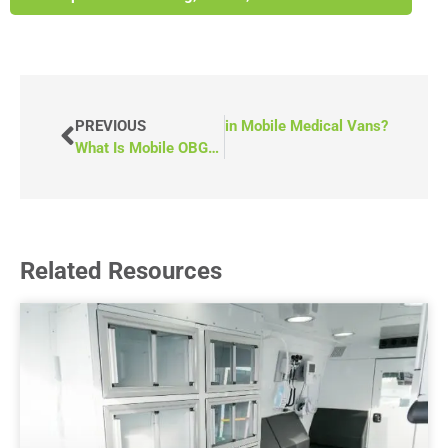
w Do You Connect to the Internet in Mobile Medical Vans?
PREVIOUS
What Is Mobile OBGYN?
Related Resources