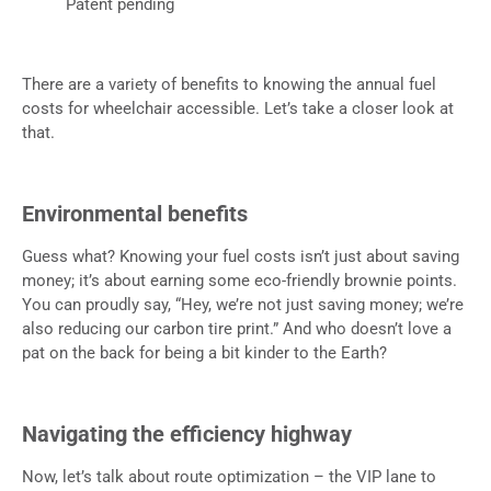
Patent pending
There are a variety of benefits to knowing the annual fuel
costs for wheelchair accessible. Let’s take a closer look at
that.
Environmental benefits
Guess what? Knowing your fuel costs isn’t just about saving
money; it’s about earning some eco-friendly brownie points.
You can proudly say, “Hey, we’re not just saving money; we’re
also reducing our carbon tire print.” And who doesn’t love a
pat on the back for being a bit kinder to the Earth?
Navigating the efficiency highway
Now, let’s talk about route optimization – the VIP lane to