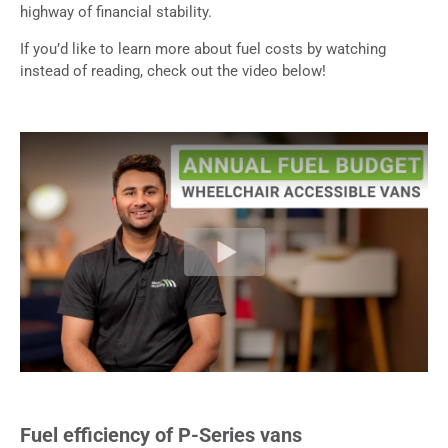
highway of financial stability.
If you’d like to learn more about fuel costs by watching
instead of reading, check out the video below!
Fuel efficiency of P-Series vans