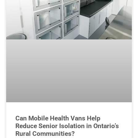
Can Mobile Health Vans Help
Reduce Senior Isolation in Ontario’s
Rural Communities?