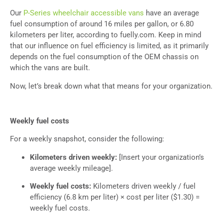
Our
P-Series wheelchair accessible vans
have an average
fuel consumption of around 16 miles per gallon, or 6.80
kilometers per liter, according to fuelly.com. Keep in mind
that our influence on fuel efficiency is limited, as it primarily
depends on the fuel consumption of the OEM chassis on
which the vans are built.
Now, let’s break down what that means for your organization.
Weekly fuel costs
For a weekly snapshot, consider the following:
Kilometers driven weekly:
[Insert your organization’s
average weekly mileage].
Weekly fuel costs:
Kilometers driven weekly / fuel
efficiency (6.8 km per liter) × cost per liter ($1.30) =
weekly fuel costs.