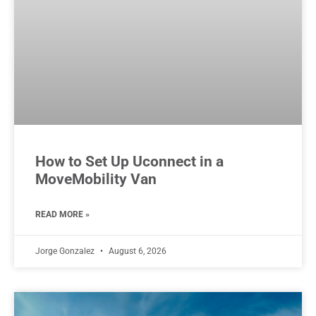
How to Set Up Uconnect in a
MoveMobility Van
READ MORE »
Jorge Gonzalez
August 6, 2026