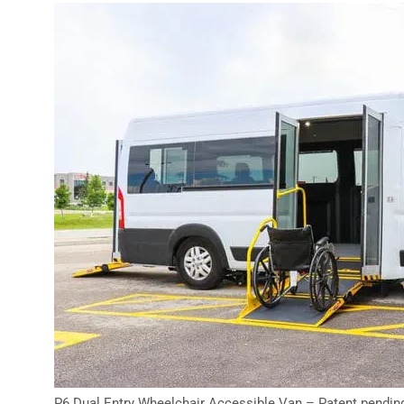
P6 Dual Entry Wheelchair Accessible Van – Patent pendin