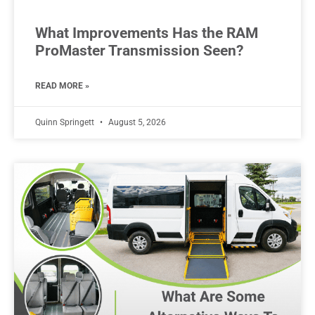
What Improvements Has the RAM
ProMaster Transmission Seen?
READ MORE »
Quinn Springett
August 5, 2026