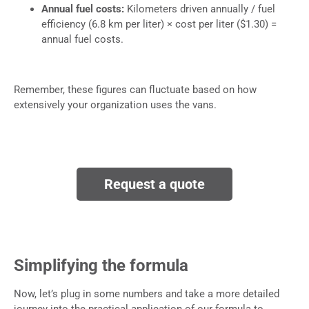
Annual fuel costs:
Kilometers driven annually / fuel
efficiency (6.8 km per liter) × cost per liter ($1.30) =
annual fuel costs.
Remember, these figures can fluctuate based on how
extensively your organization uses the vans.
Request a quote
Simplifying the formula
​Now, let’s plug in some numbers and take a more detailed
journey into the practical application of our formula to