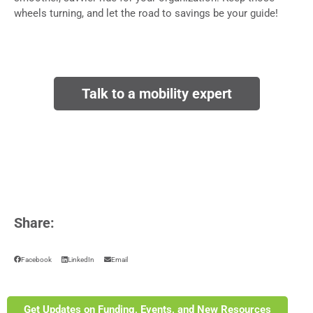
wheels turning, and let the road to savings be your guide!
Talk to a mobility expert
Share:
Facebook
LinkedIn
Email
Get Updates on Funding, Events, and New Resources