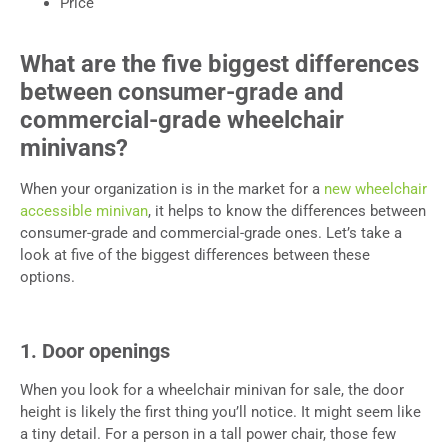
Price
What are the five biggest differences
between consumer-grade and
commercial-grade wheelchair
minivans?
When your organization is in the market for a
new wheelchair
accessible minivan
, it helps to know the differences between
consumer-grade and commercial-grade ones. Let’s take a
look at five of the biggest differences between these
options.
1. Door openings
When you look for a wheelchair minivan for sale, the door
height is likely the first thing you’ll notice. It might seem like
a tiny detail. For a person in a tall power chair, those few