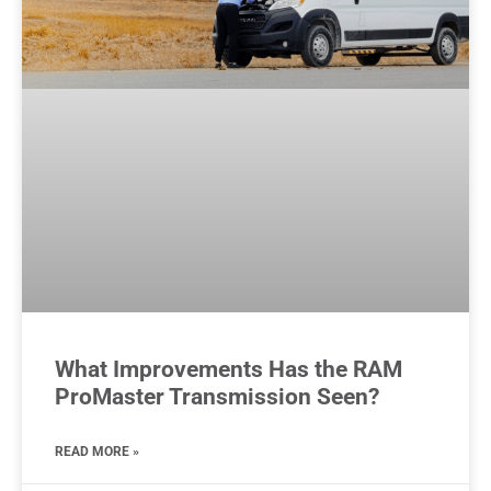
What Improvements Has the RAM
ProMaster Transmission Seen?
READ MORE »