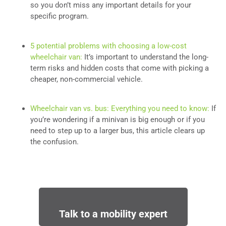
so you don’t miss any important details for your
specific program.
5 potential problems with choosing a low-cost
wheelchair van:
It’s important to understand the long-
term risks and hidden costs that come with picking a
cheaper, non-commercial vehicle.
Wheelchair van vs. bus: Everything you need to know:
If
you’re wondering if a minivan is big enough or if you
need to step up to a larger bus, this article clears up
the confusion.
Talk to a mobility expert