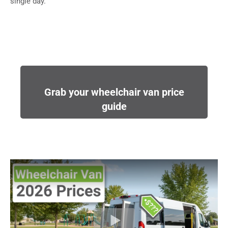
single day.
Grab your wheelchair van price
guide