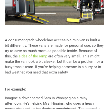
A consumer-grade wheelchair accessible minivan is built a
bit differently. These vans are made for personal use, so they
try to save as much room as possible inside. Because of
this, the
sides of the ramp
are often very small. This might
make the van look a bit sleeker, but it can be a problem for a
busy transit team. If you’re helping someone in a hurry or in
bad weather, you need that extra safety.
For example:
Imagine a driver named Sam in Winnipeg on a rainy
afternoon. He’s helping Mrs. Higgins, who uses a heavy
power chair, get to her doctor’s appointment. The ground is