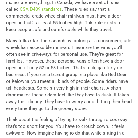
inches are everything. In Canada, we have a set of rules
called
CSA D409 standards
. These rules say that a
commercial-grade wheelchair minivan must have a door
opening that’s at least 55 inches high. This rule exists to
keep people safe and comfortable while they travel.
Many folks start their search by looking at a consumer-grade
wheelchair accessible minivan. These are the vans you’ll
often see in driveways for personal use. They’re great for
families. However, these personal vans often have a door
opening of only 52 or 53 inches. That’s a big gap for your
business. If you run a transit group in a place like Red Deer
or Kelowna, you meet all kinds of people. Some riders have
tall headrests. Some sit very high in their chairs. A short
door makes these riders feel like they have to duck. It takes
away their dignity. They have to worry about hitting their head
every time they go to the grocery store.
Think about the feeling of trying to walk through a doorway
that’s too short for you. You have to crouch down. It feels
awkward. Now imagine having to do that while sitting in a