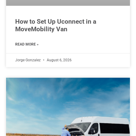
How to Set Up Uconnect in a
MoveMobility Van
READ MORE »
Jorge Gonzalez
August 6, 2026