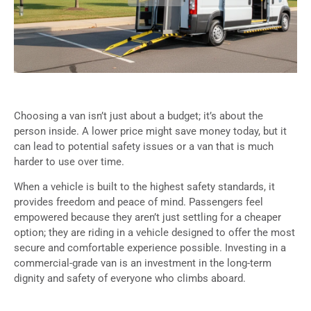
Choosing a van isn’t just about a budget; it’s about the
person inside. A lower price might save money today, but it
can lead to potential safety issues or a van that is much
harder to use over time.
When a vehicle is built to the highest safety standards, it
provides freedom and peace of mind. Passengers feel
empowered because they aren’t just settling for a cheaper
option; they are riding in a vehicle designed to offer the most
secure and comfortable experience possible. Investing in a
commercial-grade van is an investment in the long-term
dignity and safety of everyone who climbs aboard.