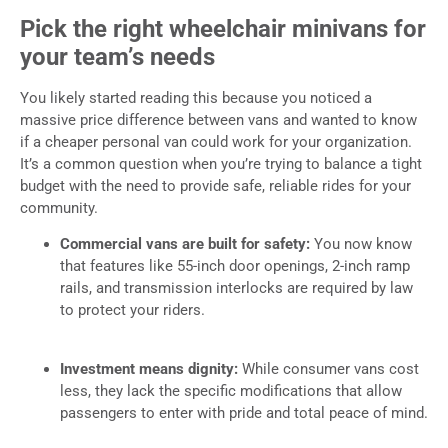
Pick the right wheelchair minivans for
your team’s needs
You likely started reading this because you noticed a
massive price difference between vans and wanted to know
if a cheaper personal van could work for your organization.
It’s a common question when you’re trying to balance a tight
budget with the need to provide safe, reliable rides for your
community.
Commercial vans are built for safety:
You now know
that features like 55-inch door openings, 2-inch ramp
rails, and transmission interlocks are required by law
to protect your riders.
Investment means dignity:
While consumer vans cost
less, they lack the specific modifications that allow
passengers to enter with pride and total peace of mind.