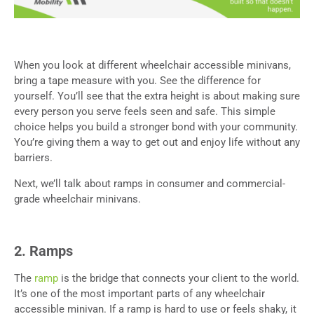
When you look at different wheelchair accessible minivans,
bring a tape measure with you. See the difference for
yourself. You’ll see that the extra height is about making sure
every person you serve feels seen and safe. This simple
choice helps you build a stronger bond with your community.
You’re giving them a way to get out and enjoy life without any
barriers.
Next, we’ll talk about ramps in consumer and commercial-
grade wheelchair minivans.
2. Ramps
The
ramp
is the bridge that connects your client to the world.
It’s one of the most important parts of any wheelchair
accessible minivan. If a ramp is hard to use or feels shaky, it