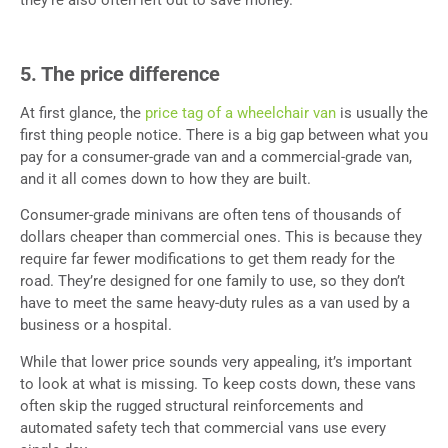
they’re also often left out to save money.
5. The price difference
At first glance, the
price tag of a wheelchair van
is usually the
first thing people notice. There is a big gap between what you
pay for a consumer-grade van and a commercial-grade van,
and it all comes down to how they are built.
Consumer-grade minivans are often tens of thousands of
dollars cheaper than commercial ones. This is because they
require far fewer modifications to get them ready for the
road. They’re designed for one family to use, so they don’t
have to meet the same heavy-duty rules as a van used by a
business or a hospital.
While that lower price sounds very appealing, it’s important
to look at what is missing. To keep costs down, these vans
often skip the rugged structural reinforcements and
automated safety tech that commercial vans use every