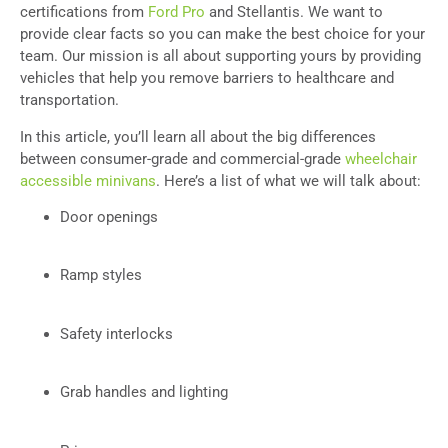
certifications from
Ford Pro
and Stellantis. We want to
provide clear facts so you can make the best choice for your
team. Our mission is all about supporting yours by providing
vehicles that help you remove barriers to healthcare and
transportation.
In this article, you’ll learn all about the big differences
between consumer-grade and commercial-grade
wheelchair
accessible minivans
. Here’s a list of what we will talk about:
Door openings
Ramp styles
Safety interlocks
Grab handles and lighting