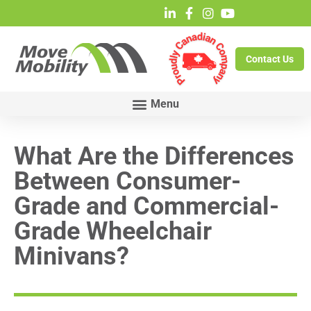
Contact Us
What Are the Differences
Between Consumer-
Grade and Commercial-
Grade Wheelchair
Minivans?