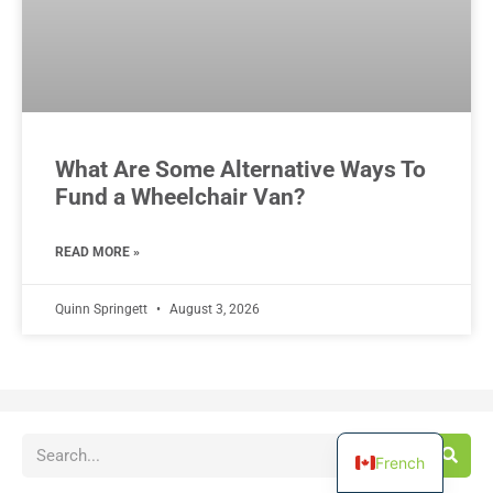
What Are Some Alternative Ways To
Fund a Wheelchair Van?
READ MORE »
Quinn Springett
August 3, 2026
French