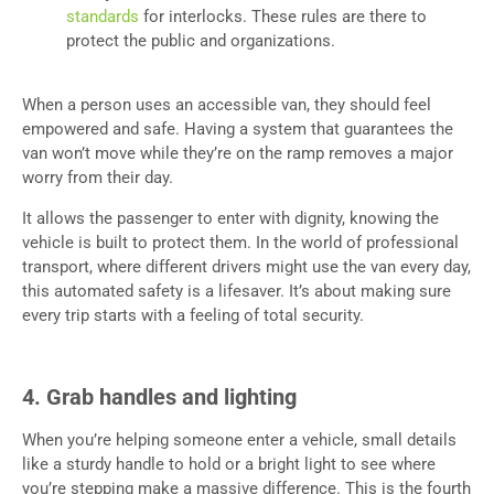
standards
for interlocks. These rules are there to
protect the public and organizations.
When a person uses an accessible van, they should feel
empowered and safe. Having a system that guarantees the
van won’t move while they’re on the ramp removes a major
worry from their day.
It allows the passenger to enter with dignity, knowing the
vehicle is built to protect them. In the world of professional
transport, where different drivers might use the van every day,
this automated safety is a lifesaver. It’s about making sure
every trip starts with a feeling of total security.
4. Grab handles and lighting
When you’re helping someone enter a vehicle, small details
like a sturdy handle to hold or a bright light to see where
you’re stepping make a massive difference. This is the fourth