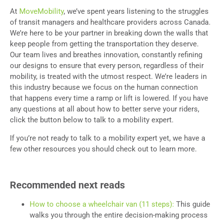
At
MoveMobility
, we’ve spent years listening to the struggles
of transit managers and healthcare providers across Canada.
We’re here to be your partner in breaking down the walls that
keep people from getting the transportation they deserve.
Our team lives and breathes innovation, constantly refining
our designs to ensure that every person, regardless of their
mobility, is treated with the utmost respect. We’re leaders in
this industry because we focus on the human connection
that happens every time a ramp or lift is lowered. If you have
any questions at all about how to better serve your riders,
click the button below to talk to a mobility expert.
If you’re not ready to talk to a mobility expert yet, we have a
few other resources you should check out to learn more.
Recommended next reads
How to choose a wheelchair van (11 steps):
This guide
walks you through the entire decision-making process