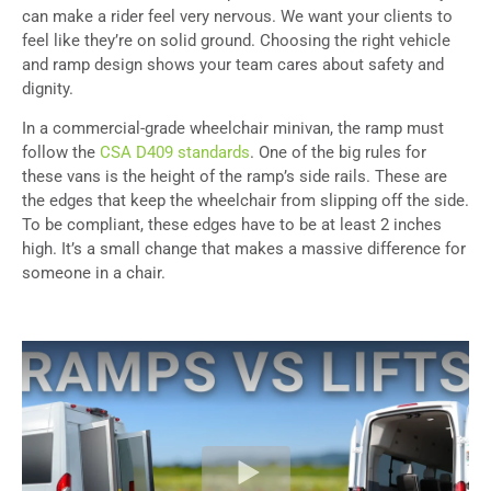
can make a rider feel very nervous. We want your clients to
feel like they’re on solid ground. Choosing the right vehicle
and ramp design shows your team cares about safety and
dignity.
In a commercial-grade wheelchair minivan, the ramp must
follow the
CSA D409 standards
. One of the big rules for
these vans is the height of the ramp’s side rails. These are
the edges that keep the wheelchair from slipping off the side.
To be compliant, these edges have to be at least 2 inches
high. It’s a small change that makes a massive difference for
someone in a chair.