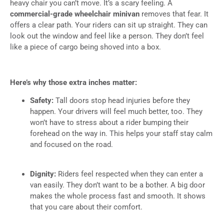
heavy chair you can’t move. It’s a scary feeling. A
commercial-grade wheelchair minivan
removes that fear. It
offers a clear path. Your riders can sit up straight. They can
look out the window and feel like a person. They don’t feel
like a piece of cargo being shoved into a box.
Here’s why those extra inches matter:
Safety:
Tall doors stop head injuries before they
happen. Your drivers will feel much better, too. They
won’t have to stress about a rider bumping their
forehead on the way in. This helps your staff stay calm
and focused on the road.
Dignity:
Riders feel respected when they can enter a
van easily. They don’t want to be a bother. A big door
makes the whole process fast and smooth. It shows
that you care about their comfort.