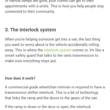
or narrow ramps are gone, your clients can get to their
appointments with a smile. This is how you help people stay
connected to their community.
3. The interlock system
When you’re helping someone get into a van, the last thing
you want to worry about is the vehicle accidentally rolling
away. This is where the
interlock system
comes in. It’s like a
smart safety guard that talks to the van’s transmission to
make sure everything stays put.
How does it work?
A commercial-grade wheelchair minivan is required to have a
transmission shifter interlock. This is a bit of technology
that links the ramp and the doors to the gears of the van.
If the ramp is down or the door is open, the interlock