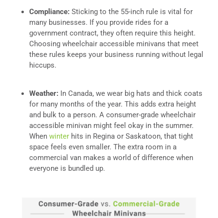
Compliance:
Sticking to the 55-inch rule is vital for
many businesses. If you provide rides for a
government contract, they often require this height.
Choosing wheelchair accessible minivans that meet
these rules keeps your business running without legal
hiccups.
Weather:
In Canada, we wear big hats and thick coats
for many months of the year. This adds extra height
and bulk to a person. A consumer-grade wheelchair
accessible minivan might feel okay in the summer.
When
winter
hits in Regina or Saskatoon, that tight
space feels even smaller. The extra room in a
commercial van makes a world of difference when
everyone is bundled up.