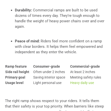
Durability:
Commercial ramps are built to be used
dozens of times every day. They’re tough enough to
handle the weight of heavy power chairs over and over
again.
Peace of mind:
Riders feel more confident on a ramp
with clear borders. It helps them feel empowered and
independent as they enter the vehicle.
Ramp feature
Consumer-grade
Commercial-grade
Side rail height
Often under 2 inches
At least 2 inches
Primary goal
Saving interior space
Meeting safety rules
Usage level
Light personal use
Heavy daily use
The right ramp shows respect to your riders. It tells them
that their safety is your top priority. When barriers like steep