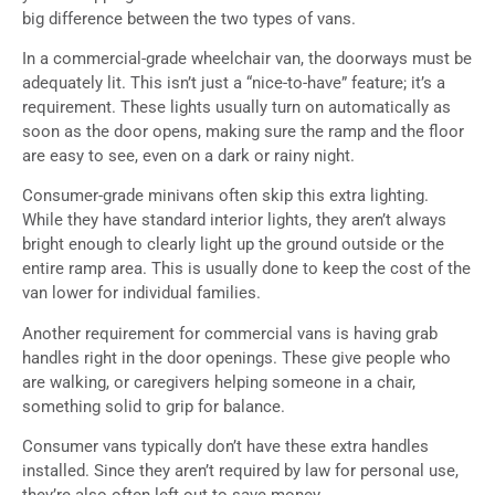
big difference between the two types of vans.
In a commercial-grade wheelchair van, the doorways must be
adequately lit. This isn’t just a “nice-to-have” feature; it’s a
requirement. These lights usually turn on automatically as
soon as the door opens, making sure the ramp and the floor
are easy to see, even on a dark or rainy night.
Consumer-grade minivans often skip this extra lighting.
While they have standard interior lights, they aren’t always
bright enough to clearly light up the ground outside or the
entire ramp area. This is usually done to keep the cost of the
van lower for individual families.
Another requirement for commercial vans is having grab
handles right in the door openings. These give people who
are walking, or caregivers helping someone in a chair,
something solid to grip for balance.
Consumer vans typically don’t have these extra handles
installed. Since they aren’t required by law for personal use,