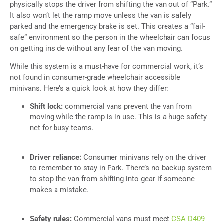
physically stops the driver from shifting the van out of “Park.”
It also won’t let the ramp move unless the van is safely
parked and the emergency brake is set. This creates a “fail-
safe” environment so the person in the wheelchair can focus
on getting inside without any fear of the van moving.
While this system is a must-have for commercial work, it’s
not found in consumer-grade wheelchair accessible
minivans. Here’s a quick look at how they differ:
Shift lock:
commercial vans prevent the van from
moving while the ramp is in use. This is a huge safety
net for busy teams.
Driver reliance:
Consumer minivans rely on the driver
to remember to stay in Park. There’s no backup system
to stop the van from shifting into gear if someone
makes a mistake.
Safety rules:
Commercial vans must meet
CSA D409