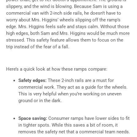
slippery, and the wind is blowing. Because Sam is using a
commercial van with 2-inch side rails, he doesn’t have to
worry about Mrs. Higgins’ wheels slipping off the ramp’s
edge. Mrs. Higgins feels safe and stays calm. Without those
high edges, both Sam and Mrs. Higgins would be much more
stressed. This safety feature allows them to focus on the
trip instead of the fear of a fall.
Here’s a quick look at how these ramps compare:
Safety edges:
These 2-inch rails are a must for
commercial work. They act as a guide for the wheels.
This is very helpful when you’re working on uneven
ground or in the dark.
Space saving:
Consumer ramps have lower sides to fit
in tighter spots. While this saves a bit of room, it
removes the safety net that a commercial team needs.