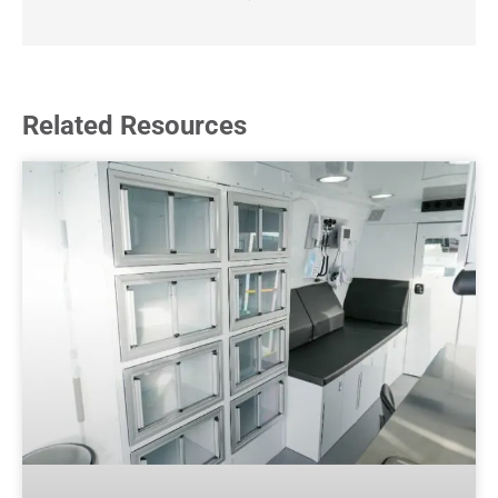
Related Resources