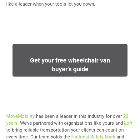
like a leader when your tools let you down.
Get your free wheelchair van
buyer’s guide
MoveMobility
has been a leader in this industry for over
20
years
. We’ve partnered with organizations like yours and
Loft
to bring reliable transportation your clients can count on
every time. Our team holds the
National Safety Mark
and