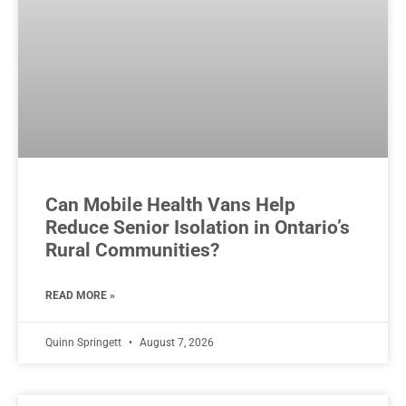
Can Mobile Health Vans Help
Reduce Senior Isolation in Ontario’s
Rural Communities?
READ MORE »
Quinn Springett
August 7, 2026