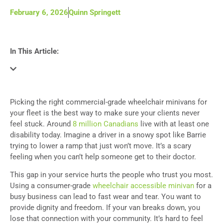
February 6, 2026
Quinn Springett
In This Article:
Picking the right commercial-grade wheelchair minivans for
your fleet is the best way to make sure your clients never
feel stuck. Around
8 million Canadians
live with at least one
disability today. Imagine a driver in a snowy spot like Barrie
trying to lower a ramp that just won’t move. It’s a scary
feeling when you can’t help someone get to their doctor.
This gap in your service hurts the people who trust you most.
Using a consumer-grade
wheelchair accessible minivan
for a
busy business can lead to fast wear and tear. You want to
provide dignity and freedom. If your van breaks down, you
lose that connection with your community. It’s hard to feel