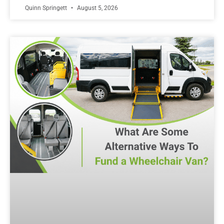
Quinn Springett
August 5, 2026