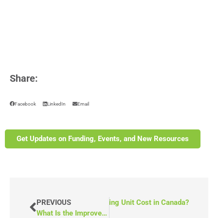
Share:
Facebook
LinkedIn
Email
Get Updates on Funding, Events, and New Resources
ow Much Does a Mobile Counselling Unit Cost in Canada?
PREVIOUS
What Is the Improve Community Spaces Funding Opportunity in Ontario?