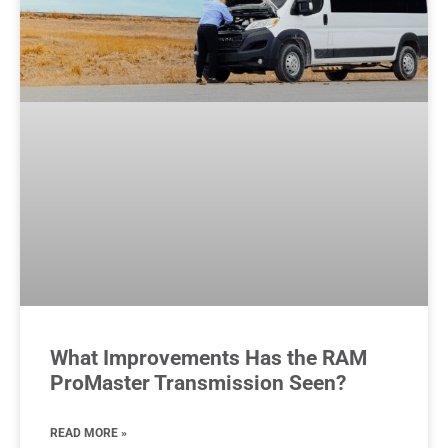
What Improvements Has the RAM
ProMaster Transmission Seen?
READ MORE »