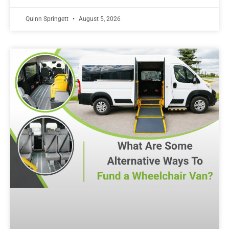
Quinn Springett
August 5, 2026