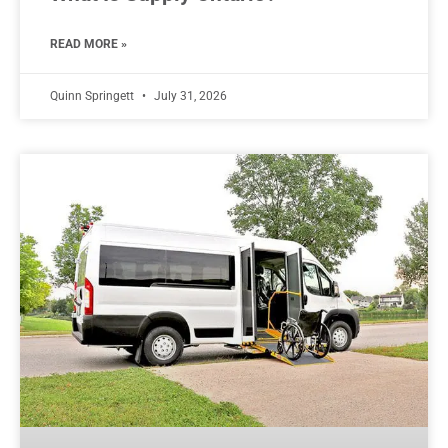
READ MORE »
Quinn Springett
July 31, 2026