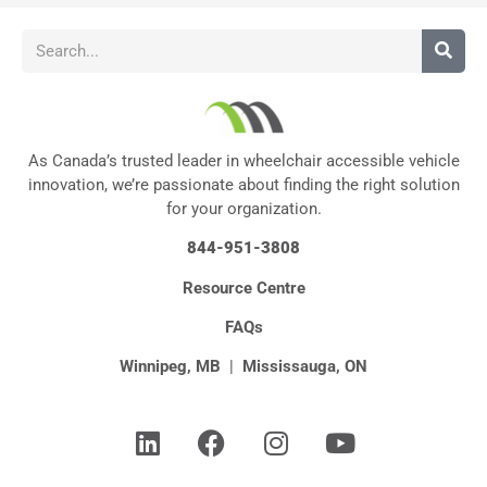
As Canada’s trusted leader in wheelchair accessible vehicle
innovation, we’re passionate about finding the right solution
for your organization.
844-951-3808
Resource Centre
FAQs
Winnipeg, MB
|
Mississauga, ON