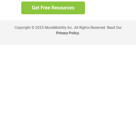
Copyright © 2025 MoveMobility Inc. All Rights Reserved. Read Our
Privacy Policy
.