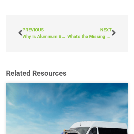
PREVIOUS
NEXT
Why Is Aluminum Better Than Wood for Mobility Vehicles?
What’s the Missing and Murdered Indigenous Women and Girls+ Community Response Fund? (Saskatchewan)
Related Resources