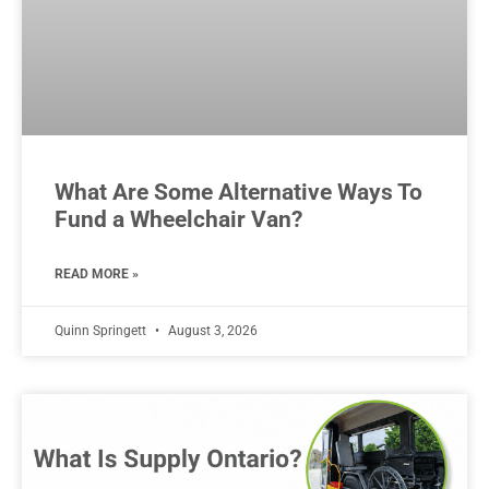
What Are Some Alternative Ways To
Fund a Wheelchair Van?
READ MORE »
Quinn Springett
August 3, 2026