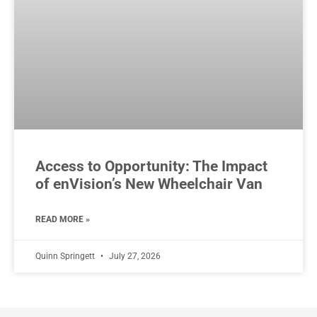
Access to Opportunity: The Impact
of enVision’s New Wheelchair Van
READ MORE »
Quinn Springett
July 27, 2026