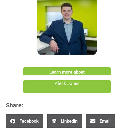
Learn more about
Aleck Jones
Share:
Facebook
LinkedIn
Email