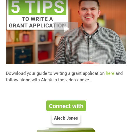
Download your guide to writing a grant application
here
and
follow along with Aleck in the video above.
Connect with
Aleck Jones