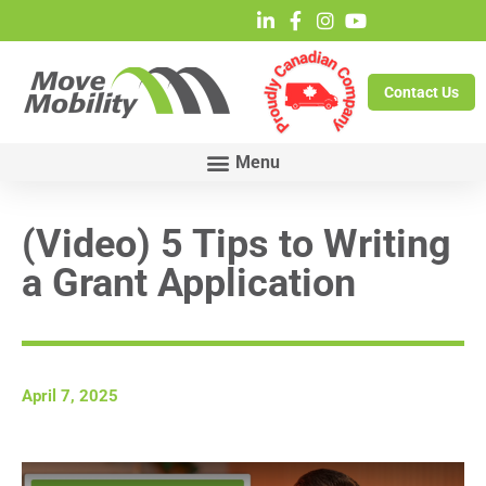
Contact Us
(Video) 5 Tips to Writing
a Grant Application
April 7, 2025