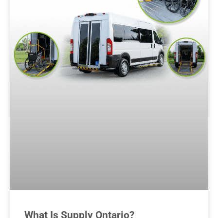
What Is Supply Ontario?