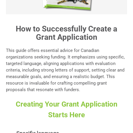
How to Successfully Create a
Grant Application
This guide offers essential advice for Canadian
organizations seeking funding. It emphasizes using specific,
targeted language, aligning applications with evaluation
criteria, including strong letters of support, setting clear and
measurable goals, and ensuring a realistic budget. This
resource is invaluable for crafting compelling grant
proposals that resonate with funders.
Creating Your Grant Application
Starts Here