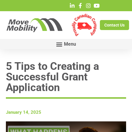
Contact Us
5 Tips to Creating a
Successful Grant
Application
January 14, 2025