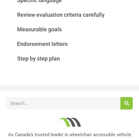
Specific language
Review evaluation criteria carefully
Measurable goals
Endorsement letters
Step by step plan
As Canada’s trusted leader in wheelchair accessible vehicle