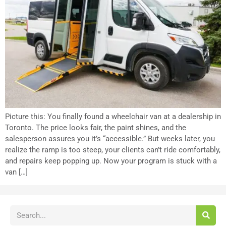
Picture this: You finally found a wheelchair van at a dealership in
Toronto. The price looks fair, the paint shines, and the
salesperson assures you it’s “accessible.” But weeks later, you
realize the ramp is too steep, your clients can’t ride comfortably,
and repairs keep popping up. Now your program is stuck with a
van […]