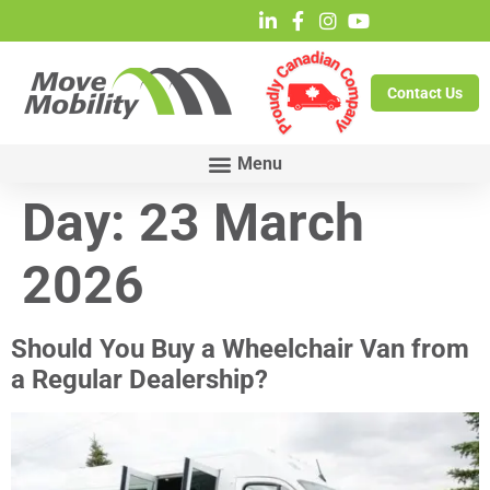
Contact Us
Day:
23 March
2026
Should You Buy a Wheelchair Van from
a Regular Dealership?