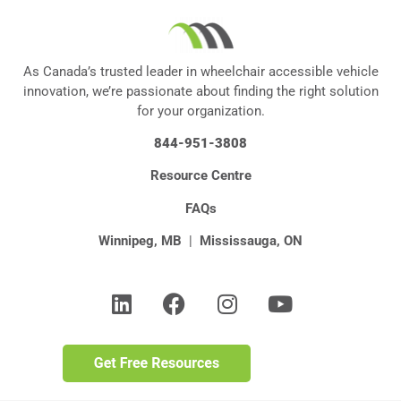
As Canada’s trusted leader in wheelchair accessible vehicle
innovation, we’re passionate about finding the right solution
for your organization.
844-951-3808
Resource Centre
FAQs
Winnipeg, MB
|
Mississauga, ON