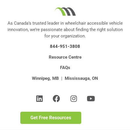
As Canada’s trusted leader in wheelchair accessible vehicle
innovation, we’re passionate about finding the right solution
for your organization.
844-951-3808
Resource Centre
FAQs
Winnipeg, MB
|
Mississauga, ON