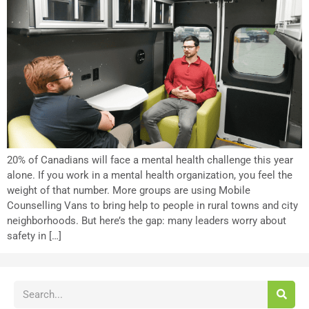
20% of Canadians will face a mental health challenge this year
alone. If you work in a mental health organization, you feel the
weight of that number. More groups are using Mobile
Counselling Vans to bring help to people in rural towns and city
neighborhoods. But here’s the gap: many leaders worry about
safety in […]