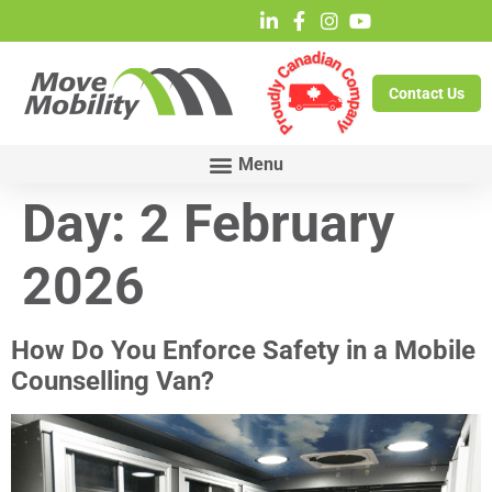
Contact Us
Day:
2 February
2026
How Do You Enforce Safety in a Mobile
Counselling Van?