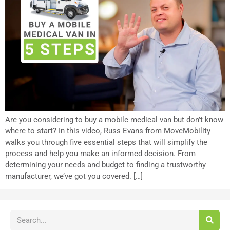
Are you considering to buy a mobile medical van but don’t know
where to start? In this video, Russ Evans from MoveMobility
walks you through five essential steps that will simplify the
process and help you make an informed decision. From
determining your needs and budget to finding a trustworthy
manufacturer, we’ve got you covered. […]