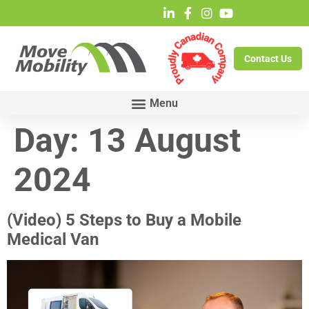
Contact Us
Day:
13 August
2024
(Video) 5 Steps to Buy a Mobile
Medical Van