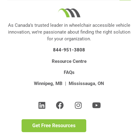
As Canada’s trusted leader in wheelchair accessible vehicle
innovation, we’re passionate about finding the right solution
for your organization.
844-951-3808
Resource Centre
FAQs
Winnipeg, MB
|
Mississauga, ON