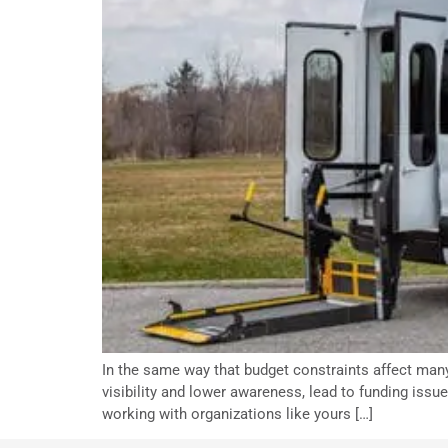
In the same way that budget constraints affect many
visibility and lower awareness, lead to funding issu
working with organizations like yours […]