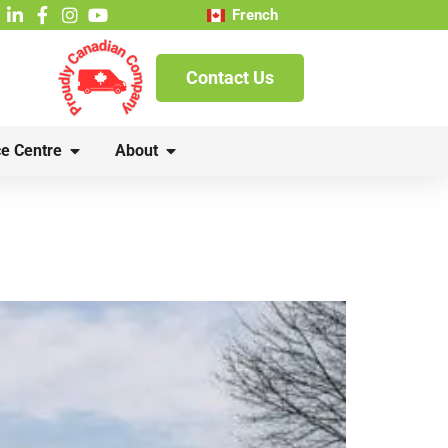
French
Contact Us
e Centre
About