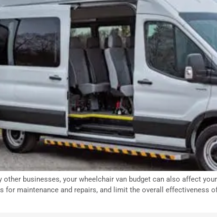
 other businesses, your wheelchair van budget can also affect your 
es for maintenance and repairs, and limit the overall effectiveness