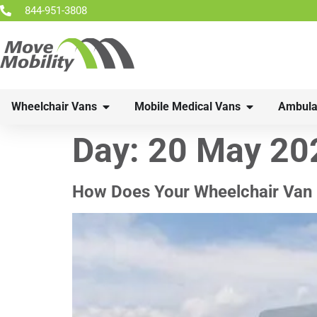
844-951-3808
Wheelchair Vans
Mobile Medical Vans
Ambula
Day:
20 May 20
How Does Your Wheelchair Van 