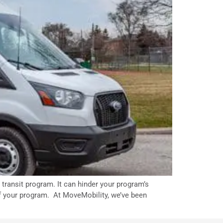
transit program. It can hinder your program’s
 of your program. At MoveMobility, we’ve been