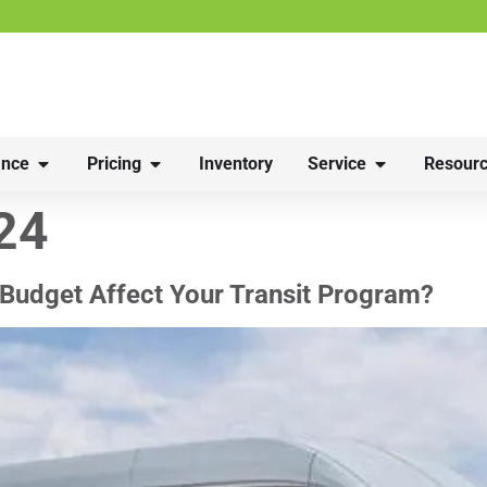
nce
Pricing
Inventory
Service
Resourc
24
Budget Affect Your Transit Program?