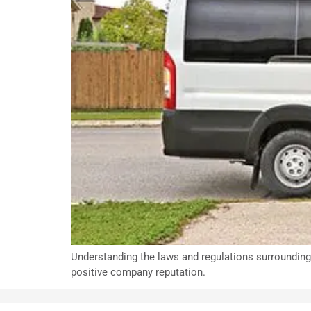
Understanding the laws and regulations surrounding 
positive company reputation.