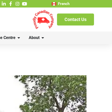
French
Contact Us
e Centre
About