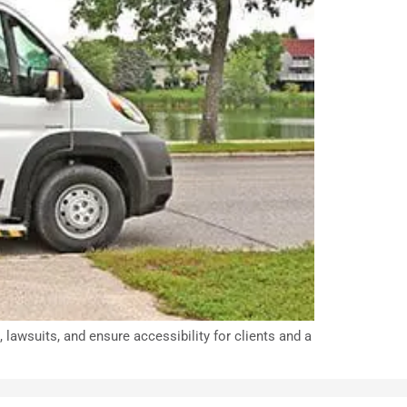
lawsuits, and ensure accessibility for clients and a