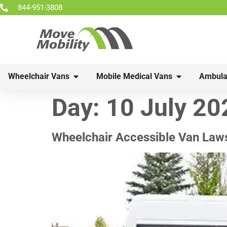
844-951-3808
Wheelchair Vans
Mobile Medical Vans
Ambula
Day:
10 July 20
Wheelchair Accessible Van Law