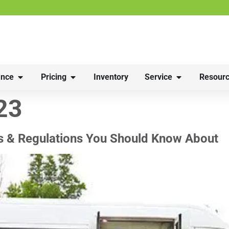
nce
Pricing
Inventory
Service
Resourc
23
s & Regulations You Should Know About