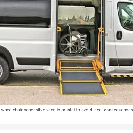
wheelchair accessible vans is crucial to avoid legal consequences, 