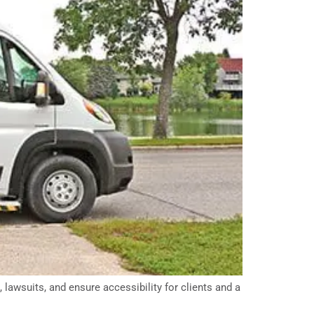
lawsuits, and ensure accessibility for clients and a