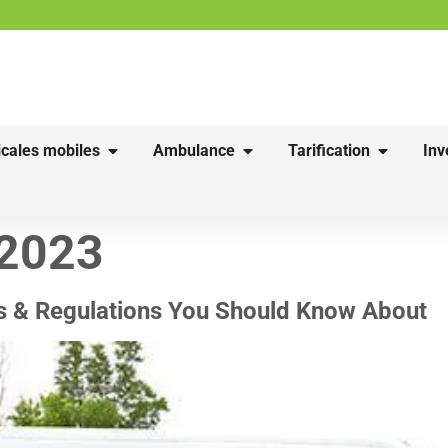
cales mobiles
Ambulance
Tarification
Inv
 2023
s & Regulations You Should Know About