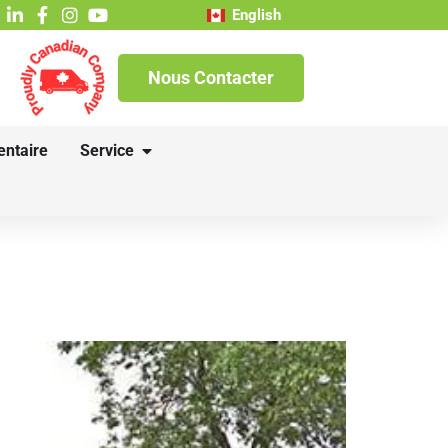
English
Nous Contacter
entaire
Service