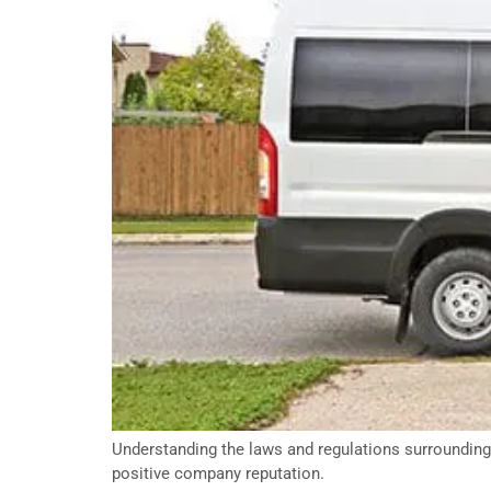
Understanding the laws and regulations surrounding 
positive company reputation.