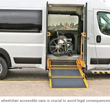
wheelchair accessible vans is crucial to avoid legal consequences, 