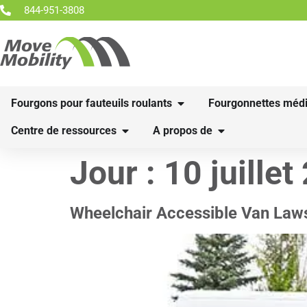
844-951-3808
Fourgons pour fauteuils roulants
Fourgonnettes médi
Centre de ressources
A propos de
Jour :
10 juillet
Wheelchair Accessible Van Law