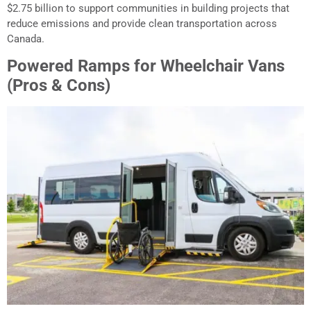
$2.75 billion to support communities in building projects that
reduce emissions and provide clean transportation across
Canada.
Powered Ramps for Wheelchair Vans
(Pros & Cons)