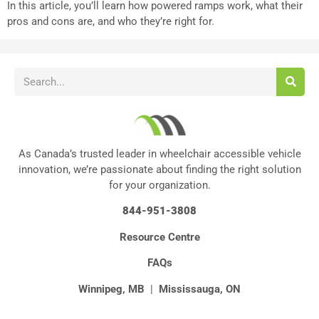
In this article, you’ll learn how powered ramps work, what their
pros and cons are, and who they’re right for.
As Canada’s trusted leader in wheelchair accessible vehicle
innovation, we’re passionate about finding the right solution
for your organization.
844-951-3808
Resource Centre
FAQs
Winnipeg, MB
|
Mississauga, ON