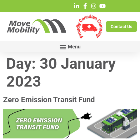
Contact Us
Day:
30 January
2023
Zero Emission Transit Fund