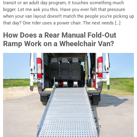
transit or an adult day program, it touches something much
bigger. Let me ask you this. Have you ever felt that pressure
when your van layout doesn’t match the people you’re picking up
that day? One rider uses a power chair. The next needs […]
How Does a Rear Manual Fold-Out
Ramp Work on a Wheelchair Van?