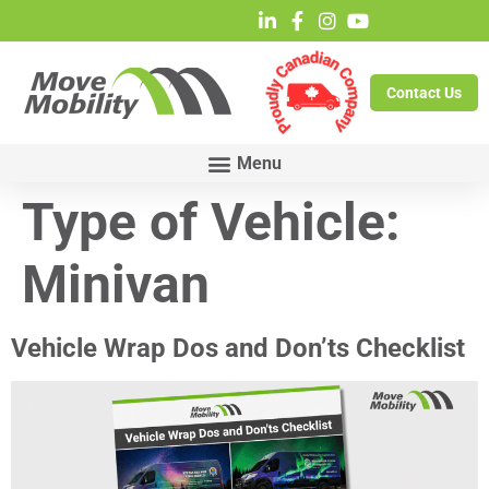
Contact Us
Type of Vehicle:
Minivan
Vehicle Wrap Dos and Don’ts Checklist