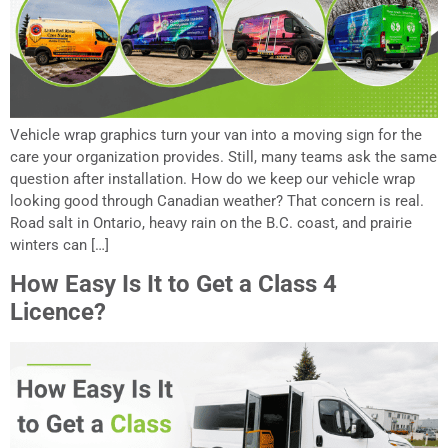
Vehicle wrap graphics turn your van into a moving sign for the
care your organization provides. Still, many teams ask the same
question after installation. How do we keep our vehicle wrap
looking good through Canadian weather? That concern is real.
Road salt in Ontario, heavy rain on the B.C. coast, and prairie
winters can […]
How Easy Is It to Get a Class 4
Licence?