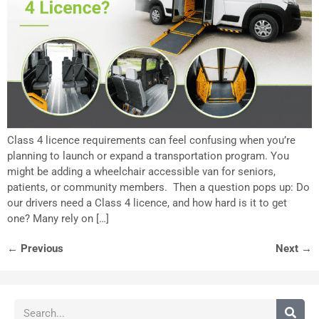
Class 4 licence requirements can feel confusing when you’re
planning to launch or expand a transportation program. You
might be adding a wheelchair accessible van for seniors,
patients, or community members. Then a question pops up: Do
our drivers need a Class 4 licence, and how hard is it to get
one? Many rely on […]
←
Previous
Next
→