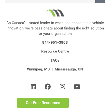
As Canada’s trusted leader in wheelchair accessible vehicle
innovation, we’re passionate about finding the right solution
for your organization.
844-951-3808
Resource Centre
FAQs
Winnipeg, MB
|
Mississauga, ON