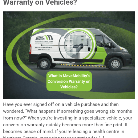
Warranty on Vehicles?
Have you ever signed off on a vehicle purchase and then
wondered, “What happens if something goes wrong six months
from now?” When you’re investing in a specialized vehicle, your
conversion warranty quickly becomes more than fine print. It
becomes peace of mind. If you’re leading a health centre in