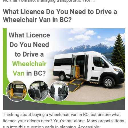
Northern Ontario, managing transportation for […]
What Licence Do You Need to Drive a
Wheelchair Van in BC?
Thinking about buying a wheelchair van in BC, but unsure what
licence your drivers need? You’re not alone. Many organizations
run into this question early in planning. Accessible