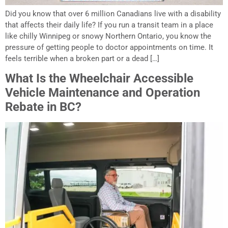
Did you know that over 6 million Canadians live with a disability
that affects their daily life? If you run a transit team in a place
like chilly Winnipeg or snowy Northern Ontario, you know the
pressure of getting people to doctor appointments on time. It
feels terrible when a broken part or a dead […]
What Is the Wheelchair Accessible
Vehicle Maintenance and Operation
Rebate in BC?