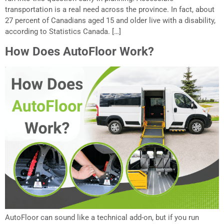
transportation is a real need across the province. In fact, about
27 percent of Canadians aged 15 and older live with a disability,
according to Statistics Canada. […]
How Does AutoFloor Work?
AutoFloor can sound like a technical add-on, but if you run