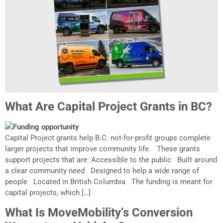
What Are Capital Project Grants in BC?
Capital Project grants help B.C. not-for-profit groups complete
larger projects that improve community life. These grants
support projects that are: Accessible to the public Built around
a clear community need Designed to help a wide range of
people Located in British Columbia The funding is meant for
capital projects, which […]
What Is MoveMobility’s Conversion