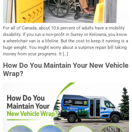
For all of Canada, about 10.6 percent of adults have a mobility
disability. If you run a non-profit in Surrey or Kelowna, you know
a wheelchair van is a lifeline. But the cost to keep it running is a
huge weight. You might worry about a surprise repair bill taking
money from your programs. It […]
How Do You Maintain Your New Vehicle
Wrap?