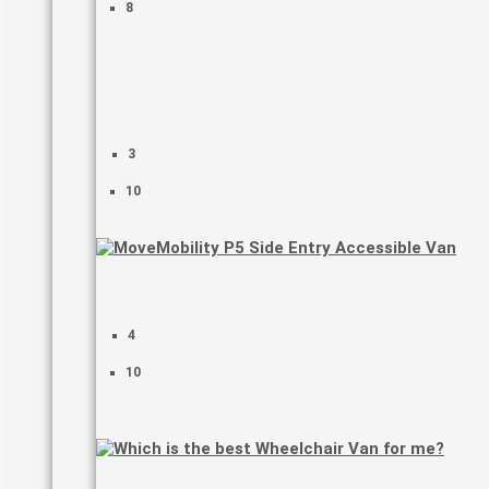
8
3
10
4
10