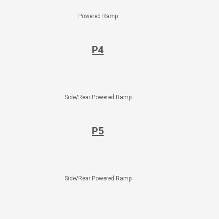
Powered Ramp
P4
Side/Rear Powered Ramp
P5
Side/Rear Powered Ramp