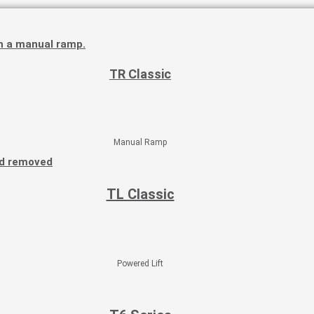
TR Classic
Manual Ramp
TL Classic
Powered Lift