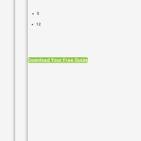
5
12
Download Your Free Guide