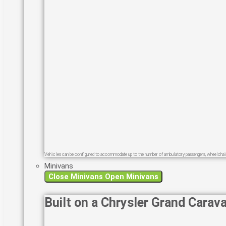
Vehicles can be configured to accommodate up to the number of ambulatory passengers, wheelchair
Minivans
Close Minivans
Open Minivans
Built on a Chrysler Grand Carav