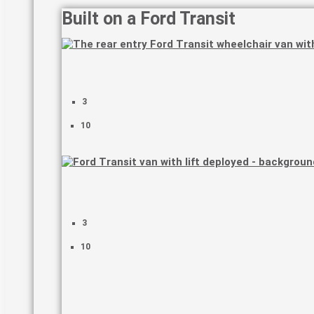
Built on a Ford Transit
3
10
3
10