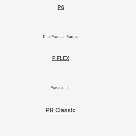
P6​
Dual Powered Ramps
P FLEX
Powered Lift
PR Classic