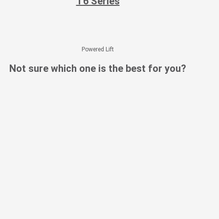
T6 Series
Powered Lift
Not sure which one is the best for you?