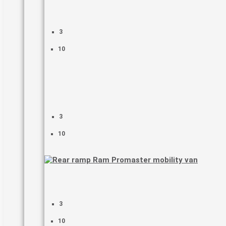
3
10
3
10
3
10