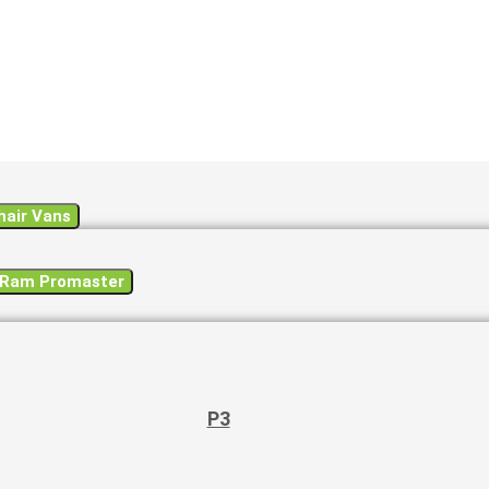
air Vans
a Ram Promaster
P3