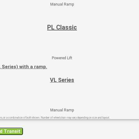
Manual Ramp
PL Classic
Powered Lift
VL Series​
Manual Ramp
s, or a combination of both shown.​ Number of wheelchair may vary depending on size and layout.
d Transit