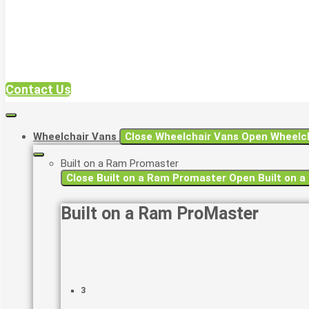
Contact Us
Wheelchair Vans
Close Wheelchair Vans
Open Wheelch
Built on a Ram Promaster
Close Built on a Ram Promaster
Open Built on 
Built on a Ram ProMaster
3