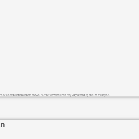
s, or a combination of both shown.​ Number of wheelchair may vary depending on size and layout.
an