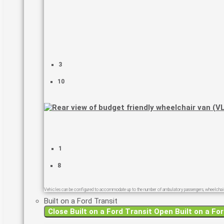
3
10
1
8
Vehicles can be configured to accommodate up to the number of ambulatory passengers, wheelchair
Built on a Ford Transit
Close Built on a Ford Transit
Open Built on a For