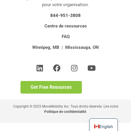
pour votre organisation.
844-951-3808
Centre de ressources
FAQ
Winnipeg, MB
|
Mississauga, ON
Copyright © 2025 MoveMobility Inc. Tous droits réservés. Lire notre
Politique de confidentialité
.
English