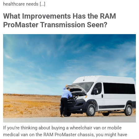
healthcare needs […]
What Improvements Has the RAM
ProMaster Transmission Seen?
If you’re thinking about buying a wheelchair van or mobile
medical van on the RAM ProMaster chassis, you might have