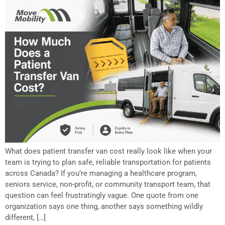
What does patient transfer van cost really look like when your
team is trying to plan safe, reliable transportation for patients
across Canada? If you’re managing a healthcare program,
seniors service, non-profit, or community transport team, that
question can feel frustratingly vague. One quote from one
organization says one thing, another says something wildly
different, […]