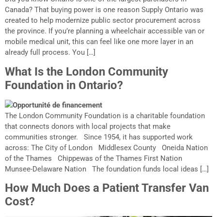
Canada? That buying power is one reason Supply Ontario was
created to help modernize public sector procurement across
the province. If you’re planning a wheelchair accessible van or
mobile medical unit, this can feel like one more layer in an
already full process. You […]
What Is the London Community
Foundation in Ontario?
The London Community Foundation is a charitable foundation
that connects donors with local projects that make
communities stronger. Since 1954, it has supported work
across: The City of London Middlesex County Oneida Nation
of the Thames Chippewas of the Thames First Nation
Munsee-Delaware Nation The foundation funds local ideas […]
How Much Does a Patient Transfer Van
Cost?