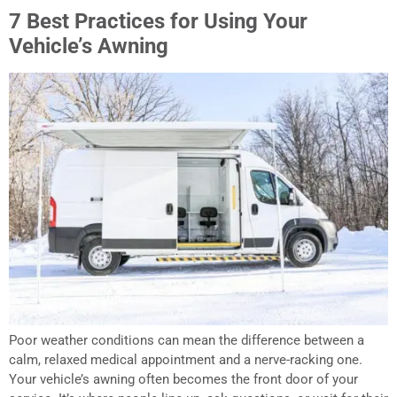
7 Best Practices for Using Your
Vehicle’s Awning
Poor weather conditions can mean the difference between a
calm, relaxed medical appointment and a nerve-racking one.
Your vehicle’s awning often becomes the front door of your