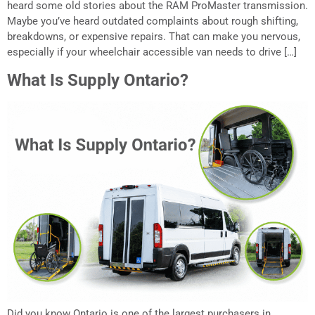
heard some old stories about the RAM ProMaster transmission.
Maybe you’ve heard outdated complaints about rough shifting,
breakdowns, or expensive repairs. That can make you nervous,
especially if your wheelchair accessible van needs to drive […]
What Is Supply Ontario?
Did you know Ontario is one of the largest purchasers in