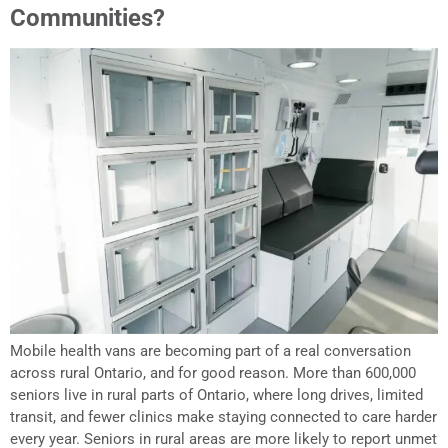
Communities?
Mobile health vans are becoming part of a real conversation
across rural Ontario, and for good reason. More than 600,000
seniors live in rural parts of Ontario, where long drives, limited
transit, and fewer clinics make staying connected to care harder
every year. Seniors in rural areas are more likely to report unmet