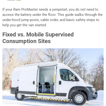
If your Ram ProMaster needs a jumpstart, you do not need to
access the battery under the floor. This guide walks through the
under-hood jump posts, cable order, and basic safety steps to
help you get the van started.
Fixed vs. Mobile Supervised
Consumption Sites