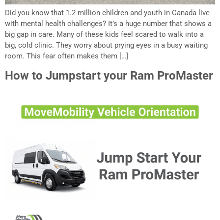
Did you know that 1.2 million children and youth in Canada live
with mental health challenges? It’s a huge number that shows a
big gap in care. Many of these kids feel scared to walk into a
big, cold clinic. They worry about prying eyes in a busy waiting
room. This fear often makes them […]
How to Jumpstart your Ram ProMaster