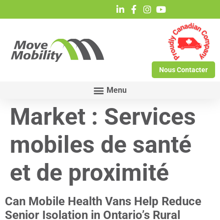
Nous Contacter
Market :
Services
mobiles de santé
et de proximité
Can Mobile Health Vans Help Reduce
Senior Isolation in Ontario’s Rural