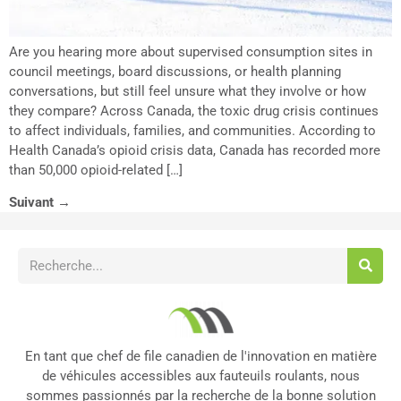
Are you hearing more about supervised consumption sites in
council meetings, board discussions, or health planning
conversations, but still feel unsure what they involve or how
they compare? Across Canada, the toxic drug crisis continues
to affect individuals, families, and communities. According to
Health Canada’s opioid crisis data, Canada has recorded more
than 50,000 opioid-related […]
Suivant
→
En tant que chef de file canadien de l'innovation en matière
de véhicules accessibles aux fauteuils roulants, nous
sommes passionnés par la recherche de la bonne solution