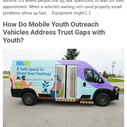
service. It’s where people line up, ask questions, or wait for their
appointment. When a vehicle’s awning isn’t used properly, small
problems show up fast. Equipment might […]
How Do Mobile Youth Outreach
Vehicles Address Trust Gaps with
Youth?