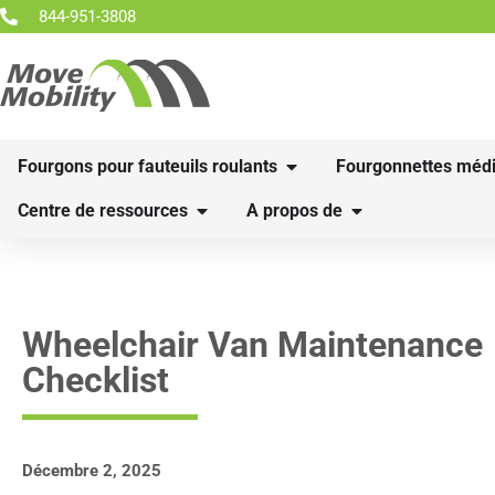
844-951-3808
Fourgons pour fauteuils roulants
Fourgonnettes médi
Centre de ressources
A propos de
Wheelchair Van Maintenance
Checklist
Décembre 2, 2025