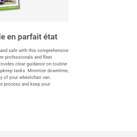
e en parfait état
 and safe with this comprehensive
e professionals and fleet
rovides clear guidance on routine
 upkeep tasks. Minimize downtime,
ity of your wheelchair van.
e process and keep your