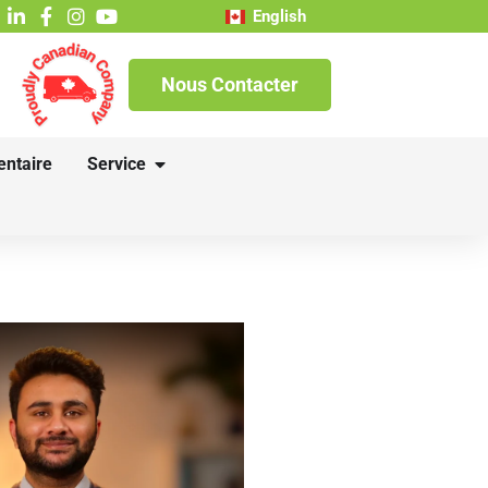
English
Nous Contacter
entaire
Service