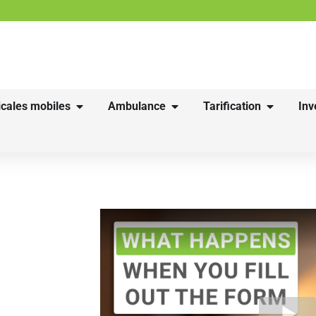
cales mobiles
Ambulance
Tarification
Inv