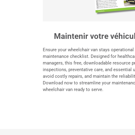
Maintenir votre véhicul
Ensure your wheelchair van stays operational
maintenance checklist. Designed for healthcar
managers, this free, downloadable resource p
inspections, preventative care, and essential
avoid costly repairs, and maintain the reliabil
Download now to streamline your maintenanc
wheelchair van ready to serve.