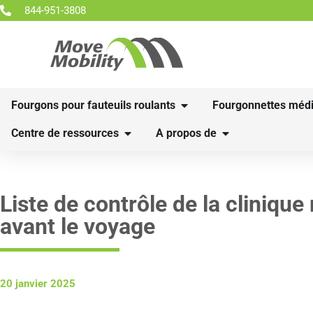
844-951-3808
Fourgons pour fauteuils roulants
Fourgonnettes médi
Centre de ressources
A propos de
Liste de contrôle de la clinique
avant le voyage
20 janvier 2025