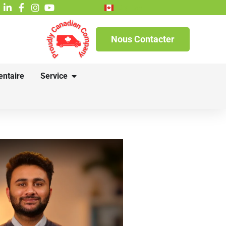
English
Nous Contacter
entaire
Service