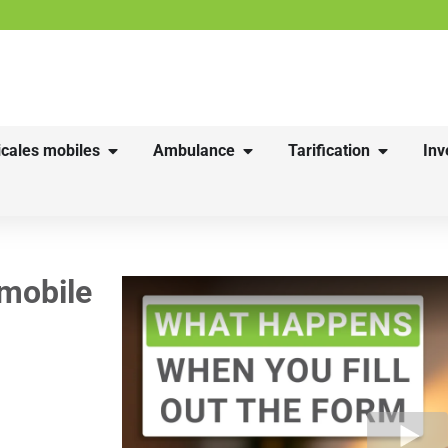
cales mobiles
Ambulance
Tarification
Inv
 mobile