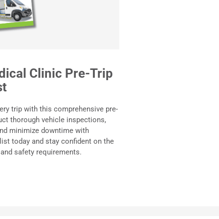
ical Clinic Pre-Trip
st
ery trip with this comprehensive pre-
uct thorough vehicle inspections,
 and minimize downtime with
ist today and stay confident on the
 and safety requirements.