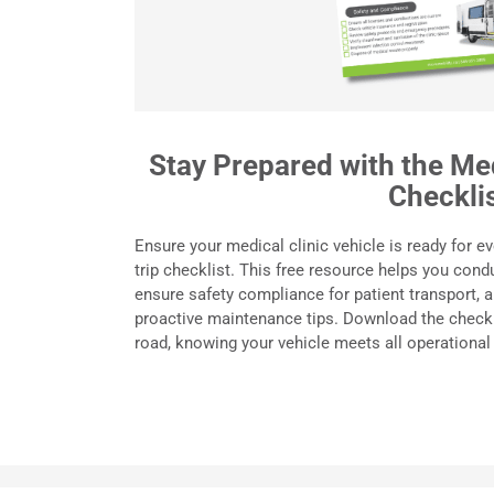
Stay Prepared with the Med
Checkli
Ensure your medical clinic vehicle is ready for ev
trip checklist. This free resource helps you cond
ensure safety compliance for patient transport,
proactive maintenance tips. Download the checkl
road, knowing your vehicle meets all operational