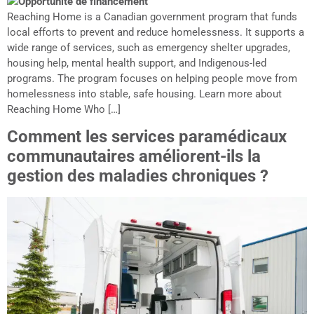
Reaching Home is a Canadian government program that funds
local efforts to prevent and reduce homelessness. It supports a
wide range of services, such as emergency shelter upgrades,
housing help, mental health support, and Indigenous-led
programs. The program focuses on helping people move from
homelessness into stable, safe housing. Learn more about
Reaching Home Who […]
Comment les services paramédicaux
communautaires améliorent-ils la
gestion des maladies chroniques ?