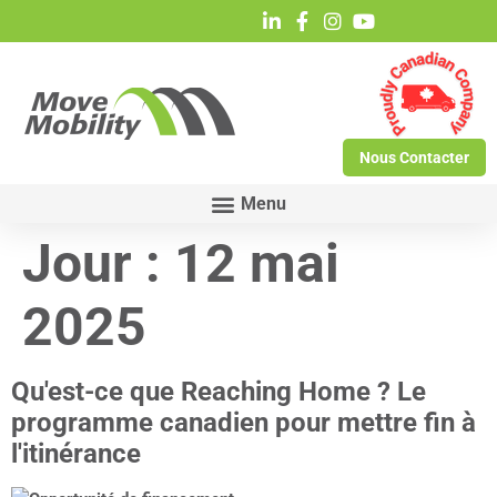
Nous Contacter
Jour :
12 mai
2025
Qu'est-ce que Reaching Home ? Le
programme canadien pour mettre fin à
l'itinérance