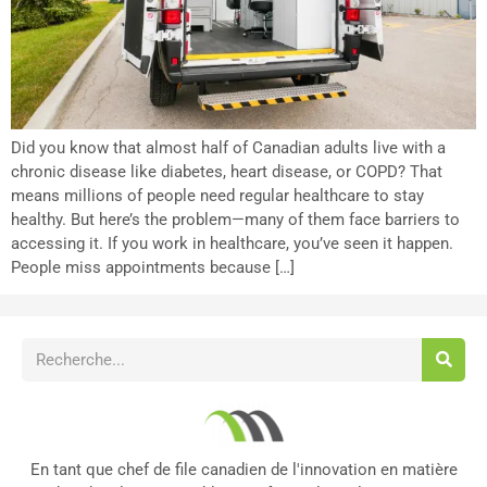
Did you know that almost half of Canadian adults live with a
chronic disease like diabetes, heart disease, or COPD? That
means millions of people need regular healthcare to stay
healthy. But here’s the problem—many of them face barriers to
accessing it. If you work in healthcare, you’ve seen it happen.
People miss appointments because […]
En tant que chef de file canadien de l'innovation en matière