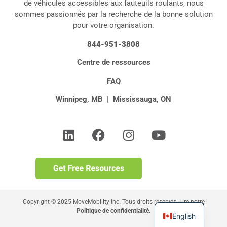
de véhicules accessibles aux fauteuils roulants, nous
sommes passionnés par la recherche de la bonne solution
pour votre organisation.
844-951-3808
Centre de ressources
FAQ
Winnipeg, MB
|
Mississauga, ON
Copyright © 2025 MoveMobility Inc. Tous droits réservés. Lire notre
Politique de confidentialité
.
English