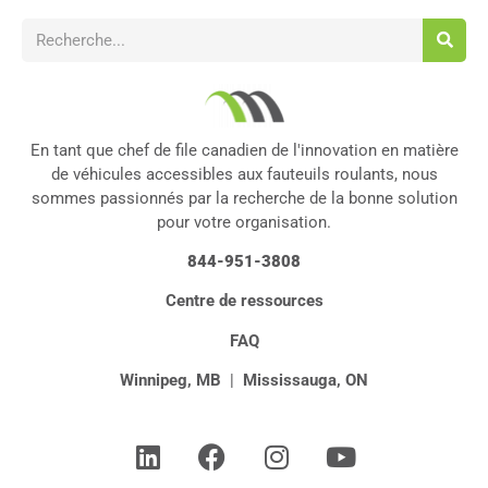
En tant que chef de file canadien de l'innovation en matière
de véhicules accessibles aux fauteuils roulants, nous
sommes passionnés par la recherche de la bonne solution
pour votre organisation.
844-951-3808
Centre de ressources
FAQ
Winnipeg, MB
|
Mississauga, ON