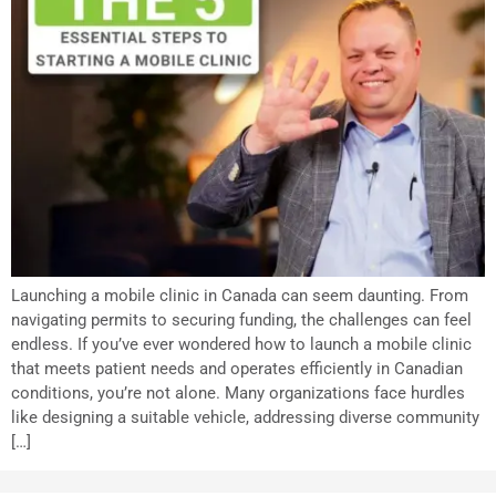
Launching a mobile clinic in Canada can seem daunting. From
navigating permits to securing funding, the challenges can feel
endless. If you’ve ever wondered how to launch a mobile clinic
that meets patient needs and operates efficiently in Canadian
conditions, you’re not alone. Many organizations face hurdles
like designing a suitable vehicle, addressing diverse community
[…]