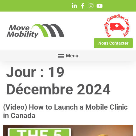
Nous Contacter
Jour :
19
Décembre 2024
(Video) How to Launch a Mobile Clinic
in Canada