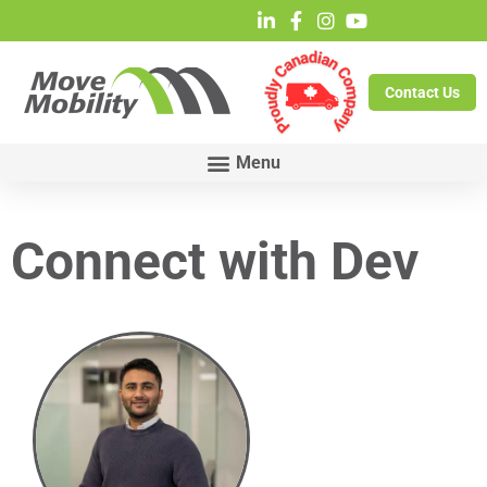
Contact Us
Connect with Dev