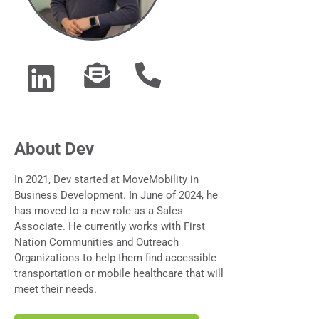
About Dev
In 2021, Dev started at MoveMobility in
Business Development. In June of 2024, he
has moved to a new role as a Sales
Associate. He currently works with First
Nation Communities and Outreach
Organizations to help them find accessible
transportation or mobile healthcare that will
meet their needs.