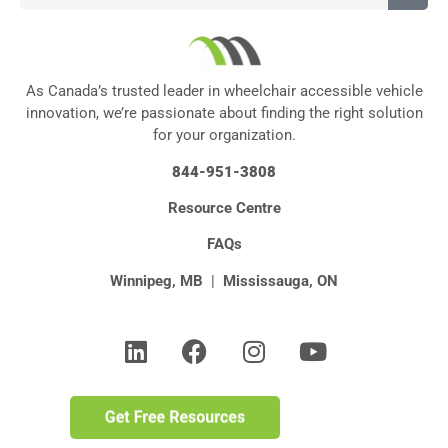
As Canada’s trusted leader in wheelchair accessible vehicle
innovation, we’re passionate about finding the right solution
for your organization.
844-951-3808
Resource Centre
FAQs
Winnipeg, MB
|
Mississauga, ON