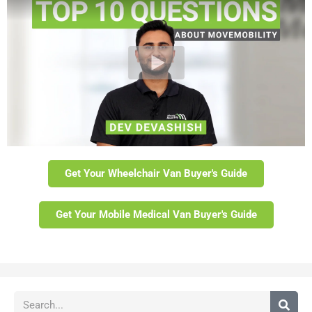
Get Your Wheelchair Van Buyer's Guide
Get Your Mobile Medical Van Buyer's Guide