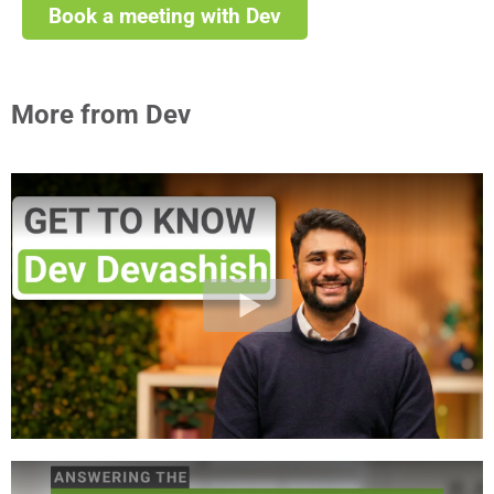
Book a meeting with Dev
More from Dev