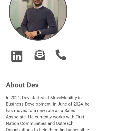
About Dev
In 2021, Dev started at MoveMobility in
Business Development. In June of 2024, he
has moved to a new role as a Sales
Associate. He currently works with First
Nation Communities and Outreach
Organizations to help them find accessible