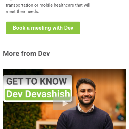
transportation or mobile healthcare that will
meet their needs.
Book a meeting with Dev
More from Dev