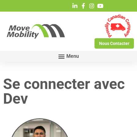
Nous Contacter
Se connecter avec
Dev