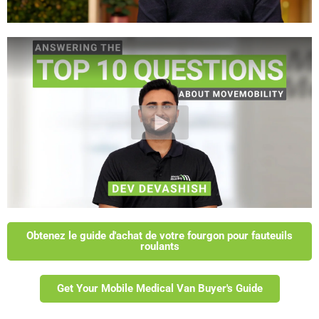
Obtenez le guide d'achat de votre fourgon pour fauteuils
roulants
Get Your Mobile Medical Van Buyer's Guide