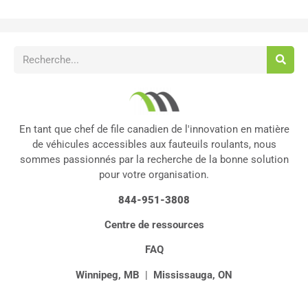
En tant que chef de file canadien de l'innovation en matière
de véhicules accessibles aux fauteuils roulants, nous
sommes passionnés par la recherche de la bonne solution
pour votre organisation.
844-951-3808
Centre de ressources
FAQ
Winnipeg, MB
|
Mississauga, ON