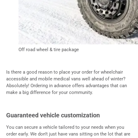
Off road wheel & tire package
Is there a good reason to place your order for wheelchair
accessible and mobile medical vans well ahead of winter?
Absolutely! Ordering in advance offers advantages that can
make a big difference for your community.
Guaranteed vehicle customization
You can secure a vehicle tailored to your needs when you
order early. We don’t just have vans sitting on the lot that are