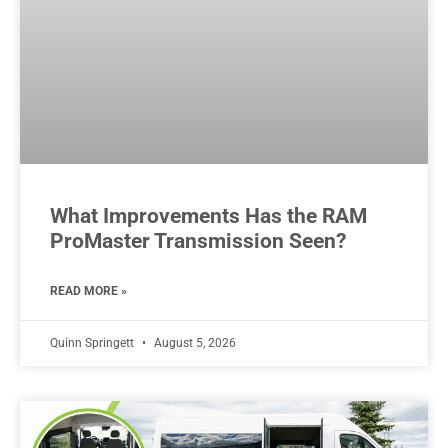
What Improvements Has the RAM
ProMaster Transmission Seen?
READ MORE »
Quinn Springett
August 5, 2026