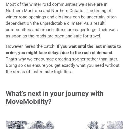
Most of the winter road communities we serve are in
Northern Manitoba and Northern Ontario. The timing of
winter road openings and closings can be uncertain, often
dependent on the unpredictable climate. As a result,
communities and organizations are eager to get their vans
as soon as the roads are open and safe for travel.
However, here’s the catch:
If you wait until the last minute to
order, you might face delays due to the rush of demand
.
That’s why we encourage ordering sooner rather than later.
Doing so can ensure you get exactly what you need without
the stress of last-minute logistics.
What’s next in your journey with
MoveMobility?