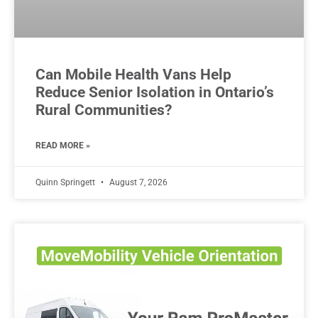
Can Mobile Health Vans Help
Reduce Senior Isolation in Ontario’s
Rural Communities?
READ MORE »
Quinn Springett
August 7, 2026