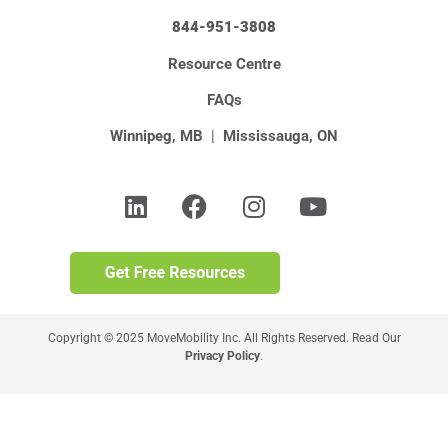
844-951-3808
Resource Centre
FAQs
Winnipeg, MB
|
Mississauga, ON
Copyright © 2025 MoveMobility Inc. All Rights Reserved. Read Our
Privacy Policy
.