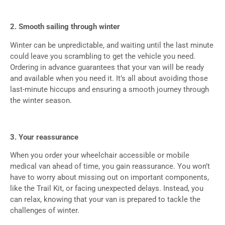
2. Smooth sailing through winter
Winter can be unpredictable, and waiting until the last minute
could leave you scrambling to get the vehicle you need.
Ordering in advance guarantees that your van will be ready
and available when you need it. It’s all about avoiding those
last-minute hiccups and ensuring a smooth journey through
the winter season.
3. Your reassurance
When you order your wheelchair accessible or mobile
medical van ahead of time, you gain reassurance. You won’t
have to worry about missing out on important components,
like the Trail Kit, or facing unexpected delays. Instead, you
can relax, knowing that your van is prepared to tackle the
challenges of winter.