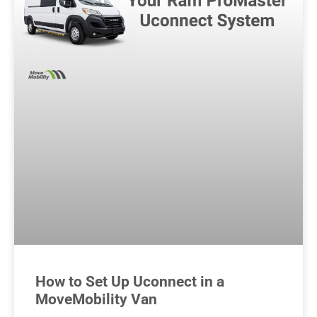
How to Set Up Uconnect in a
MoveMobility Van