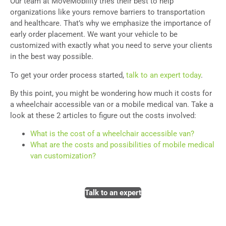
Our team at MoveMobility tries their best to help
organizations like yours remove barriers to transportation
and healthcare. That’s why we emphasize the importance of
early order placement. We want your vehicle to be
customized with exactly what you need to serve your clients
in the best way possible.
To get your order process started,
talk to an expert today
.
By this point, you might be wondering how much it costs for
a wheelchair accessible van or a mobile medical van. Take a
look at these 2 articles to figure out the costs involved:
What is the cost of a wheelchair accessible van?
What are the costs and possibilities of mobile medical
van customization?
Talk to an expert