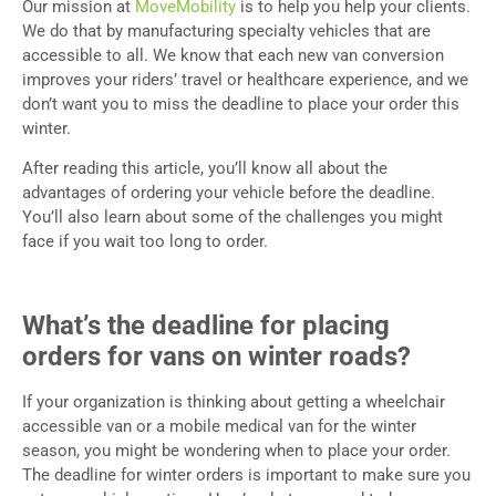
Our mission at
MoveMobility
is to help you help your clients.
We do that by manufacturing specialty vehicles that are
accessible to all. We know that each new van conversion
improves your riders’ travel or healthcare experience, and we
don’t want you to miss the deadline to place your order this
winter.
After reading this article, you’ll know all about the
advantages of ordering your vehicle before the deadline.
You’ll also learn about some of the challenges you might
face if you wait too long to order.
What’s the deadline for placing
orders for vans on winter roads?
If your organization is thinking about getting a wheelchair
accessible van or a mobile medical van for the winter
season, you might be wondering when to place your order.
The deadline for winter orders is important to make sure you