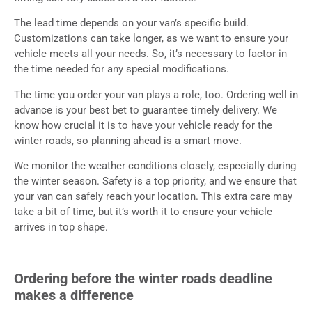
The lead time depends on your van’s specific build.
Customizations can take longer, as we want to ensure your
vehicle meets all your needs. So, it’s necessary to factor in
the time needed for any special modifications.
The time you order your van plays a role, too. Ordering well in
advance is your best bet to guarantee timely delivery. We
know how crucial it is to have your vehicle ready for the
winter roads, so planning ahead is a smart move.
We monitor the weather conditions closely, especially during
the winter season. Safety is a top priority, and we ensure that
your van can safely reach your location. This extra care may
take a bit of time, but it’s worth it to ensure your vehicle
arrives in top shape.
Ordering before the winter roads deadline
makes a difference