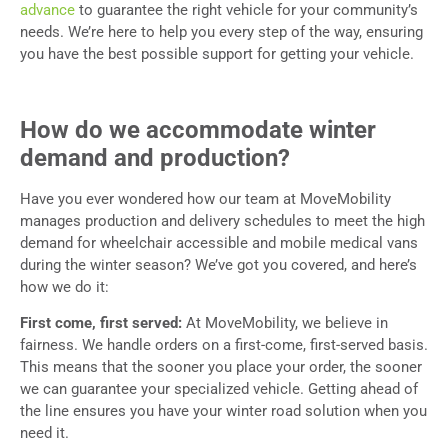
advance
to guarantee the right vehicle for your community’s
needs. We’re here to help you every step of the way, ensuring
you have the best possible support for getting your vehicle.
How do we accommodate winter
demand and production?
Have you ever wondered how our team at MoveMobility
manages production and delivery schedules to meet the high
demand for wheelchair accessible and mobile medical vans
during the winter season? We’ve got you covered, and here’s
how we do it:
First come, first served:
At MoveMobility, we believe in
fairness. We handle orders on a first-come, first-served basis.
This means that the sooner you place your order, the sooner
we can guarantee your specialized vehicle. Getting ahead of
the line ensures you have your winter road solution when you
need it.