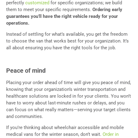
perfectly
customized
for specific organizations; we build
them to meet your specific requirements.
Ordering early
guarantees you’ll have the right vehicle ready for your
operations.
Instead of settling for what’s available, you get the freedom
to choose the van that works best for your organization. It’s
all about ensuring you have the right tools for the job.
Peace of mind
Placing your order ahead of time will give you peace of mind,
knowing that your organization’s winter transportation and
healthcare solutions are locked in for your clients. You won’t
have to worry about last-minute rushes or delays, and you
can focus on what really matters—serving your target clients
and communities.
If you’re thinking about wheelchair accessible and mobile
medical vans for the winter season, don’t wait.
Order in