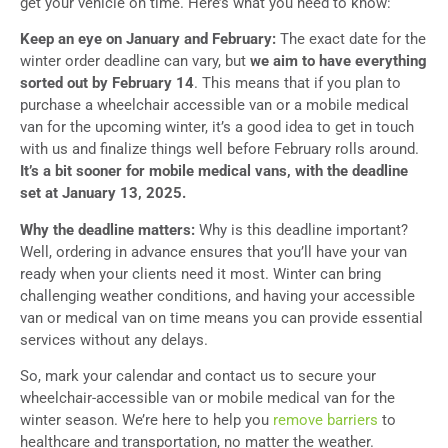
get your vehicle on time. Here’s what you need to know:
Keep an eye on January and February:
The exact date for the
winter order deadline can vary, but
we aim to have everything
sorted out by February 14
. This means that if you plan to
purchase a wheelchair accessible van or a mobile medical
van for the upcoming winter, it’s a good idea to get in touch
with us and finalize things well before February rolls around.
It’s a bit sooner for mobile medical vans, with the deadline
set at January 13, 2025.
Why the deadline matters:
Why is this deadline important?
Well, ordering in advance ensures that you’ll have your van
ready when your clients need it most. Winter can bring
challenging weather conditions, and having your accessible
van or medical van on time means you can provide essential
services without any delays.
So, mark your calendar and contact us to secure your
wheelchair-accessible van or mobile medical van for the
winter season. We’re here to help you
remove barriers
to
healthcare and transportation, no matter the weather.