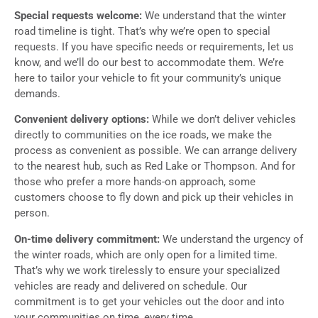
Special requests welcome:
We understand that the winter
road timeline is tight. That’s why we’re open to special
requests. If you have specific needs or requirements, let us
know, and we’ll do our best to accommodate them. We’re
here to tailor your vehicle to fit your community’s unique
demands.
Convenient delivery options:
While we don’t deliver vehicles
directly to communities on the ice roads, we make the
process as convenient as possible. We can arrange delivery
to the nearest hub, such as Red Lake or Thompson. And for
those who prefer a more hands-on approach, some
customers choose to fly down and pick up their vehicles in
person.
On-time delivery commitment:
We understand the urgency of
the winter roads, which are only open for a limited time.
That’s why we work tirelessly to ensure your specialized
vehicles are ready and delivered on schedule. Our
commitment is to get your vehicles out the door and into
your communities on time, every time.