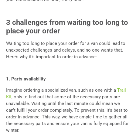
3 challenges from waiting too long to
place your order
Waiting too long to place your order for a van could lead to
unexpected challenges and delays, and no one wants that.
Here’s why it’s important to order in advance:
1. Parts availability
Imagine ordering a specialized van, such as one with a
Trail
Kit
, only to find out that some of the necessary parts are
unavailable. Waiting until the last minute could mean we
can’t fulfill your order completely. To prevent this, it’s best to
order in advance. This way, we have ample time to gather all
the necessary parts and ensure your van is fully equipped for
winter.