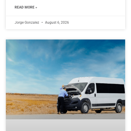
READ MORE »
Jorge Gonzalez
August 6, 2026