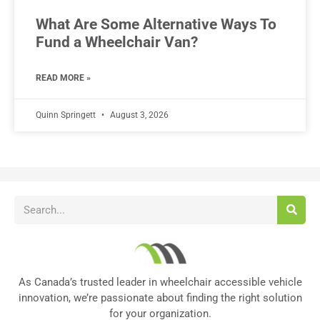
What Are Some Alternative Ways To
Fund a Wheelchair Van?
READ MORE »
Quinn Springett
August 3, 2026
As Canada’s trusted leader in wheelchair accessible vehicle
innovation, we’re passionate about finding the right solution
for your organization.