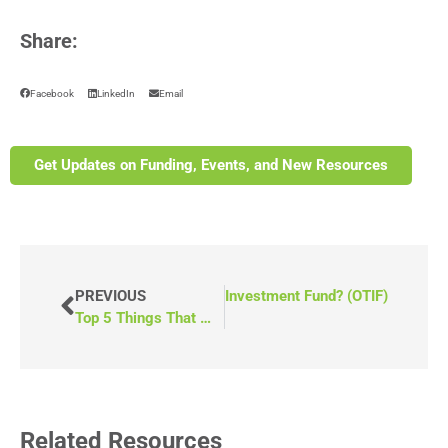
Share:
Facebook
LinkedIn
Email
Get Updates on Funding, Events, and New Resources
NEXT
What Is the Ontario Transit Investment Fund? (OTIF)
PREVIOUS
Top 5 Things That Make a Successful Grant Application
Related Resources