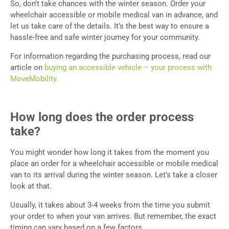
So, don’t take chances with the winter season. Order your
wheelchair accessible or mobile medical van in advance, and
let us take care of the details. It’s the best way to ensure a
hassle-free and safe winter journey for your community.
For information regarding the purchasing process, read our
article on
buying an accessible vehicle – your process with
MoveMobility.
How long does the order process
take?
You might wonder how long it takes from the moment you
place an order for a wheelchair accessible or mobile medical
van to its arrival during the winter season. Let’s take a closer
look at that.
Usually, it takes about 3-4 weeks from the time you submit
your order to when your van arrives. But remember, the exact
timing can vary based on a few factors.