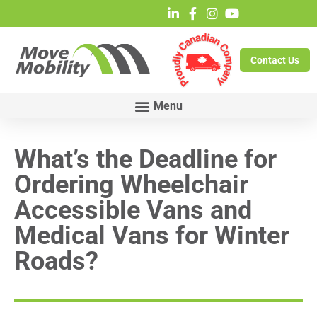
Contact Us
What’s the Deadline for
Ordering Wheelchair
Accessible Vans and
Medical Vans for Winter
Roads?