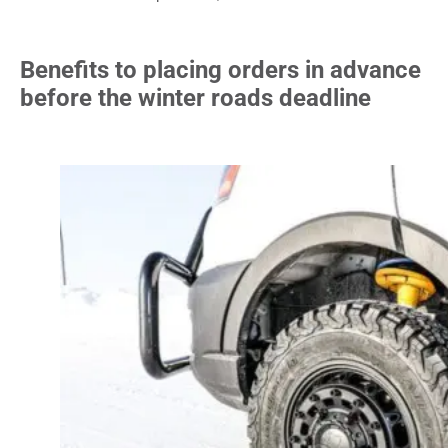
Benefits to placing orders in advance
before the winter roads deadline