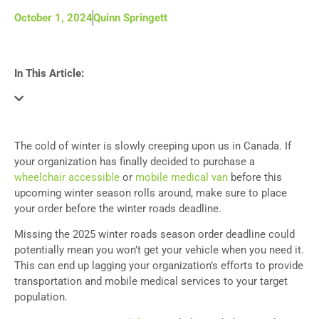
October 1, 2024
Quinn Springett
In This Article:
The cold of winter is slowly creeping upon us in Canada. If
your organization has finally decided to purchase a
wheelchair accessible
or
mobile medical van
before this
upcoming winter season rolls around, make sure to place
your order before the winter roads deadline.
Missing the 2025 winter roads season order deadline could
potentially mean you won’t get your vehicle when you need it.
This can end up lagging your organization’s efforts to provide
transportation and mobile medical services to your target
population.