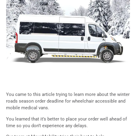
You came to this article trying to learn more about the winter
roads season order deadline for wheelchair accessible and
mobile medical vans.
You learned that it’s better to place your order well ahead of
time so you don’t experience any delays.