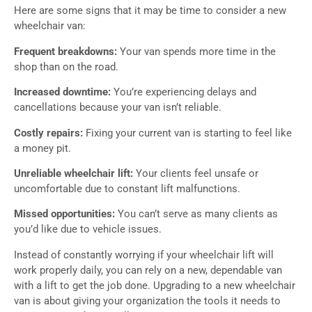
Here are some signs that it may be time to consider a new
wheelchair van:
Frequent breakdowns:
Your van spends more time in the
shop than on the road.
Increased downtime:
You’re experiencing delays and
cancellations because your van isn’t reliable.
Costly repairs:
Fixing your current van is starting to feel like
a money pit.
Unreliable wheelchair lift:
Your clients feel unsafe or
uncomfortable due to constant lift malfunctions.
Missed opportunities:
You can’t serve as many clients as
you’d like due to vehicle issues.
Instead of constantly worrying if your wheelchair lift will
work properly daily, you can rely on a new, dependable van
with a lift to get the job done. Upgrading to a new wheelchair
van is about giving your organization the tools it needs to