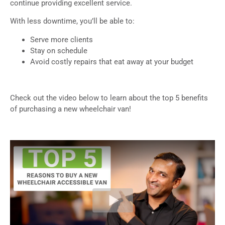
continue providing excellent service.
With less downtime, you’ll be able to:
Serve more clients
Stay on schedule
Avoid costly repairs that eat away at your budget
Check out the video below to learn about the top 5 benefits
of purchasing a new wheelchair van!