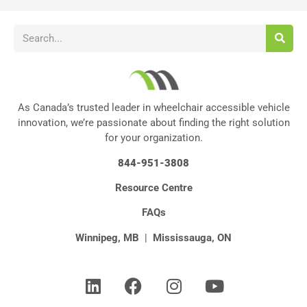
As Canada’s trusted leader in wheelchair accessible vehicle
innovation, we’re passionate about finding the right solution
for your organization.
844-951-3808
Resource Centre
FAQs
Winnipeg, MB
|
Mississauga, ON