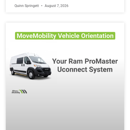
Quinn Springett
August 7, 2026