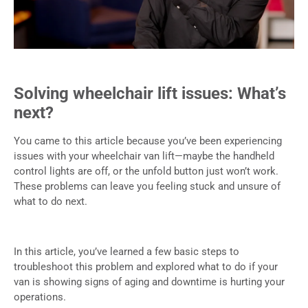
Solving wheelchair lift issues: What’s
next?
You came to this article because you’ve been experiencing
issues with your wheelchair van lift—maybe the handheld
control lights are off, or the unfold button just won’t work.
These problems can leave you feeling stuck and unsure of
what to do next.
In this article, you’ve learned a few basic steps to
troubleshoot this problem and explored what to do if your
van is showing signs of aging and downtime is hurting your
operations.