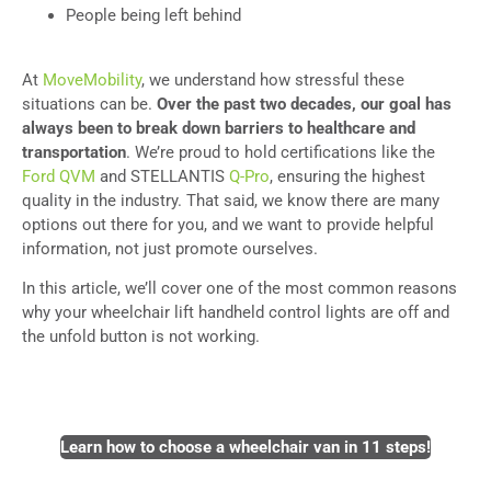
People being left behind
At
MoveMobility
, we understand how stressful these
situations can be.
Over the past two decades, our goal has
always been to break down barriers to healthcare and
transportation
. We’re proud to hold certifications like the
Ford QVM
and STELLANTIS
Q-Pro
, ensuring the highest
quality in the industry. That said, we know there are many
options out there for you, and we want to provide helpful
information, not just promote ourselves.
In this article, we’ll cover one of the most common reasons
why your wheelchair lift handheld control lights are off and
the unfold button is not working.
Learn how to choose a wheelchair van in 11 steps!