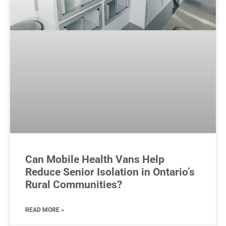
Can Mobile Health Vans Help
Reduce Senior Isolation in Ontario’s
Rural Communities?
READ MORE »