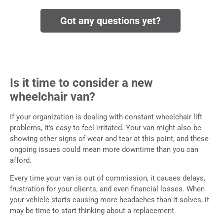
Got any questions yet?
Is it time to consider a new
wheelchair van?
If your organization is dealing with constant wheelchair lift
problems, it’s easy to feel irritated. Your van might also be
showing other signs of wear and tear at this point, and these
ongoing issues could mean more downtime than you can
afford.
Every time your van is out of commission, it causes delays,
frustration for your clients, and even financial losses. When
your vehicle starts causing more headaches than it solves, it
may be time to start thinking about a replacement.