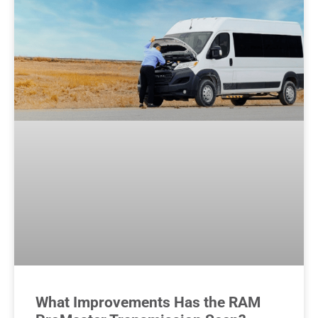
What Improvements Has the RAM