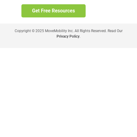
Copyright © 2025 MoveMobility Inc. All Rights Reserved. Read Our
Privacy Policy
.