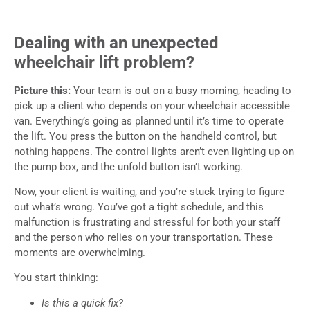
Dealing with an unexpected
wheelchair lift problem?
Picture this:
Your team is out on a busy morning, heading to
pick up a client who depends on your wheelchair accessible
van. Everything’s going as planned until it’s time to operate
the lift. You press the button on the handheld control, but
nothing happens. The control lights aren’t even lighting up on
the pump box, and the unfold button isn’t working.
Now, your client is waiting, and you’re stuck trying to figure
out what’s wrong. You’ve got a tight schedule, and this
malfunction is frustrating and stressful for both your staff
and the person who relies on your transportation. These
moments are overwhelming.
You start thinking:
Is this a quick fix?