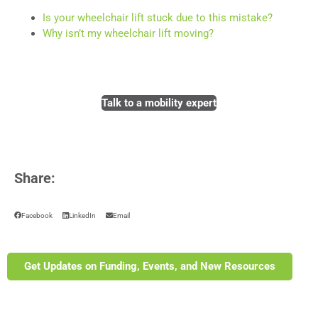
Is your wheelchair lift stuck due to this mistake?
Why isn’t my wheelchair lift moving?
Talk to a mobility expert
Share:
Facebook
LinkedIn
Email
Get Updates on Funding, Events, and New Resources