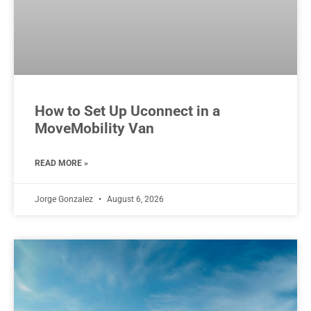
How to Set Up Uconnect in a
MoveMobility Van
READ MORE »
Jorge Gonzalez
August 6, 2026