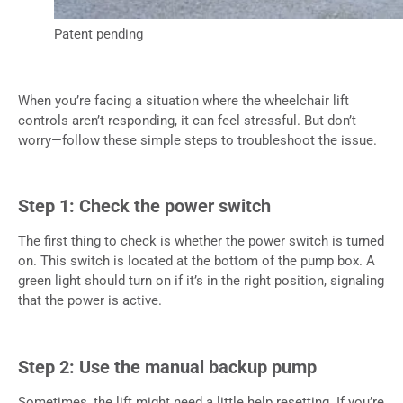
Patent pending
When you’re facing a situation where the wheelchair lift
controls aren’t responding, it can feel stressful. But don’t
worry—follow these simple steps to troubleshoot the issue.
Step 1: Check the power switch
The first thing to check is whether the power switch is turned
on. This switch is located at the bottom of the pump box. A
green light should turn on if it’s in the right position, signaling
that the power is active.
Step 2: Use the manual backup pump
Sometimes, the lift might need a little help resetting. If you’re