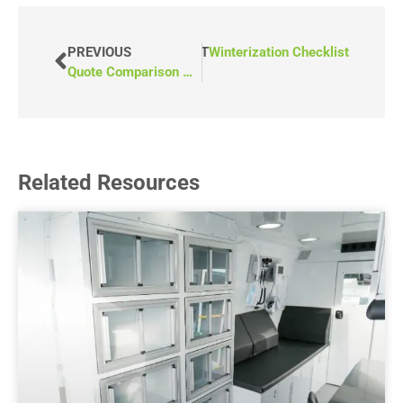
PREVIOUS
NEXT
Winterization Checklist
Quote Comparison Checklist
Related Resources