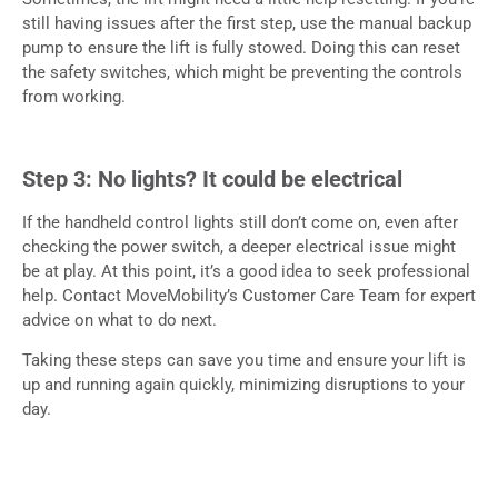
still having issues after the first step, use the manual backup
pump to ensure the lift is fully stowed. Doing this can reset
the safety switches, which might be preventing the controls
from working.
Step 3: No lights? It could be electrical
If the handheld control lights still don’t come on, even after
checking the power switch, a deeper electrical issue might
be at play. At this point, it’s a good idea to seek professional
help. Contact MoveMobility’s Customer Care Team for expert
advice on what to do next.
Taking these steps can save you time and ensure your lift is
up and running again quickly, minimizing disruptions to your
day.