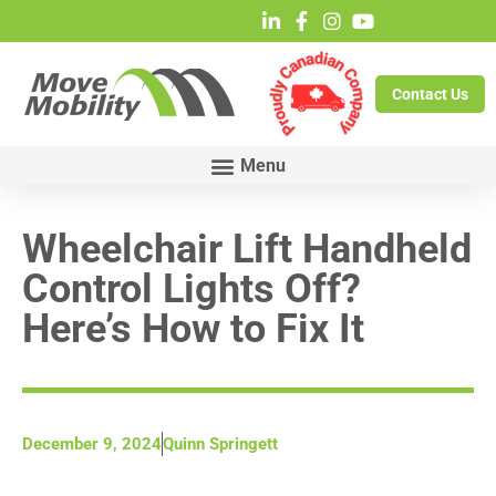
Contact Us
Wheelchair Lift Handheld
Control Lights Off?
Here’s How to Fix It
December 9, 2024
Quinn Springett