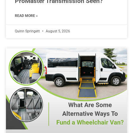
ProMaster Transmission Seen?
READ MORE »
Quinn Springett
August 5, 2026