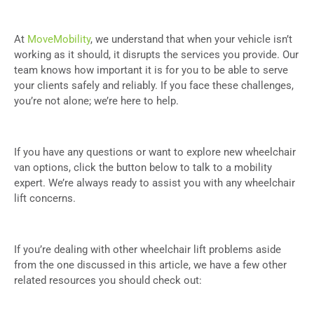
At
MoveMobility
, we understand that when your vehicle isn’t
working as it should, it disrupts the services you provide. Our
team knows how important it is for you to be able to serve
your clients safely and reliably. If you face these challenges,
you’re not alone; we’re here to help.
If you have any questions or want to explore new wheelchair
van options, click the button below to talk to a mobility
expert. We’re always ready to assist you with any wheelchair
lift concerns.
If you’re dealing with other wheelchair lift problems aside
from the one discussed in this article, we have a few other
related resources you should check out: