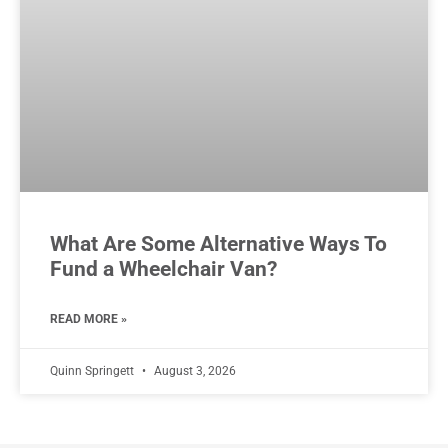
What Are Some Alternative Ways To
Fund a Wheelchair Van?
READ MORE »
Quinn Springett
August 3, 2026