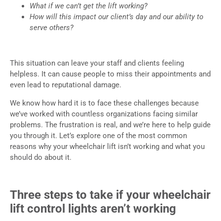
What if we can’t get the lift working?
How will this impact our client’s day and our ability to
serve others?
This situation can leave your staff and clients feeling
helpless. It can cause people to miss their appointments and
even lead to reputational damage.
We know how hard it is to face these challenges because
we’ve worked with countless organizations facing similar
problems. The frustration is real, and we’re here to help guide
you through it. Let’s explore one of the most common
reasons why your wheelchair lift isn’t working and what you
should do about it.
Three steps to take if your wheelchair
lift control lights aren’t working