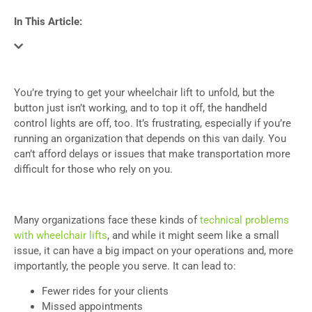
In This Article:
You’re trying to get your wheelchair lift to unfold, but the
button just isn’t working, and to top it off, the handheld
control lights are off, too. It’s frustrating, especially if you’re
running an organization that depends on this van daily. You
can’t afford delays or issues that make transportation more
difficult for those who rely on you.
Many organizations face these kinds of
technical problems
with wheelchair lifts
, and while it might seem like a small
issue, it can have a big impact on your operations and, more
importantly, the people you serve. It can lead to:
Fewer rides for your clients
Missed appointments