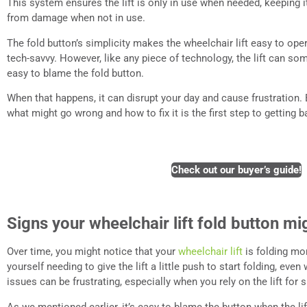
This system ensures the lift is only in use when needed, keeping i
from damage when not in use.
The fold button’s simplicity makes the wheelchair lift easy to oper
tech-savvy. However, like any piece of technology, the lift can som
easy to blame the fold button.
When that happens, it can disrupt your day and cause frustration. 
what might go wrong and how to fix it is the first step to getting b
Check out our buyer’s guide!
Signs your wheelchair lift fold button mig
Over time, you might notice that your
wheelchair lift
is folding mo
yourself needing to give the lift a little push to start folding, eve
issues can be frustrating, especially when you rely on the lift fo
As we mentioned earlier, it’s easy to blame the button when the li