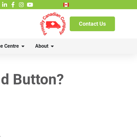
French
Contact Us
e Centre
About
ld Button?