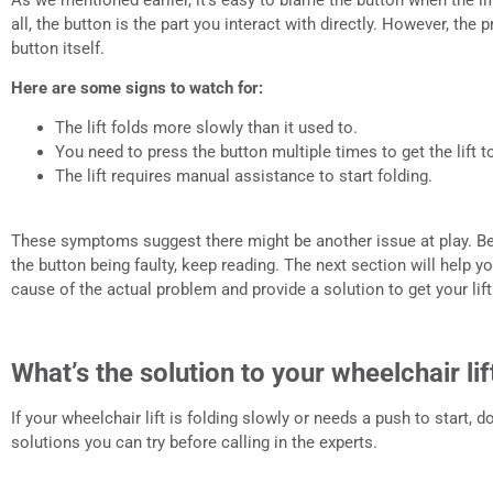
all, the button is the part you interact with directly. However, the
button itself.
Here are some signs to watch for:
The lift folds more slowly than it used to.
You need to press the button multiple times to get the lift to
The lift requires manual assistance to start folding.
These symptoms suggest there might be another issue at play. B
the button being faulty, keep reading. The next section will help 
cause of the actual problem and provide a solution to get your li
What’s the solution to your wheelchair lif
If your wheelchair lift is folding slowly or needs a push to start, d
solutions you can try before calling in the experts.