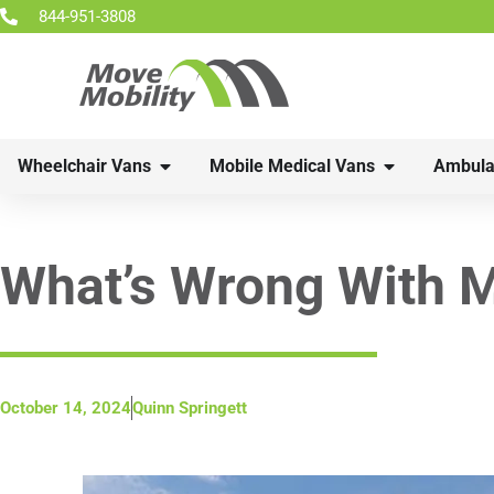
844-951-3808
Wheelchair Vans
Mobile Medical Vans
Ambula
What’s Wrong With M
October 14, 2024
Quinn Springett