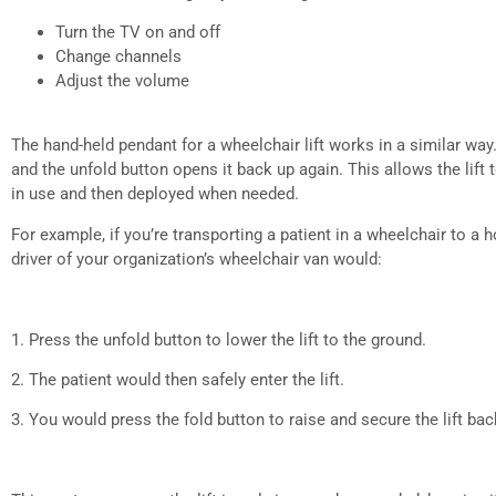
Turn the TV on and off
Change channels
Adjust the volume
The hand-held pendant for a wheelchair lift works in a similar way. 
and the unfold button opens it back up again. This allows the lif
in use and then deployed when needed.
For example, if you’re transporting a patient in a wheelchair to a ho
driver of your organization’s wheelchair van would:
1. Press the unfold button to lower the lift to the ground.
2. The patient would then safely enter the lift.
3. You would press the fold button to raise and secure the lift bac