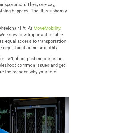
ransportation. Then, one day,
othing happens. The lift stubbornly
eelchair lift. At
MoveMobility
,
. We know how important reliable
has equal access to transportation.
 keep it functioning smoothly.
cle isn’t about pushing our brand.
bleshoot common issues and get
lore the reasons why your fold