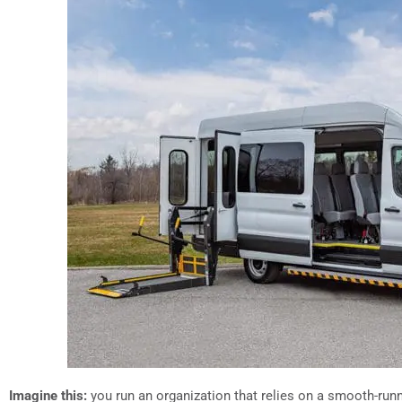
Imagine this:
you run an organization that relies on a smooth-run