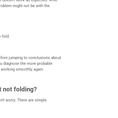
 problem might not be with the
 fold.
efore jumping to conclusions about
you diagnose the more probable
ft working smoothly again.
t not folding?
on’t worry. There are simple