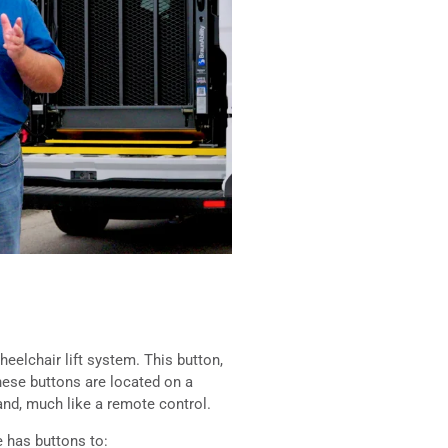
heelchair lift system. This button,
These buttons are located on a
and, much like a remote control.
 has buttons to: