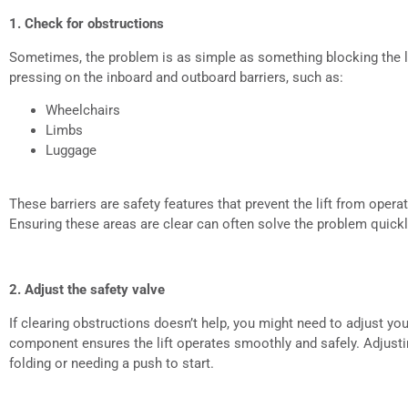
1. Check for obstructions
Sometimes, the problem is as simple as something blocking the l
pressing on the inboard and outboard barriers, such as:
Wheelchairs
Limbs
Luggage
These barriers are safety features that prevent the lift from operat
Ensuring these areas are clear can often solve the problem quickl
2. Adjust the safety valve
If clearing obstructions doesn’t help, you might need to adjust your 
component ensures the lift operates smoothly and safely. Adjustin
folding or needing a push to start.