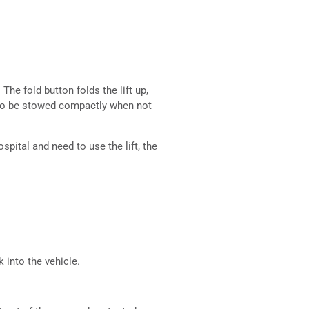
The fold button folds the lift up,
t to be stowed compactly when not
spital and need to use the lift, the
k into the vehicle.