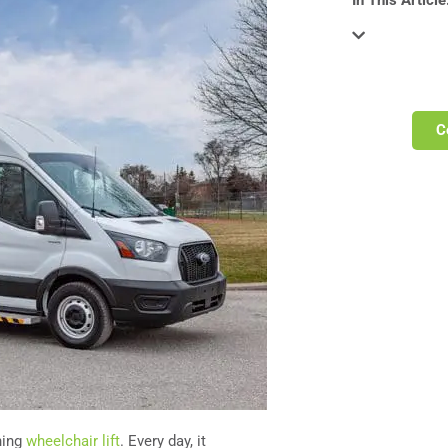
In This Article
C
ning
wheelchair lift
. Every day, it