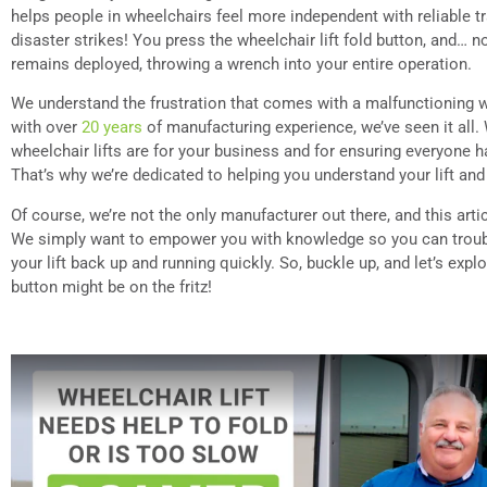
helps people in wheelchairs feel more independent with reliable t
disaster strikes! You press the wheelchair lift fold button, and… n
remains deployed, throwing a wrench into your entire operation.
We understand the frustration that comes with a malfunctioning wh
with over
20 years
of manufacturing experience, we’ve seen it all
wheelchair lifts are for your business and for ensuring everyone 
That’s why we’re dedicated to helping you understand your lift and
Of course, we’re not the only manufacturer out there, and this arti
We simply want to empower you with knowledge so you can trou
your lift back up and running quickly. So, buckle up, and let’s exp
button might be on the fritz!