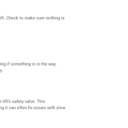
ift. Check to make sure nothing is
ing if something is in the way.
y.
lift’s safety valve. This
g it can often fix issues with slow