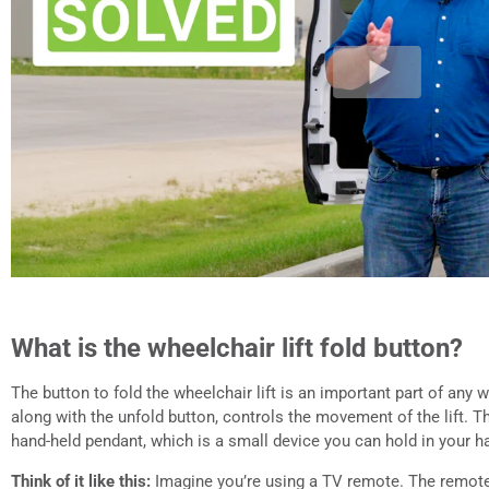
What is the wheelchair lift fold button?
The button to fold the wheelchair lift is an important part of any w
along with the unfold button, controls the movement of the lift. 
hand-held pendant, which is a small device you can hold in your h
Think of it like this:
Imagine you’re using a TV remote. The remote