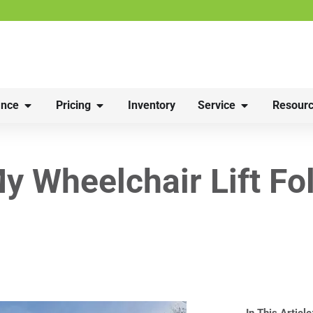
nce
Pricing
Inventory
Service
Resourc
y Wheelchair Lift Fo