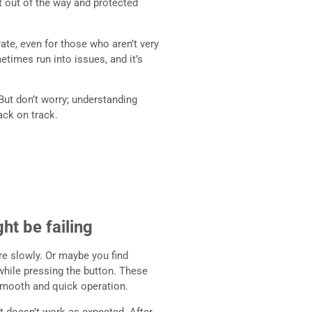
t out of the way and protected
ate, even for those who aren’t very
etimes run into issues, and it’s
But don’t worry; understanding
ack on track.
ht be failing
re slowly. Or maybe you find
n while pressing the button. These
r smooth and quick operation.
ft doesn’t work as expected. After