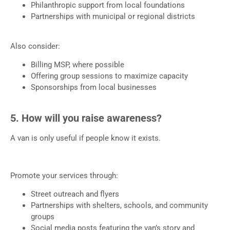
Philanthropic support from local foundations
Partnerships with municipal or regional districts
Also consider:
Billing MSP, where possible
Offering group sessions to maximize capacity
Sponsorships from local businesses
5. How will you raise awareness?
A van is only useful if people know it exists.
Promote your services through:
Street outreach and flyers
Partnerships with shelters, schools, and community
groups
Social media posts featuring the van’s story and