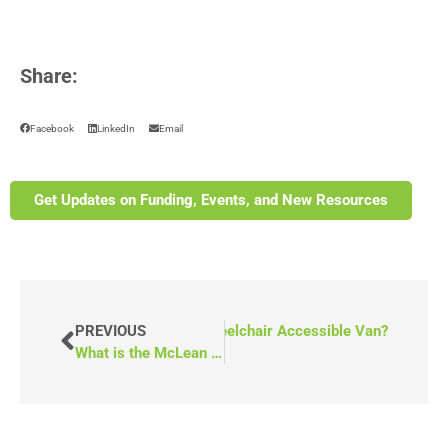
Share:
Facebook
LinkedIn
Email
Get Updates on Funding, Events, and New Resources
w Do You Keep Dust Out of a Wheelchair Accessible Van?
PREVIOUS
What is the McLean Legacy Fund in Canada?