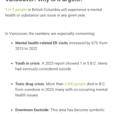
1 in 5 people
in British Columbia will experience a mental
health or substance use issue in any given year.
In Vancouver, the numbers are especially concerning:
Mental health-related ER visits
increased by 67% from
2013 to 2022
Youth in crisis
: A 2023 report showed 1 in 5 B.C. teens
had seriously considered suicide
Toxic drug crisis
: More than
2,500 people
died in B.C.
from overdose in 2023, many with co-occurring mental
health issues
Downtown Eastside
: This area has become symbolic