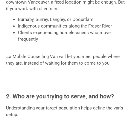
downtown Vancouver, a fixed location might be enough. But
if you work with clients in:
Burnaby, Surrey, Langley, or Coquitlam
Indigenous communities along the Fraser River
Clients experiencing homelessness who move
frequently
…a Mobile Couselling Van will let you meet people where
they are, instead of waiting for them to come to you.
2. Who are you trying to serve, and how?
Understanding your target population helps define the van’s
setup.