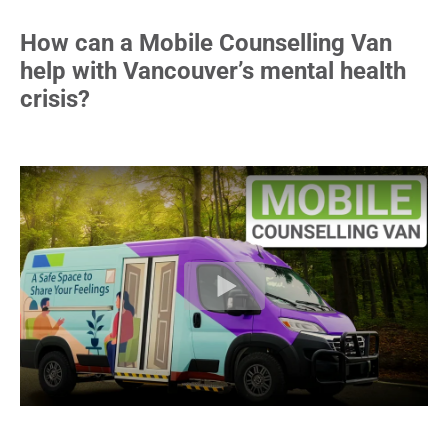
How can a Mobile Counselling Van
help with Vancouver’s mental health
crisis?