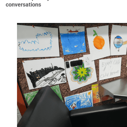
conversations