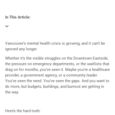
In This Article:
Vancouver’s mental health crisis is growing, and it can’t be
ignored any longer.
Whether it’s the visible struggles on the Downtown Eastside,
the pressure on emergency departments, or the waitlists that
drag on for months, you’ve seen it. Maybe you’re a healthcare
provider, a government agency, or a community leader.
You’ve seen the need. You’ve seen the gaps. And you want to
do more, but budgets, buildings, and burnout are getting in
the way.
Here’s the hard truth: