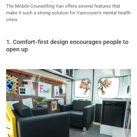
The Mobile Counselling Van offers several features that
make it such a strong solution for Vancouver’s mental health
crisis.
1. Comfort-first design encourages people to
open up