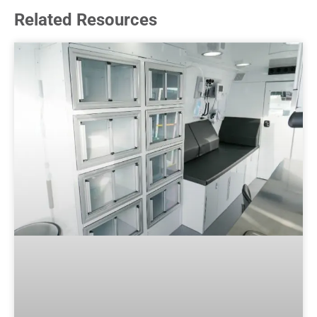
Related Resources