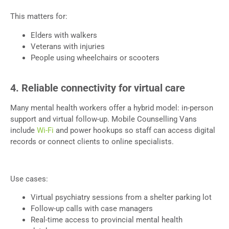
This matters for:
Elders with walkers
Veterans with injuries
People using wheelchairs or scooters
4. Reliable connectivity for virtual care
Many mental health workers offer a hybrid model: in-person
support and virtual follow-up. Mobile Counselling Vans
include
Wi-Fi
and power hookups so staff can access digital
records or connect clients to online specialists.
Use cases:
Virtual psychiatry sessions from a shelter parking lot
Follow-up calls with case managers
Real-time access to provincial mental health