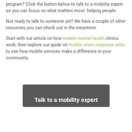
program? Click the button below to talk to a mobility expert
so you can focus on what matters most: helping people.
Not ready to talk to someone yet? We have a couple of other
resources you can check out in the meantime.
Start with our article on how
mobile mental health
clinics
work, then explore our guide on
mobile crisis response units
to see how mobile services make a difference in your
community.
Talk to a mobility expert