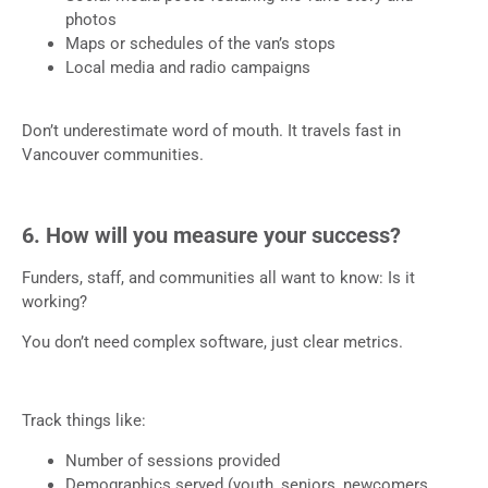
photos
Maps or schedules of the van’s stops
Local media and radio campaigns
Don’t underestimate word of mouth. It travels fast in
Vancouver communities.
6. How will you measure your success?
Funders, staff, and communities all want to know: Is it
working?
You don’t need complex software, just clear metrics.
Track things like:
Number of sessions provided
Demographics served (youth, seniors, newcomers,