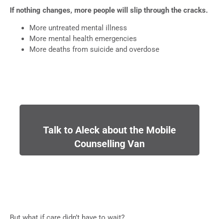
If nothing changes, more people will slip through the cracks.
More untreated mental illness
More mental health emergencies
More deaths from suicide and overdose
Talk to Aleck about the Mobile
Counselling Van
But what if care didn’t have to wait?