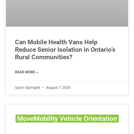
Can Mobile Health Vans Help
Reduce Senior Isolation in Ontario’s
Rural Communities?
READ MORE »
Quinn Springett
August 7, 2026