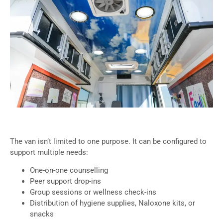
The van isn’t limited to one purpose. It can be configured to
support multiple needs:
One-on-one counselling
Peer support drop-ins
Group sessions or wellness check-ins
Distribution of hygiene supplies, Naloxone kits, or
snacks