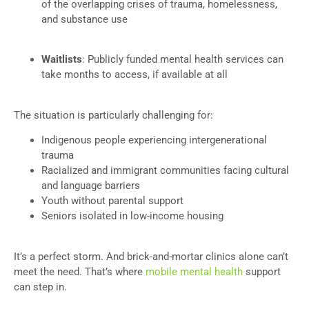
of the overlapping crises of trauma, homelessness,
and substance use
Waitlists
: Publicly funded mental health services can
take months to access, if available at all
The situation is particularly challenging for:
Indigenous people experiencing intergenerational
trauma
Racialized and immigrant communities facing cultural
and language barriers
Youth without parental support
Seniors isolated in low-income housing
It’s a perfect storm. And brick-and-mortar clinics alone can’t
meet the need. That’s where
mobile mental health
support
can step in.