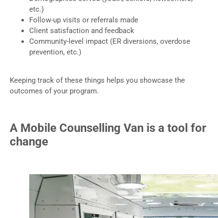
etc.)
Follow-up visits or referrals made
Client satisfaction and feedback
Community-level impact (ER diversions, overdose
prevention, etc.)
Keeping track of these things helps you showcase the
outcomes of your program.
A Mobile Counselling Van is a tool for
change