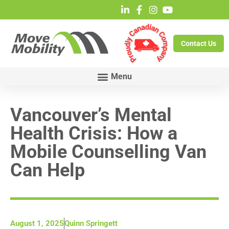
Contact Us
Vancouver’s Mental
Health Crisis: How a
Mobile Counselling Van
Can Help
August 1, 2025
Quinn Springett