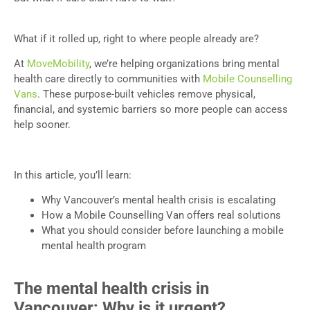
What if it rolled up, right to where people already are?
At
MoveMobility
, we’re helping organizations bring mental
health care directly to communities with
Mobile Counselling
Vans
. These purpose-built vehicles remove physical,
financial, and systemic barriers so more people can access
help sooner.
In this article, you’ll learn:
Why Vancouver’s mental health crisis is escalating
How a Mobile Counselling Van offers real solutions
What you should consider before launching a mobile
mental health program
The mental health crisis in
Vancouver: Why is it urgent?