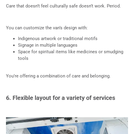
Care that doesn’t feel culturally safe doesn’t work. Period.
You can customize the van’s design with:
Indigenous artwork or traditional motifs
Signage in multiple languages
Space for spiritual items like medicines or smudging
tools
You’re offering a combination of care and belonging.
6. Flexible layout for a variety of services