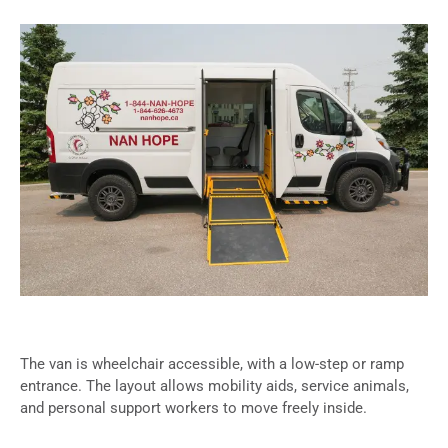
The van is wheelchair accessible, with a low-step or ramp
entrance. The layout allows mobility aids, service animals,
and personal support workers to move freely inside.