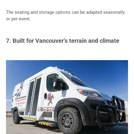
The seating and storage options can be adapted seasonally
or per event.
7. Built for Vancouver’s terrain and climate