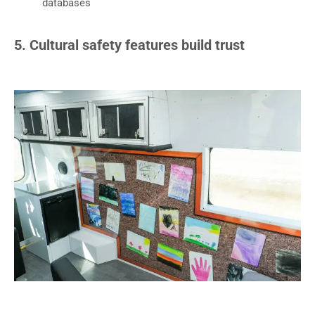
databases
5. Cultural safety features build trust