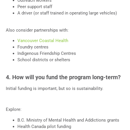
Outreach workers
Peer support staff
A driver (or staff trained in operating large vehicles)
Also consider partnerships with:
Vancouver Coastal Health
Foundry centres
Indigenous Friendship Centres
School districts or shelters
4. How will you fund the program long-term?
Initial funding is important, but so is sustainability.
Explore:
B.C. Ministry of Mental Health and Addictions grants
Health Canada pilot funding