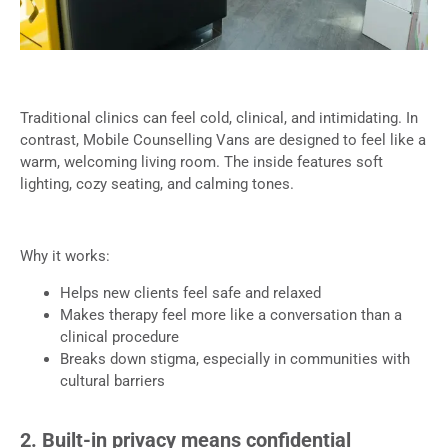
Traditional clinics can feel cold, clinical, and intimidating. In
contrast, Mobile Counselling Vans are designed to feel like a
warm, welcoming living room. The inside features soft
lighting, cozy seating, and calming tones.
Why it works:
Helps new clients feel safe and relaxed
Makes therapy feel more like a conversation than a
clinical procedure
Breaks down stigma, especially in communities with
cultural barriers
2. Built-in privacy means confidential