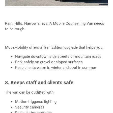
Rain. Hills. Narrow alleys. A Mobile Counselling Van needs
to be tough.
MoveMobility offers a Trail Edition upgrade that helps you:
Navigate downtown side streets or mountain roads
Park safely on gravel or sloped surfaces
Keep clients warm in winter and cool in summer
8. Keeps staff and clients safe
The van can be outfitted with:
Motion-triggered lighting
Security cameras
Panic button systems