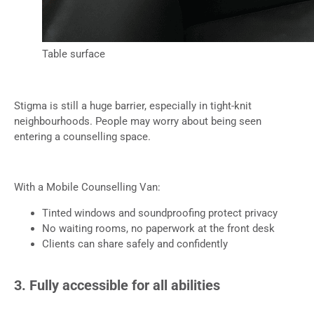
Table surface
Stigma is still a huge barrier, especially in tight-knit
neighbourhoods. People may worry about being seen
entering a counselling space.
With a Mobile Counselling Van:
Tinted windows and soundproofing protect privacy
No waiting rooms, no paperwork at the front desk
Clients can share safely and confidently
3. Fully accessible for all abilities