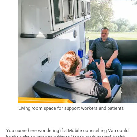
Living room space for support workers and patients
You came here wondering if a Mobile counselling Van could