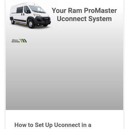
How to Set Up Uconnect in a