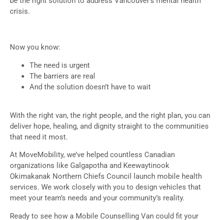
be the right solution to address Vancouver’s mental health
crisis.
Now you know:
The need is urgent
The barriers are real
And the solution doesn’t have to wait
With the right van, the right people, and the right plan, you can
deliver hope, healing, and dignity straight to the communities
that need it most.
At MoveMobility, we’ve helped countless Canadian
organizations like Galgapotha and Keewaytinook
Okimakanak Northern Chiefs Council launch mobile health
services. We work closely with you to design vehicles that
meet your team’s needs and your community’s reality.
Ready to see how a Mobile Counselling Van could fit your