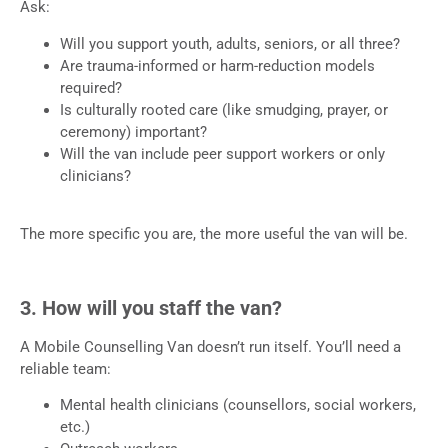
Ask:
Will you support youth, adults, seniors, or all three?
Are trauma-informed or harm-reduction models
required?
Is culturally rooted care (like smudging, prayer, or
ceremony) important?
Will the van include peer support workers or only
clinicians?
The more specific you are, the more useful the van will be.
3. How will you staff the van?
A Mobile Counselling Van doesn’t run itself. You’ll need a
reliable team:
Mental health clinicians (counsellors, social workers,
etc.)