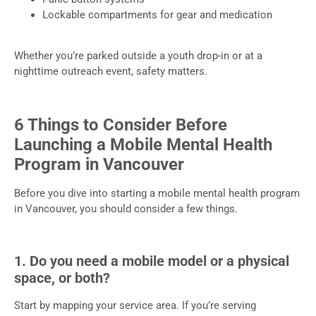
Lockable compartments for gear and medication
Whether you’re parked outside a youth drop-in or at a
nighttime outreach event, safety matters.
6 Things to Consider Before
Launching a Mobile Mental Health
Program in Vancouver
Before you dive into starting a mobile mental health program
in Vancouver, you should consider a few things.
1. Do you need a mobile model or a physical
space, or both?
Start by mapping your service area. If you’re serving