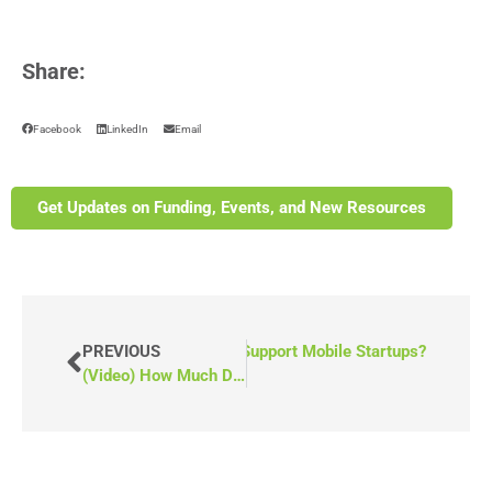
Share:
Facebook
LinkedIn
Email
Get Updates on Funding, Events, and New Resources
es Indigenous Services Canada Support Mobile Startups?
PREVIOUS
(Video) How Much Does it Cost to Own a Wheelchair Van