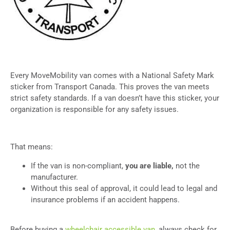
Every MoveMobility van comes with a National Safety Mark
sticker from Transport Canada. This proves the van meets
strict safety standards. If a van doesn’t have this sticker, your
organization is responsible for any safety issues.
That means:
If the van is non-compliant,
you are liable,
not the
manufacturer.
Without this seal of approval, it could lead to legal and
insurance problems if an accident happens.
Before buying a
wheelchair accessible van
, always check for