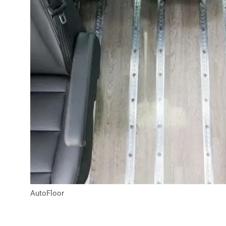
AutoFloor