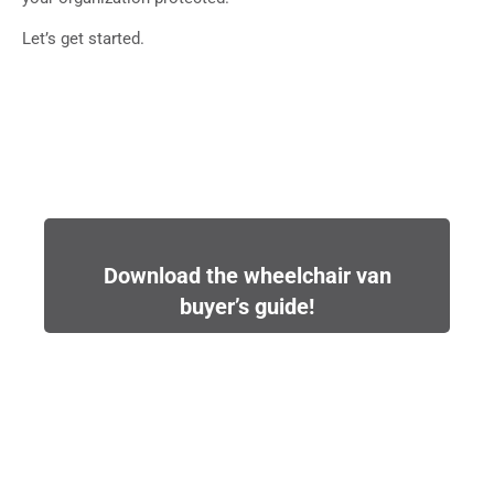
Let’s get started.
Download the wheelchair van
buyer’s guide!