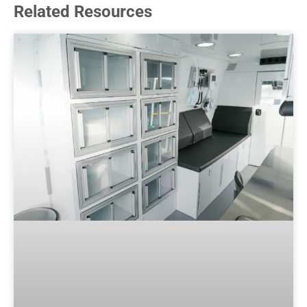
Related Resources