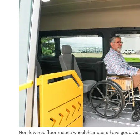
Non-lowered floor means wheelchair users have good visib