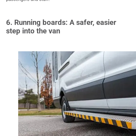
6. Running boards: A safer, easier
step into the van