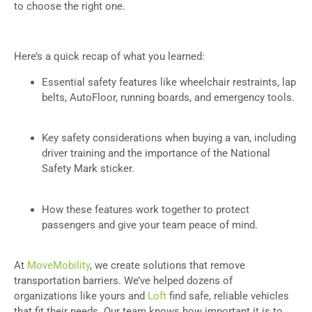
to choose the right one.
Here’s a quick recap of what you learned:
Essential safety features like wheelchair restraints, lap
belts, AutoFloor, running boards, and emergency tools.
Key safety considerations when buying a van, including
driver training and the importance of the National
Safety Mark sticker.
How these features work together to protect
passengers and give your team peace of mind.
At
MoveMobility
, we create solutions that remove
transportation barriers. We’ve helped dozens of
organizations like yours and
Loft
find safe, reliable vehicles
that fit their needs. Our team knows how important it is to