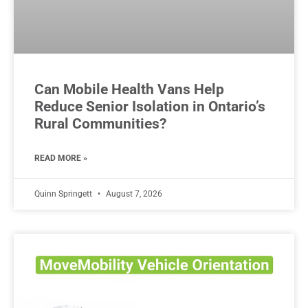
Can Mobile Health Vans Help
Reduce Senior Isolation in Ontario’s
Rural Communities?
READ MORE »
Quinn Springett
August 7, 2026