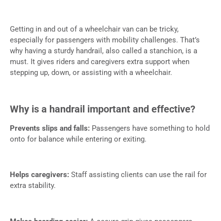
Getting in and out of a wheelchair van can be tricky,
especially for passengers with mobility challenges. That’s
why having a sturdy handrail, also called a stanchion, is a
must. It gives riders and caregivers extra support when
stepping up, down, or assisting with a wheelchair.
Why is a handrail important and effective?
Prevents slips and falls:
Passengers have something to hold
onto for balance while entering or exiting.
Helps caregivers:
Staff assisting clients can use the rail for
extra stability.