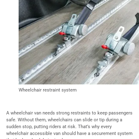
Wheelchair restraint system
A wheelchair van needs strong restraints to keep passengers
safe. Without them, wheelchairs can slide or tip during a
sudden stop, putting riders at risk. That’s why every
wheelchair accessible van should have a securement system