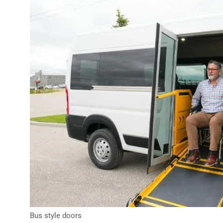
Bus style doors