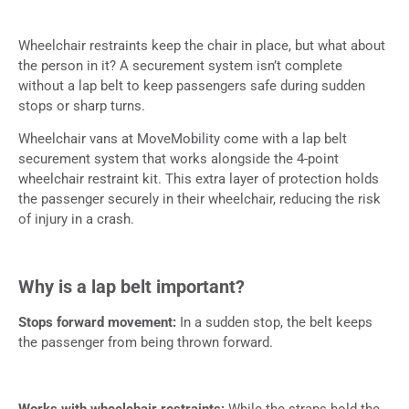
Wheelchair restraints keep the chair in place, but what about
the person in it? A securement system isn’t complete
without a lap belt to keep passengers safe during sudden
stops or sharp turns.
Wheelchair vans at MoveMobility come with a lap belt
securement system that works alongside the 4-point
wheelchair restraint kit. This extra layer of protection holds
the passenger securely in their wheelchair, reducing the risk
of injury in a crash.
Why is a lap belt important?
Stops forward movement:
In a sudden stop, the belt keeps
the passenger from being thrown forward.
Works with wheelchair restraints:
While the straps hold the