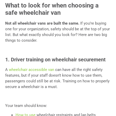
What to look for when choosing a
safe wheelchair van
Not all wheelchair vans are built the same.
If you’re buying
one for your organization, safety should be at the top of your
list. But what exactly should you look for? Here are two big
things to consider.
1. Driver training on wheelchair securement
A
wheelchair accessible van
can have all the right safety
features, but if your staff doesn’t know how to use them,
passengers could still be at risk. Training on how to properly
secure a wheelchair is a must.
Your team should know:
How to use
wheelchair restraints and lap belts