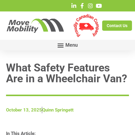
Contact Us
What Safety Features
Are in a Wheelchair Van?
October 13, 2025
Quinn Springett
In This Article: