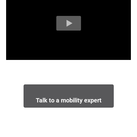
Talk to a mobility expert