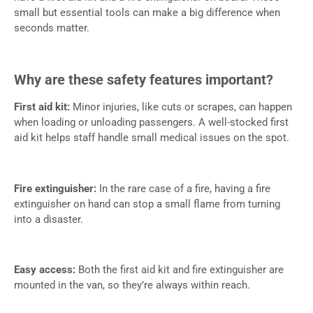
small but essential tools can make a big difference when
seconds matter.
Why are these safety features important?
First aid kit:
Minor injuries, like cuts or scrapes, can happen
when loading or unloading passengers. A well-stocked first
aid kit helps staff handle small medical issues on the spot.
Fire extinguisher:
In the rare case of a fire, having a fire
extinguisher on hand can stop a small flame from turning
into a disaster.
Easy access:
Both the first aid kit and fire extinguisher are
mounted in the van, so they’re always within reach.