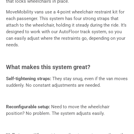
that locks wheelchairs in place.
MoveMobility vans use a 4-point wheelchair restraint kit for
each passenger. This system has four strong straps that
attach to the wheelchair, holding it steady during the ride. It’s
designed to work with our AutoFloor track system, so you
can easily adjust where the restraints go, depending on your
needs.
What makes this system great?
Self-tightening straps:
They stay snug, even if the van moves
suddenly. No constant adjustments are needed.
Reconfigurable setup:
Need to move the wheelchair
position? No problem. The system adjusts easily.