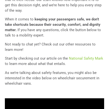
get this decision right, and we’re here to help you every step
of the way.
When it comes to
keeping your passengers safe, we don’t
take shortcuts because their security, comfort, and dignity
matter.
If you have any questions, click the button below to
talk to a mobility expert.
Not ready to chat yet? Check out our other resources to
learn more!
Start by checking out our article on the
National Safety Mark
to learn more about what that entails.
As we’re talking about safety features, you might also be
interested in the video below on wheelchair securement in
wheelchair vans.