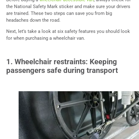
the National Safety Mark sticker and make sure your drivers
are trained. These two steps can save you from big
headaches down the road.
Next, let’s take a look at six safety features you should look
for when purchasing a wheelchair van.
1. Wheelchair restraints: Keeping
passengers safe during transport