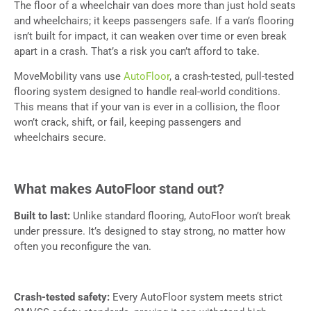
The floor of a wheelchair van does more than just hold seats
and wheelchairs; it keeps passengers safe. If a van’s flooring
isn’t built for impact, it can weaken over time or even break
apart in a crash. That’s a risk you can’t afford to take.
MoveMobility vans use
AutoFloor
, a crash-tested, pull-tested
flooring system designed to handle real-world conditions.
This means that if your van is ever in a collision, the floor
won’t crack, shift, or fail, keeping passengers and
wheelchairs secure.
What makes AutoFloor stand out?
Built to last:
Unlike standard flooring, AutoFloor won’t break
under pressure. It’s designed to stay strong, no matter how
often you reconfigure the van.
Crash-tested safety:
Every AutoFloor system meets strict