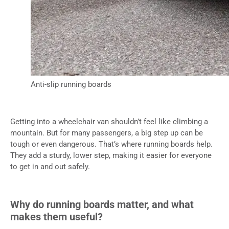
Anti-slip running boards
Getting into a wheelchair van shouldn’t feel like climbing a
mountain. But for many passengers, a big step up can be
tough or even dangerous. That’s where running boards help.
They add a sturdy, lower step, making it easier for everyone
to get in and out safely.
Why do running boards matter, and what
makes them useful?