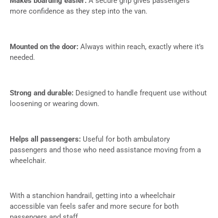
Makes boarding easier:
A secure grip gives passengers
more confidence as they step into the van.
Mounted on the door:
Always within reach, exactly where it’s
needed.
Strong and durable:
Designed to handle frequent use without
loosening or wearing down.
Helps all passengers:
Useful for both ambulatory
passengers and those who need assistance moving from a
wheelchair.
With a stanchion handrail, getting into a wheelchair
accessible van feels safer and more secure for both
passengers and staff.