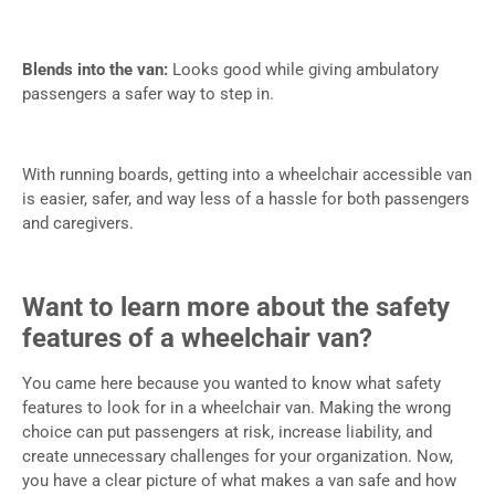
Blends into the van:
Looks good while giving ambulatory
passengers a safer way to step in.
With running boards, getting into a wheelchair accessible van
is easier, safer, and way less of a hassle for both passengers
and caregivers.
Want to learn more about the safety
features of a wheelchair van?
You came here because you wanted to know what safety
features to look for in a wheelchair van. Making the wrong
choice can put passengers at risk, increase liability, and
create unnecessary challenges for your organization. Now,
you have a clear picture of what makes a van safe and how