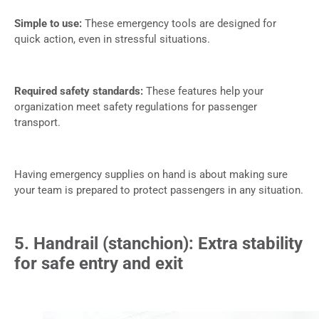
Simple to use:
These emergency tools are designed for
quick action, even in stressful situations.
Required safety standards:
These features help your
organization meet safety regulations for passenger
transport.
Having emergency supplies on hand is about making sure
your team is prepared to protect passengers in any situation.
5. Handrail (stanchion): Extra stability
for safe entry and exit