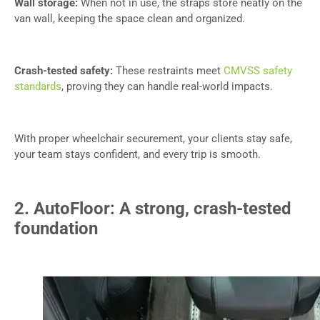
Wall storage:
When not in use, the straps store neatly on the
van wall, keeping the space clean and organized.
Crash-tested safety:
These restraints meet
CMVSS safety
standards
, proving they can handle real-world impacts.
With proper wheelchair securement, your clients stay safe,
your team stays confident, and every trip is smooth.
2. AutoFloor: A strong, crash-tested
foundation