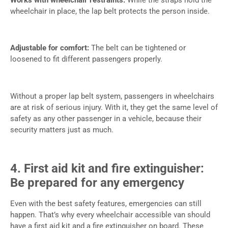
wheelchair in place, the lap belt protects the person inside.
Adjustable for comfort:
The belt can be tightened or
loosened to fit different passengers properly.
Without a proper lap belt system, passengers in wheelchairs
are at risk of serious injury. With it, they get the same level of
safety as any other passenger in a vehicle, because their
security matters just as much.
4. First aid kit and fire extinguisher:
Be prepared for any emergency
Even with the best safety features, emergencies can still
happen. That’s why every wheelchair accessible van should
have a first aid kit and a fire extinguisher on board. These