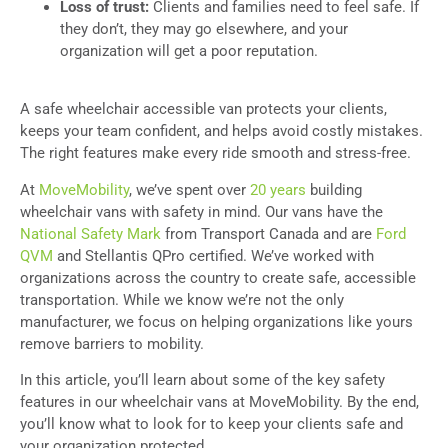
Loss of trust:
Clients and families need to feel safe. If
they don’t, they may go elsewhere, and your
organization will get a poor reputation.
A safe wheelchair accessible van protects your clients,
keeps your team confident, and helps avoid costly mistakes.
The right features make every ride smooth and stress-free.
At
MoveMobility
, we’ve spent over
20 years
building
wheelchair vans with safety in mind.
Our vans have the
National Safety Mark
from Transport Canada and are
Ford
QVM
and Stellantis QPro certified. We’ve worked with
organizations across the country to create safe, accessible
transportation. While we know we’re not the only
manufacturer, we focus on helping organizations like yours
remove barriers to mobility.
In this article, you’ll learn about some of the key safety
features in our wheelchair vans at MoveMobility. By the end,
you’ll know what to look for to keep your clients safe and
your organization protected.