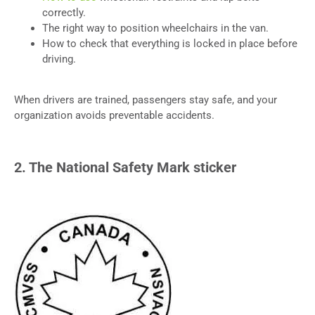
correctly.
The right way to position wheelchairs in the van.
How to check that everything is locked in place before
driving.
When drivers are trained, passengers stay safe, and your
organization avoids preventable accidents.
2. The National Safety Mark sticker