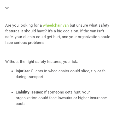
Are you looking for a
wheelchair van
but unsure what safety
features it should have? It’s a big decision. If the van isn’t
safe, your clients could get hurt, and your organization could
face serious problems.
Without the right safety features, you risk:
Injuries:
Clients in wheelchairs could slide, tip, or fall
during transport.
Liability issues:
If someone gets hurt, your
organization could face lawsuits or higher insurance
costs.