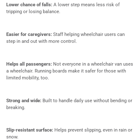
Lower chance of falls:
A lower step means less risk of
tripping or losing balance.
Easier for caregivers:
Staff helping wheelchair users can
step in and out with more control.
Helps all passengers:
Not everyone in a wheelchair van uses
a wheelchair. Running boards make it safer for those with
limited mobility, too.
Strong and wide:
Built to handle daily use without bending or
breaking.
Slip-resistant surface:
Helps prevent slipping, even in rain or
snow.