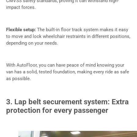
CMVSS safety standards, proving it can withstand high-
impact forces.
Flexible setup:
The built-in floor track system makes it easy
to move and lock wheelchair restraints in different positions,
depending on your needs.
With AutoFloor, you can have peace of mind knowing your
van has a solid, tested foundation, making every ride as safe
as possible.
3. Lap belt securement system: Extra
protection for every passenger