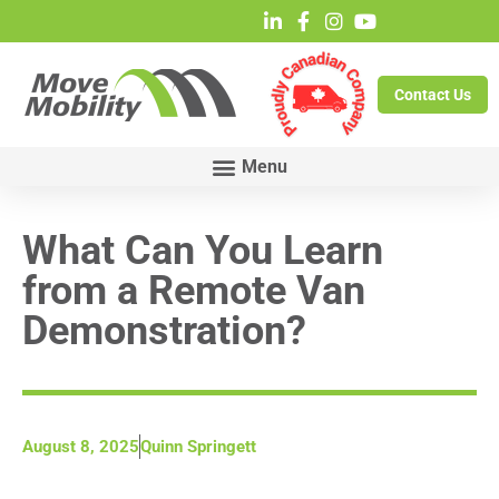
Contact Us
What Can You Learn
from a Remote Van
Demonstration?
August 8, 2025
Quinn Springett