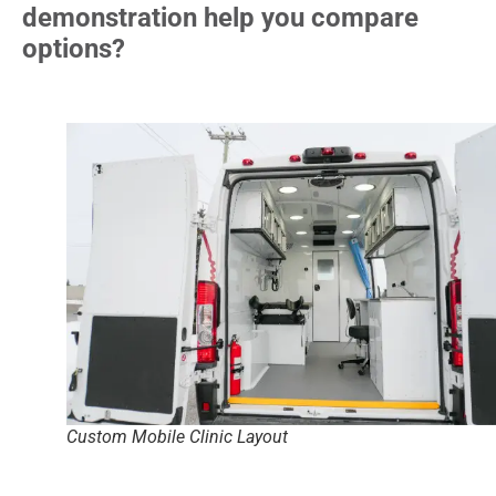
demonstration help you compare
options?
Custom Mobile Clinic Layout