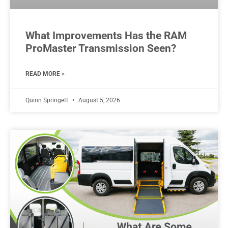
What Improvements Has the RAM
ProMaster Transmission Seen?
READ MORE »
Quinn Springett
August 5, 2026