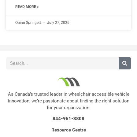
READ MORE »
Quinn Springett
July 27, 2026
As Canada’s trusted leader in wheelchair accessible vehicle
innovation, we’re passionate about finding the right solution
for your organization.
844-951-3808
Resource Centre