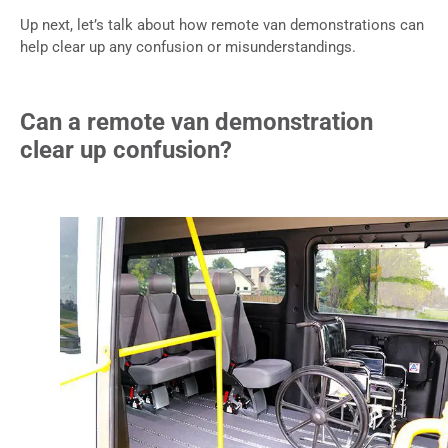
Up next, let’s talk about how remote van demonstrations can
help clear up any confusion or misunderstandings.
Can a remote van demonstration
clear up confusion?