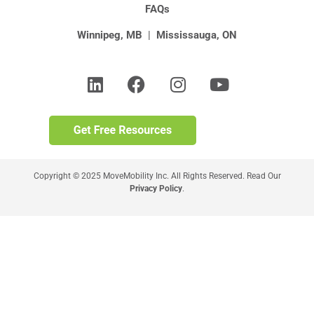
FAQs
Winnipeg, MB
|
Mississauga, ON
Copyright © 2025 MoveMobility Inc. All Rights Reserved. Read Our
Privacy Policy
.