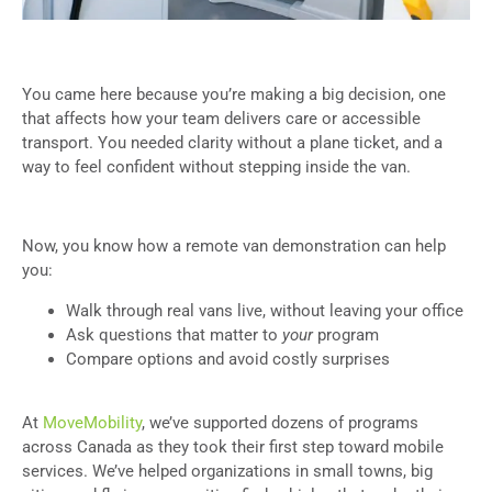
You came here because you’re making a big decision, one
that affects how your team delivers care or accessible
transport. You needed clarity without a plane ticket, and a
way to feel confident without stepping inside the van.
Now, you know how a remote van demonstration can help
you:
Walk through real vans live, without leaving your office
Ask questions that matter to
your
program
Compare options and avoid costly surprises
At
MoveMobility
, we’ve supported dozens of programs
across Canada as they took their first step toward mobile
services. We’ve helped organizations in small towns, big