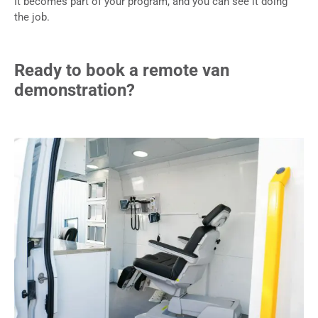
It becomes part of your program, and you can see it doing
the job.
Ready to book a remote van
demonstration?