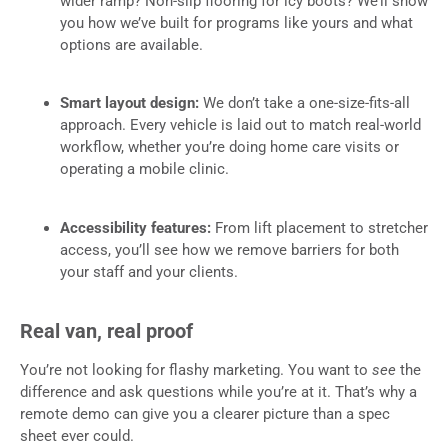
wider ramp? Non-slip flooring for icy boots? We’ll show
you how we’ve built for programs like yours and what
options are available.
Smart layout design:
We don’t take a one-size-fits-all
approach. Every vehicle is laid out to match real-world
workflow, whether you’re doing home care visits or
operating a mobile clinic.
Accessibility features:
From lift placement to stretcher
access, you’ll see how we remove barriers for both
your staff and your clients.
Real van, real proof
You’re not looking for flashy marketing. You want to
see
the
difference and ask questions while you’re at it. That’s why a
remote demo can give you a clearer picture than a spec
sheet ever could.