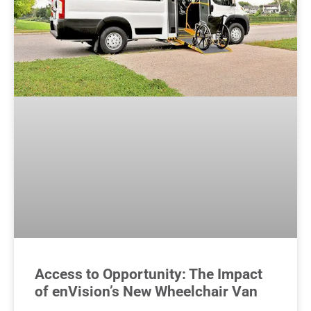
Access to Opportunity: The Impact
of enVision’s New Wheelchair Van