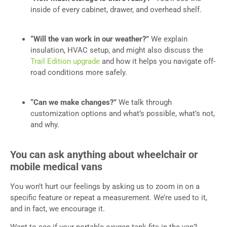
inside of every cabinet, drawer, and overhead shelf.
“Will the van work in our weather?”
We explain
insulation, HVAC setup, and might also discuss the
Trail Edition upgrade
and how it helps you navigate off-
road conditions more safely.
“Can we make changes?”
We talk through
customization options and what’s possible, what’s not,
and why.
You can ask anything about wheelchair or
mobile medical vans
You won’t hurt our feelings by asking us to zoom in on a
specific feature or repeat a measurement. We’re used to it,
and in fact, we encourage it.