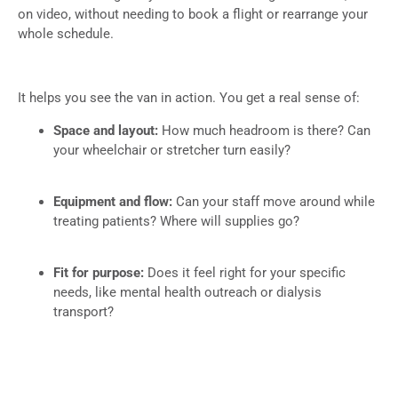
on video, without needing to book a flight or rearrange your
whole schedule.
It helps you see the van in action. You get a real sense of:
Space and layout:
How much headroom is there? Can
your wheelchair or stretcher turn easily?
Equipment and flow:
Can your staff move around while
treating patients? Where will supplies go?
Fit for purpose:
Does it feel right for your specific
needs, like mental health outreach or dialysis
transport?