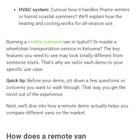
HVAC system:
Curious how it handles Prairie winters
or humid coastal summers? We’ll explain how the
heating and cooling works for all-season use.
Running a
mobile outreach
van in Iqaluit? Or maybe a
wheelchair transportation service in Kelowna? The key
features you need to see may look totally different from
someone else’s. That’s why we tailor each demo to your
specific use case.
Quick tip:
Before your demo, jot down a few questions or
concerns you want to walk through. That way, you get the
most out of the experience.
Next, we’ll dive into how a remote demo actually helps you
compare different vans on the market.
How does a remote van