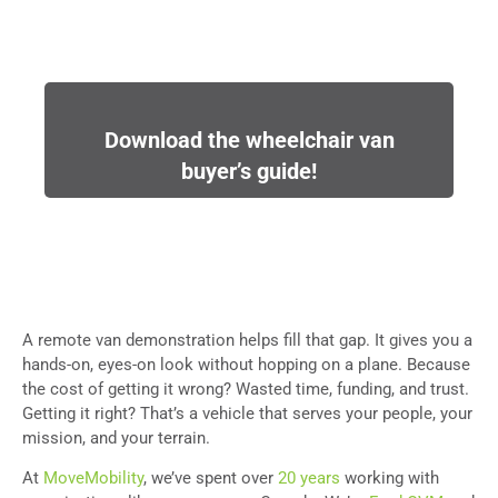
Download the wheelchair van
buyer’s guide!
A remote van demonstration helps fill that gap. It gives you a
hands-on, eyes-on look without hopping on a plane. Because
the cost of getting it wrong? Wasted time, funding, and trust.
Getting it right? That’s a vehicle that serves your people, your
mission, and your terrain.
At
MoveMobility
, we’ve spent over
20 years
working with