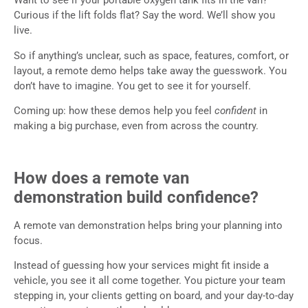
Want to see if your portable oxygen tank fits in the van?
Curious if the lift folds flat? Say the word. We’ll show you
live.
So if anything’s unclear, such as space, features, comfort, or
layout, a remote demo helps take away the guesswork. You
don’t have to imagine. You get to see it for yourself.
Coming up: how these demos help you feel
confident
in
making a big purchase, even from across the country.
How does a remote van
demonstration build confidence?
A remote van demonstration helps bring your planning into
focus.
Instead of guessing how your services might fit inside a
vehicle, you see it all come together. You picture your team
stepping in, your clients getting on board, and your day-to-day