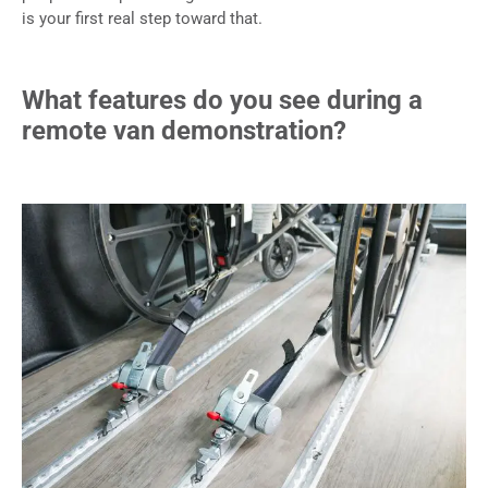
is your first real step toward that.
What features do you see during a
remote van demonstration?