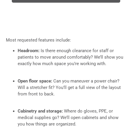
Most requested features include:
Headroom:
Is there enough clearance for staff or
patients to move around comfortably? We’ll show you
exactly how much space you’re working with.
Open floor space:
Can you maneuver a power chair?
Will a stretcher fit? You’ll get a full view of the layout
from front to back.
Cabinetry and storage:
Where do gloves, PPE, or
medical supplies go? We’ll open cabinets and show
you how things are organized.