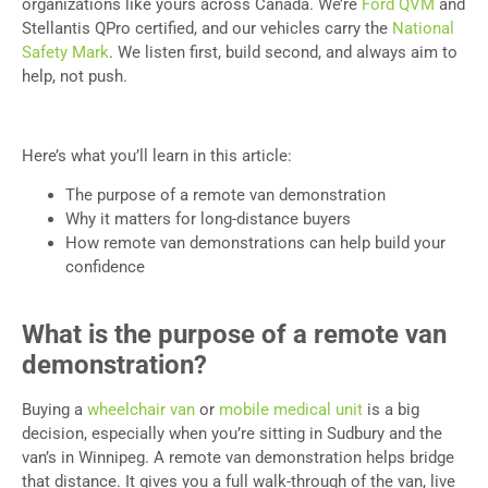
organizations like yours across Canada. We’re
Ford QVM
and
Stellantis QPro certified, and our vehicles carry the
National
Safety Mark
. We listen first, build second, and always aim to
help, not push.
Here’s what you’ll learn in this article:
The purpose of a remote van demonstration
Why it matters for long-distance buyers
How remote van demonstrations can help build your
confidence
What is the purpose of a remote van
demonstration?
Buying a
wheelchair van
or
mobile medical unit
is a big
decision, especially when you’re sitting in Sudbury and the
van’s in Winnipeg. A remote van demonstration helps bridge
that distance. It gives you a full walk-through of the van, live