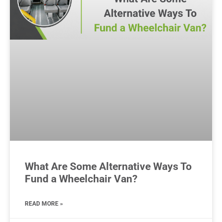
What Are Some Alternative Ways To
Fund a Wheelchair Van?
READ MORE »