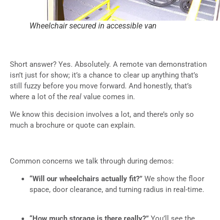
Wheelchair secured in accessible van
Short answer? Yes. Absolutely. A remote van demonstration
isn’t just for show; it’s a chance to clear up anything that’s
still fuzzy before you move forward. And honestly, that’s
where a lot of the
real
value comes in.
We know this decision involves a lot, and there’s only so
much a brochure or quote can explain.
Common concerns we talk through during demos:
“Will our wheelchairs actually fit?”
We show the floor
space, door clearance, and turning radius in real-time.
“How much storage is there really?”
You’ll see the