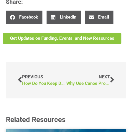
Share:
Facebook
LinkedIn
Email
Get Updates on Funding, Events, and New Resources
PREVIOUS
NEXT
How Do You Keep Dust Out of a Wheelchair Accessible Van?
Why Use Canoe Procurement to Get Wheelchair Vans for Adult Day Centres?
Related Resources