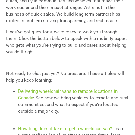
cities, and fly-in communities find vehicles that make their
work easier and their impact stronger. We’re not in the
business of quick sales. We build long-term partnerships
rooted in problem solving, transparency, and real results.
If you’ve got questions, we’re ready to walk you through
them. Click the button below to speak with a mobility expert
who gets what you’re trying to build and cares about helping
you do it right.
Not ready to chat just yet? No pressure. These articles will
help you keep learning:
Delivering wheelchair vans to remote locations in
Canada
: See how we bring vehicles to remote and rural
communities, and what to expect if you’re located
outside a major city.
How long does it take to get a wheelchair van?
Learn