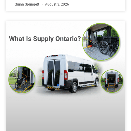
Quinn Springett
August 3, 2026