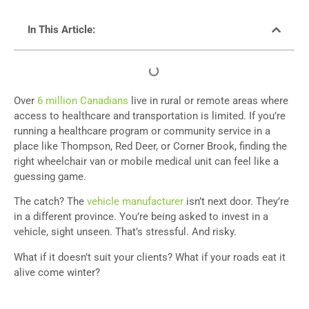
In This Article:
Over
6 million Canadians
live in rural or remote areas where
access to healthcare and transportation is limited. If you’re
running a healthcare program or community service in a
place like Thompson, Red Deer, or Corner Brook, finding the
right wheelchair van or mobile medical unit can feel like a
guessing game.
The catch? The
vehicle manufacturer
isn’t next door. They’re
in a different province. You’re being asked to invest in a
vehicle, sight unseen. That’s stressful. And risky.
What if it doesn’t suit your clients? What if your roads eat it
alive come winter?