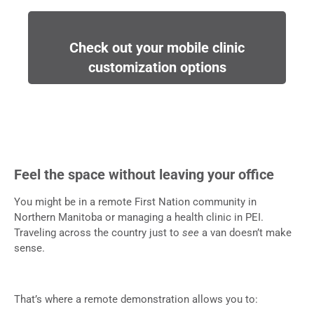
Check out your mobile clinic
customization options
Feel the space without leaving your office
You might be in a remote First Nation community in
Northern Manitoba or managing a health clinic in PEI.
Traveling across the country just to
see
a van doesn’t make
sense.
That’s where a remote demonstration allows you to: