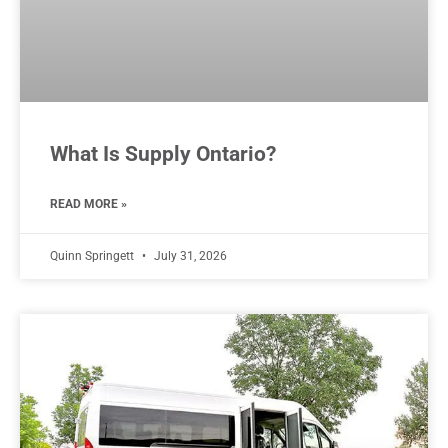
What Is Supply Ontario?
READ MORE »
Quinn Springett
July 31, 2026