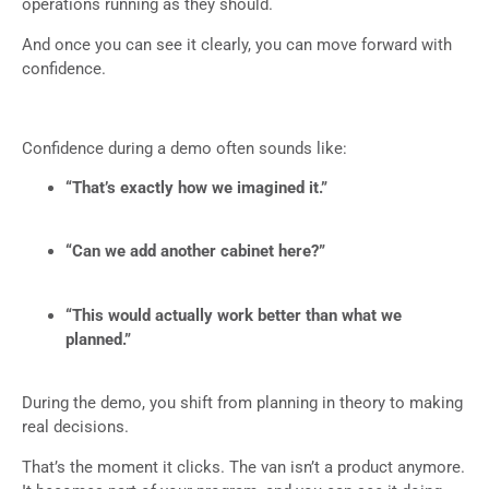
operations running as they should.
And once you can see it clearly, you can move forward with
confidence.
Confidence during a demo often sounds like:
“That’s exactly how we imagined it.”
“Can we add another cabinet here?”
“This would actually work better than what we
planned.”
During the demo, you shift from planning in theory to making
real decisions.
That’s the moment it clicks. The van isn’t a product anymore.