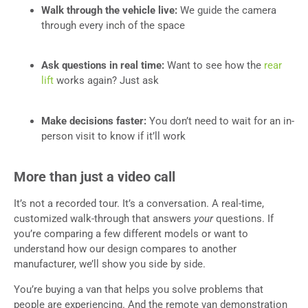
Walk through the vehicle live:
We guide the camera
through every inch of the space
Ask questions in real time:
Want to see how the
rear
lift
works again? Just ask
Make decisions faster:
You don’t need to wait for an in-
person visit to know if it’ll work
More than just a video call
It’s not a recorded tour. It’s a conversation. A real-time,
customized walk-through that answers
your
questions. If
you’re comparing a few different models or want to
understand how our design compares to another
manufacturer, we’ll show you side by side.
You’re buying a van that helps you solve problems that
people are experiencing. And the remote van demonstration