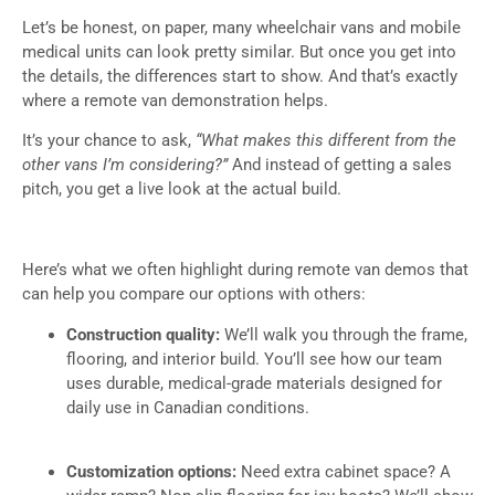
Let’s be honest, on paper, many wheelchair vans and mobile
medical units can look pretty similar. But once you get into
the details, the differences start to show. And that’s exactly
where a remote van demonstration helps.
It’s your chance to ask,
“What makes this different from the
other vans I’m considering?”
And instead of getting a sales
pitch, you get a live look at the actual build.
Here’s what we often highlight during remote van demos that
can help you compare our options with others:
Construction quality:
We’ll walk you through the frame,
flooring, and interior build. You’ll see how our team
uses durable, medical-grade materials designed for
daily use in Canadian conditions.
Customization options:
Need extra cabinet space? A