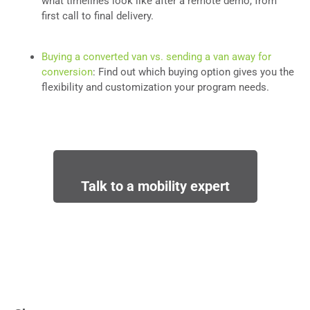
what timelines look like after a remote demo, from
first call to final delivery.
Buying a converted van vs. sending a van away for
conversion
: Find out which buying option gives you the
flexibility and customization your program needs.
Talk to a mobility expert