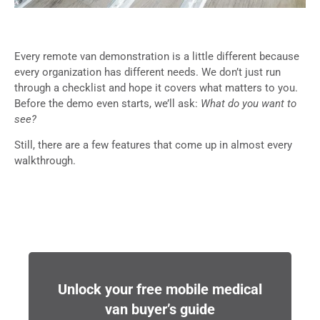
Every remote van demonstration is a little different because
every organization has different needs. We don’t just run
through a checklist and hope it covers what matters to you.
Before the demo even starts, we’ll ask:
What do you want to
see?
Still, there are a few features that come up in almost every
walkthrough.
Unlock your free mobile medical
van buyer’s guide