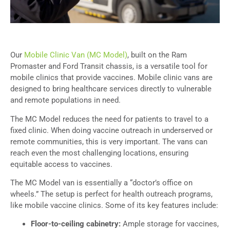
Our
Mobile Clinic Van (MC Model)
, built on the Ram
Promaster and Ford Transit chassis, is a versatile tool for
mobile clinics that provide vaccines. Mobile clinic vans are
designed to bring healthcare services directly to vulnerable
and remote populations in need.
The MC Model reduces the need for patients to travel to a
fixed clinic. When doing vaccine outreach in underserved or
remote communities, this is very important. The vans can
reach even the most challenging locations, ensuring
equitable access to vaccines.
The MC Model van is essentially a “doctor’s office on
wheels.” The setup is perfect for health outreach programs,
like mobile vaccine clinics. Some of its key features include:
Floor-to-ceiling cabinetry:
Ample storage for vaccines,