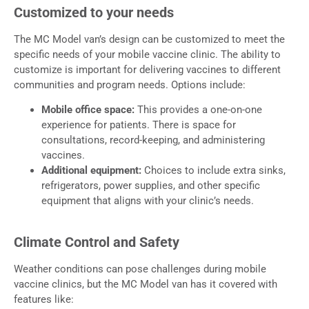
Customized to your needs
The MC Model van’s design can be customized to meet the
specific needs of your mobile vaccine clinic. The ability to
customize is important for delivering vaccines to different
communities and program needs. Options include:
Mobile office space:
This provides a one-on-one
experience for patients. There is space for
consultations, record-keeping, and administering
vaccines.
Additional equipment:
Choices to include extra sinks,
refrigerators, power supplies, and other specific
equipment that aligns with your clinic’s needs.
Climate Control and Safety
Weather conditions can pose challenges during mobile
vaccine clinics, but the MC Model van has it covered with
features like: