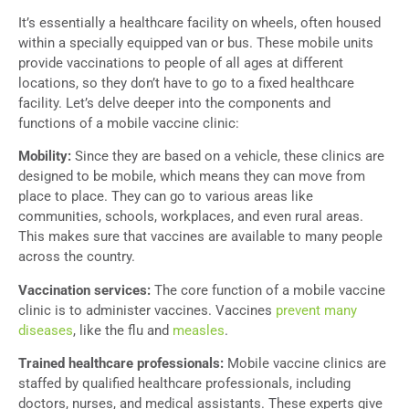
It’s essentially a healthcare facility on wheels, often housed
within a specially equipped van or bus. These mobile units
provide vaccinations to people of all ages at different
locations, so they don’t have to go to a fixed healthcare
facility. Let’s delve deeper into the components and
functions of a mobile vaccine clinic:
Mobility:
Since they are based on a vehicle,
these clinics are
designed to be mobile, which means they can move from
place to place. They can go to various areas like
communities, schools, workplaces, and even rural areas.
This makes sure that vaccines are available to many people
across the country.
Vaccination services:
The core function of a mobile vaccine
clinic is to administer vaccines. Vaccines
prevent many
diseases
, like the flu and
measles
.
Trained healthcare professionals:
Mobile vaccine clinics are
staffed by qualified healthcare professionals, including
doctors, nurses, and medical assistants. These experts give