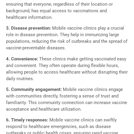
ensuring that everyone, regardless of their location or
background, has equal access to vaccinations and
healthcare information.
3. Disease prevention:
Mobile vaccine clinics play a crucial
role in disease prevention. They help in immunizing large
populations, reducing the risk of outbreaks and the spread of
vaccine-preventable diseases.
4. Convenience:
These clinics make getting vaccinated easy
and convenient. They often operate during flexible hours,
allowing people to access healthcare without disrupting their
daily routines.
5. Community engagement:
Mobile vaccine clinics engage
with communities directly, fostering a sense of trust and
familiarity. This community connection can increase vaccine
acceptance and healthcare utilization.
6. Timely responses:
Mobile vaccine clinics can swiftly
respond to healthcare emergencies, such as disease
outbreaks or public health crises, ensuring rapid vaccine