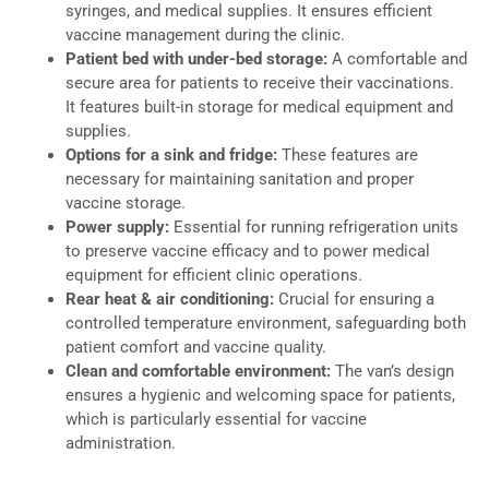
syringes, and medical supplies. It ensures efficient
vaccine management during the clinic.
Patient bed with under-bed storage:
A comfortable and
secure area for patients to receive their vaccinations.
It features built-in storage for medical equipment and
supplies.
Options for a sink and fridge:
These features are
necessary for maintaining sanitation and proper
vaccine storage.
Power supply:
Essential for running refrigeration units
to preserve vaccine efficacy and to power medical
equipment for efficient clinic operations.
Rear heat & air conditioning:
Crucial for ensuring a
controlled temperature environment, safeguarding both
patient comfort and vaccine quality.
Clean and comfortable environment:
The van’s design
ensures a hygienic and welcoming space for patients,
which is particularly essential for vaccine
administration.