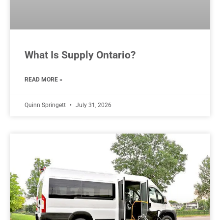
What Is Supply Ontario?
READ MORE »
Quinn Springett
July 31, 2026