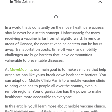
In This Article:
In a world that’s constantly on the move, healthcare access
should never be a static concept. Unfortunately, for many,
receiving a vaccine is far from straightforward. In remote
areas of Canada, the nearest vaccine centers can be hours
away. Transportation costs, time off work, and mobility
challenges are huge barriers that leave communities
vulnerable to preventable diseases.
At
MoveMobility
, our main goal is to make vehicles that help
organizations like yours break down healthcare barriers. You
can adapt our Mobile Clinic Van into a mobile vaccine clinic
to bring vaccines to people all over the country, even in
remote regions. Your organization has the power to make
healthcare more accessible to everyone.
In this article, you’ll learn more about mobile vaccine clinics.
We’ll highlight some of their benefits, and leave you with