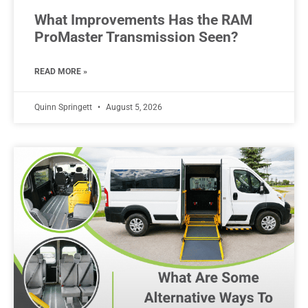
What Improvements Has the RAM
ProMaster Transmission Seen?
READ MORE »
Quinn Springett
August 5, 2026