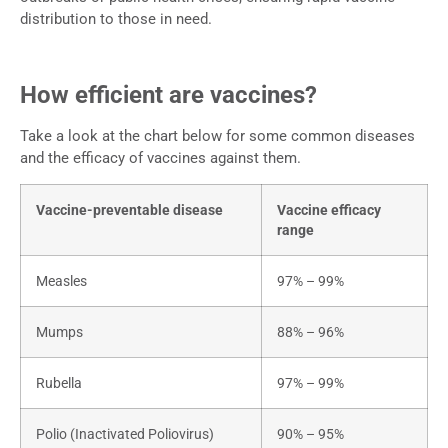
distribution to those in need.
How efficient are vaccines?
Take a look at the chart below for some common diseases
and the efficacy of vaccines against them.
Vaccine-preventable disease
Vaccine efficacy
range
Measles
97% – 99%
Mumps
88% – 96%
Rubella
97% – 99%
Polio (Inactivated Poliovirus)
90% – 95%