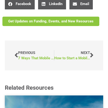
Facebook
LinkedIn
Email
Get Updates on Funding, Events, and New Resources
PREVIOUS
NEXT
7 Ways That Mobile Medical Vans Break Down Healthcare Barriers
How to Start a Mobile Medical Clinic in 10 Steps
Related Resources