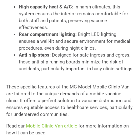
High capacity heat & A/C:
In harsh climates, this
system ensures the interior remains comfortable for
both staff and patients, preserving vaccine
effectiveness.
Rear compartment lighting:
Bright LED lighting
ensures a well-lit and secure environment for medical
procedures, even during night clinics.
Anti-slip steps:
Designed for safe ingress and egress,
these anti-slip running boards minimize the risk of
accidents, particularly important in busy clinic settings.
These specific features of the MC Model Mobile Clinic Van
are tailored to the unique demands of a mobile vaccine
clinic. It offers a perfect solution to vaccine distribution and
ensures equitable access to healthcare services, particularly
for underserved communities.
Read our
Mobile Clinic Van article
for more information on
how it can be used.