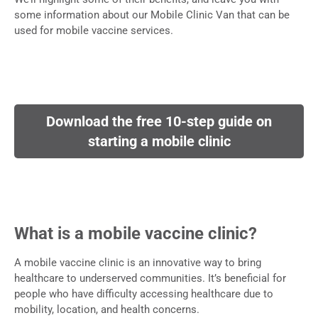
some information about our Mobile Clinic Van that can be
used for mobile vaccine services.
Download the free 10-step guide on
starting a mobile clinic
What is a mobile vaccine clinic?
A mobile vaccine clinic is an innovative way to bring
healthcare to underserved communities. It’s beneficial for
people who have difficulty accessing healthcare due to
mobility, location, and health concerns.