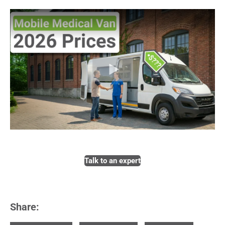
Talk to an expert
Share: