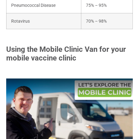
Pneumococcal Disease
75% – 95%
Rotavirus
70% – 98%
Using the Mobile Clinic Van for your
mobile vaccine clinic