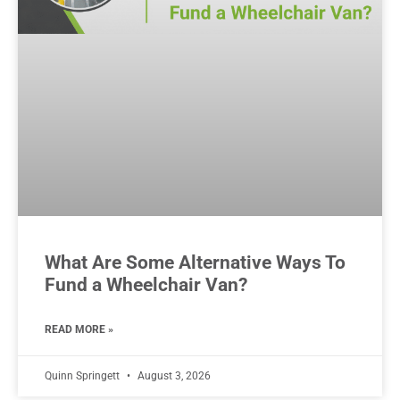
What Are Some Alternative Ways To
Fund a Wheelchair Van?
READ MORE »
Quinn Springett
August 3, 2026