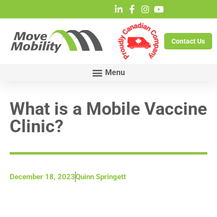
Contact Us
What is a Mobile Vaccine
Clinic?
December 18, 2023
Quinn Springett