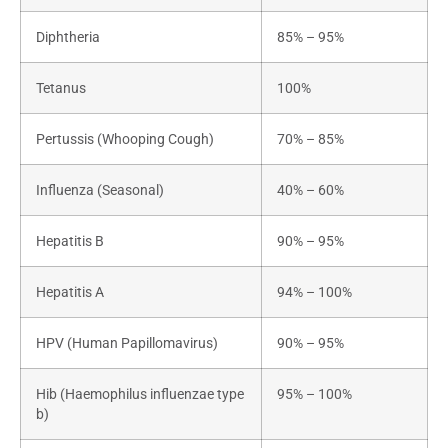
Diphtheria
85% – 95%
Tetanus
100%
Pertussis (Whooping Cough)
70% – 85%
Influenza (Seasonal)
40% – 60%
Hepatitis B
90% – 95%
Hepatitis A
94% – 100%
HPV (Human Papillomavirus)
90% – 95%
Hib (Haemophilus influenzae type
95% – 100%
b)