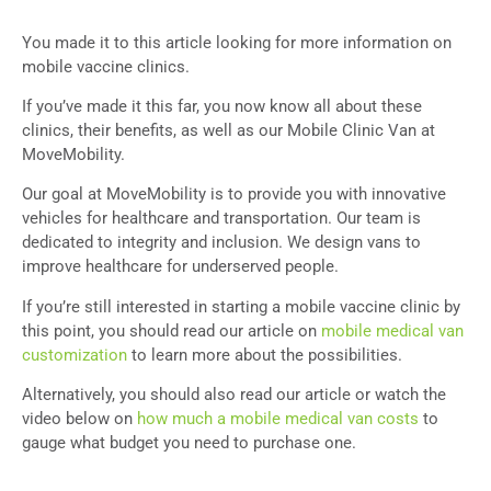
You made it to this article looking for more information on
mobile vaccine clinics.
If you’ve made it this far, you now know all about these
clinics, their benefits, as well as our Mobile Clinic Van at
MoveMobility.
Our goal at MoveMobility is to provide you with innovative
vehicles for healthcare and transportation. Our team is
dedicated to integrity and inclusion. We design vans to
improve healthcare for underserved people.
If you’re still interested in starting a mobile vaccine clinic by
this point, you should read our article on
mobile medical van
customization
to learn more about the possibilities.
Alternatively, you should also read our article or watch the
video below on
how much a mobile medical van costs
to
gauge what budget you need to purchase one.