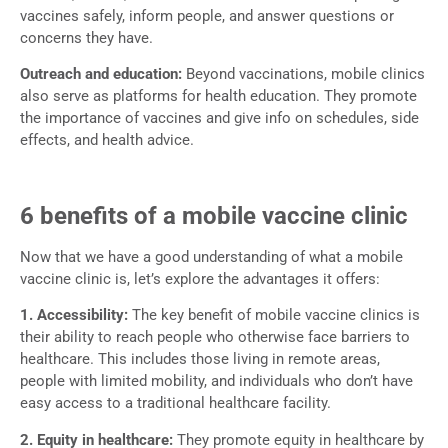
vaccines safely, inform people, and answer questions or
concerns they have.
Outreach and education:
Beyond vaccinations, mobile clinics
also serve as platforms for health education. They promote
the importance of vaccines and give info on schedules, side
effects, and health advice.
6 benefits of a mobile vaccine clinic
Now that we have a good understanding of what a mobile
vaccine clinic is, let’s explore the advantages it offers:
1. Accessibility:
The key benefit of mobile vaccine clinics is
their ability to reach people who otherwise face barriers to
healthcare. This includes those living in remote areas,
people with limited mobility, and individuals who don’t have
easy access to a traditional healthcare facility.
2. Equity in healthcare:
They promote equity in healthcare by