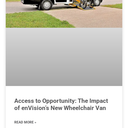
Access to Opportunity: The Impact
of enVision’s New Wheelchair Van
READ MORE »