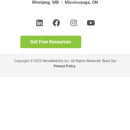
Winnipeg, MB
|
Mississauga, ON
Copyright © 2025 MoveMobility Inc. All Rights Reserved. Read Our
Privacy Policy
.