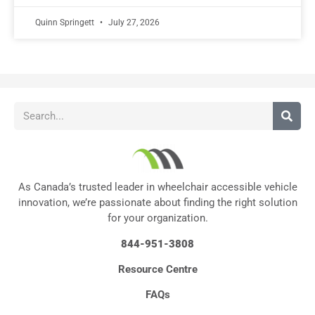
Quinn Springett
July 27, 2026
As Canada’s trusted leader in wheelchair accessible vehicle
innovation, we’re passionate about finding the right solution
for your organization.
844-951-3808
Resource Centre
FAQs