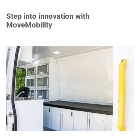
Step into innovation with
MoveMobility