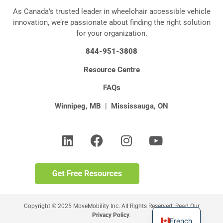
As Canada’s trusted leader in wheelchair accessible vehicle
innovation, we’re passionate about finding the right solution
for your organization.
844-951-3808
Resource Centre
FAQs
Winnipeg, MB
|
Mississauga, ON
Copyright © 2025 MoveMobility Inc. All Rights Reserved. Read Our
Privacy Policy
.
French