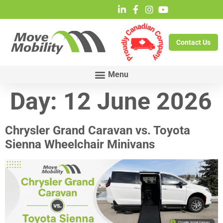
Contact Us
Day:
12 June 2026
Chrysler Grand Caravan vs. Toyota
Sienna Wheelchair Minivans