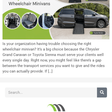
Is your organization having trouble choosing the right
wheelchair minivan? It’s a big choice because the Chrysler
Grand Caravan or Toyota Sienna must serve your clients well
every single day. Right now, you might feel like there’s a gap
between the transport services you want to give and the rides
you can actually provide. If […]