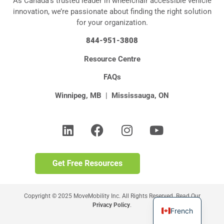
As Canada’s trusted leader in wheelchair accessible vehicle
innovation, we’re passionate about finding the right solution
for your organization.
844-951-3808
Resource Centre
FAQs
Winnipeg, MB
|
Mississauga, ON
Copyright © 2025 MoveMobility Inc. All Rights Reserved. Read Our
Privacy Policy
.
French