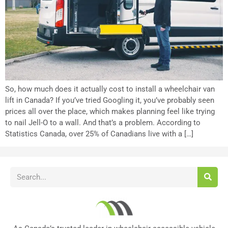
So, how much does it actually cost to install a wheelchair van
lift in Canada? If you’ve tried Googling it, you’ve probably seen
prices all over the place, which makes planning feel like trying
to nail Jell-O to a wall. And that’s a problem. According to
Statistics Canada, over 25% of Canadians live with a […]