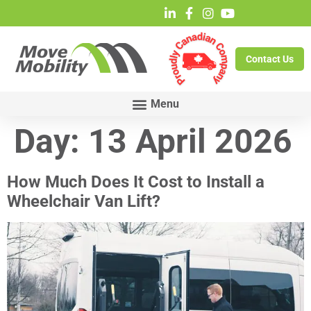
Contact Us
Day:
13 April 2026
How Much Does It Cost to Install a
Wheelchair Van Lift?