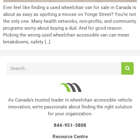
Ever feel like finding a used wheelchair van for sale in Canada is
about as easy as spotting a moose on Yonge Street? You’re not
the only one. Many health networks, non-profits, and community
programs worry about buying a dud. And for good reason.
Picking the wrong used wheelchair accessible van can mean
breakdowns, safety […]
As Canada’s trusted leader in wheelchair accessible vehicle
innovation, we’re passionate about finding the right solution
for your organization.
844-951-3808
Resource Centre