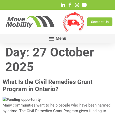
Contact Us
Day:
27 October
2025
What Is the Civil Remedies Grant
Program in Ontario?
Many communities want to help people who have been harmed
by crime. The Civil Remedies Grant Program gives funding to