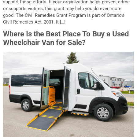
support those efforts. If your organization helps prevent crime
or supports victims, this grant may help you do even more
good. The Civil Remedies Grant Program is part of Ontario’s
Civil Remedies Act, 2001. It […]
Where Is the Best Place To Buy a Used
Wheelchair Van for Sale?