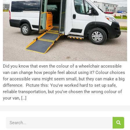
Did you know that even the colour of a wheelchair accessible
van can change how people feel about using it? Colour choices
for accessible vans might seem small, but they can make a big
difference. Picture this: You’ve worked hard to set up safe,
reliable transportation, but you’ve chosen the wrong colour of
your van, […]