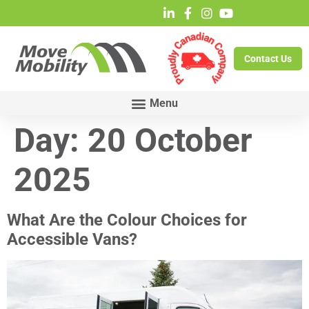
Contact Us
Day:
20 October
2025
What Are the Colour Choices for
Accessible Vans?