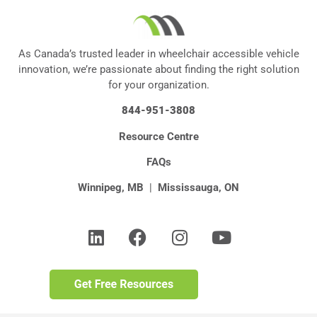
As Canada’s trusted leader in wheelchair accessible vehicle
innovation, we’re passionate about finding the right solution
for your organization.
844-951-3808
Resource Centre
FAQs
Winnipeg, MB
|
Mississauga, ON