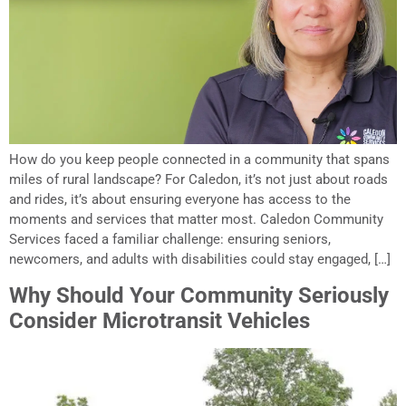
How do you keep people connected in a community that spans
miles of rural landscape? For Caledon, it’s not just about roads
and rides, it’s about ensuring everyone has access to the
moments and services that matter most. Caledon Community
Services faced a familiar challenge: ensuring seniors,
newcomers, and adults with disabilities could stay engaged, […]
Why Should Your Community Seriously
Consider Microtransit Vehicles