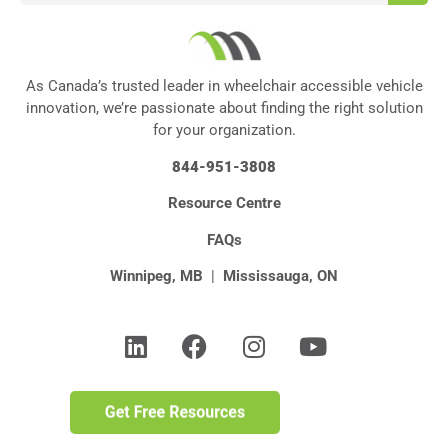
As Canada’s trusted leader in wheelchair accessible vehicle
innovation, we’re passionate about finding the right solution
for your organization.
844-951-3808
Resource Centre
FAQs
Winnipeg, MB
|
Mississauga, ON