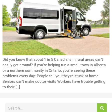
Did you know that about 1 in 5 Canadians in rural areas can’t
easily get around? If you’re helping run a small town in Alberta
or a northern community in Ontario, you’re seeing these
problems every day: People tell you they’re stuck at home
Seniors can’t make doctor visits Workers have trouble getting
to their […]