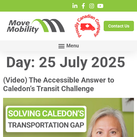
Contact Us
Day:
25 July 2025
(Video) The Accessible Answer to
Caledon’s Transit Challenge