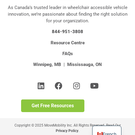
As Canada’s trusted leader in wheelchair accessible vehicle
innovation, we’re passionate about finding the right solution
for your organization.
844-951-3808
Resource Centre
FAQs
Winnipeg, MB
|
Mississauga, ON
Copyright © 2025 MoveMobility Inc. All Rights Reserved. Read Our
Privacy Policy
.
French