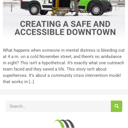
What happens when someone in mental distress is bleeding out
at 4 a.m. on a cold November street, and there’s no ambulance
in sight? This isn’t a hypothetical. It’s exactly what one outreach
team faced and they saved a life. This story isn’t about
superheroes. It’s about a community crisis intervention model
that works in […]