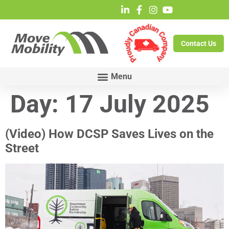
Contact Us
Day:
17 July 2025
(Video) How DCSP Saves Lives on the
Street