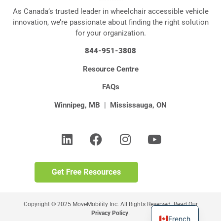
As Canada’s trusted leader in wheelchair accessible vehicle
innovation, we’re passionate about finding the right solution
for your organization.
844-951-3808
Resource Centre
FAQs
Winnipeg, MB
|
Mississauga, ON
Copyright © 2025 MoveMobility Inc. All Rights Reserved. Read Our
Privacy Policy
.
French