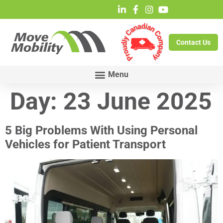
Contact Us
Day:
23 June 2025
5 Big Problems With Using Personal
Vehicles for Patient Transport