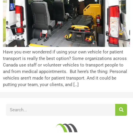
Have you ever wondered if using your own vehicle for patient
transport is really the best option? Some organizations across
Canada use staff or volunteer vehicles to transport people to
and from medical appointments. But here’s the thing: Personal
vehicles aren’t made for patient transport. And it could be
putting your team, your clients, and […]