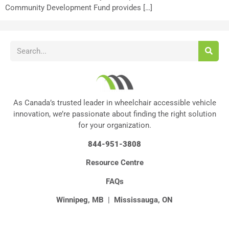
Community Development Fund provides […]
As Canada’s trusted leader in wheelchair accessible vehicle
innovation, we’re passionate about finding the right solution
for your organization.
844-951-3808
Resource Centre
FAQs
Winnipeg, MB
|
Mississauga, ON