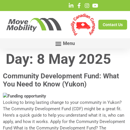
Contact Us
Day:
8 May 2025
Community Development Fund: What
You Need to Know (Yukon)
Looking to bring lasting change to your community in Yukon?
The Community Development Fund (CDF) might be a great fit.
Here’s a quick guide to help you understand what it is, who can
apply, and how it works. Apply for the Community Development
Fund What is the Community Development Fund? The