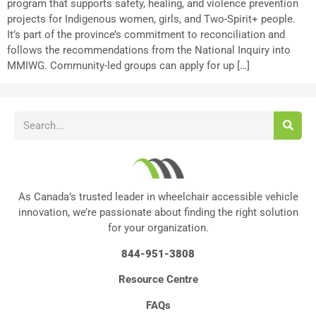
program that supports safety, healing, and violence prevention
projects for Indigenous women, girls, and Two-Spirit+ people.
It’s part of the province’s commitment to reconciliation and
follows the recommendations from the National Inquiry into
MMIWG. Community-led groups can apply for up […]
As Canada’s trusted leader in wheelchair accessible vehicle
innovation, we’re passionate about finding the right solution
for your organization.
844-951-3808
Resource Centre
FAQs