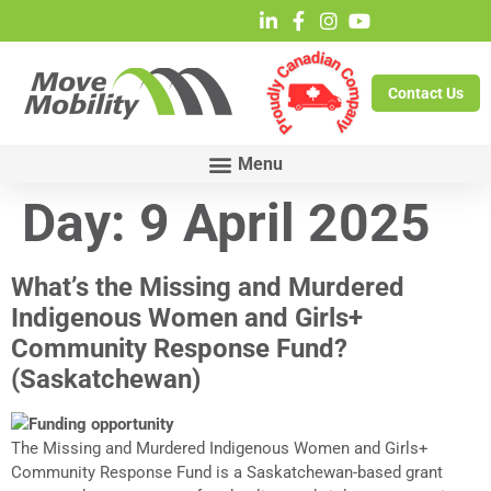
Contact Us
Day:
9 April 2025
What’s the Missing and Murdered
Indigenous Women and Girls+
Community Response Fund?
(Saskatchewan)
The Missing and Murdered Indigenous Women and Girls+
Community Response Fund is a Saskatchewan-based grant