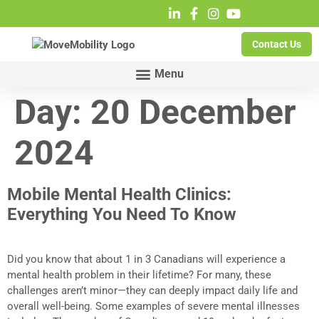
Contact Us
Day:
20 December
2024
Mobile Mental Health Clinics:
Everything You Need To Know
Did you know that about 1 in 3 Canadians will experience a
mental health problem in their lifetime? For many, these
challenges aren’t minor—they can deeply impact daily life and
overall well-being. Some examples of severe mental illnesses