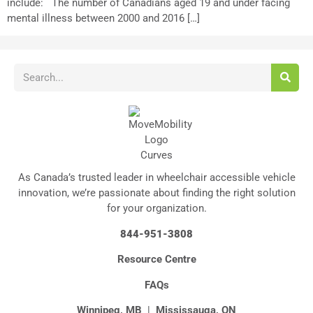
include: The number of Canadians aged 19 and under facing
mental illness between 2000 and 2016 […]
As Canada’s trusted leader in wheelchair accessible vehicle
innovation, we’re passionate about finding the right solution
for your organization.
844-951-3808
Resource Centre
FAQs
Winnipeg, MB
|
Mississauga, ON