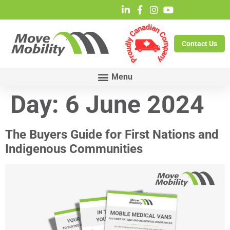
Contact Us
Day:
6 June 2024
The Buyers Guide for First Nations and
Indigenous Communities