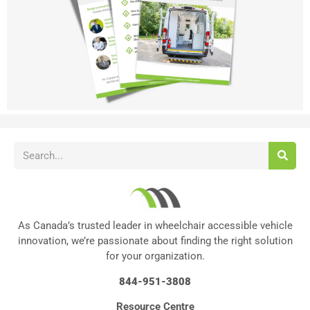
As Canada’s trusted leader in wheelchair accessible vehicle
innovation, we’re passionate about finding the right solution
for your organization.
844-951-3808
Resource Centre