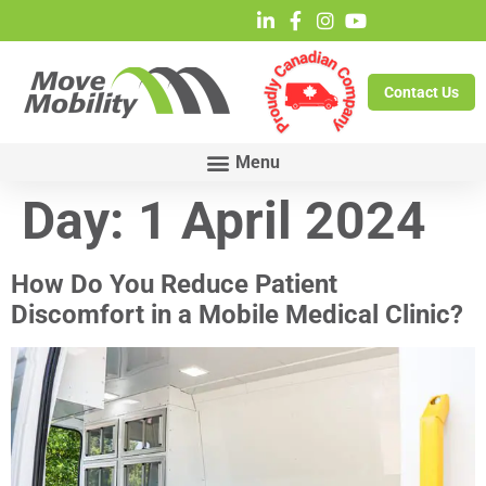
Contact Us
Day:
1 April 2024
How Do You Reduce Patient
Discomfort in a Mobile Medical Clinic?