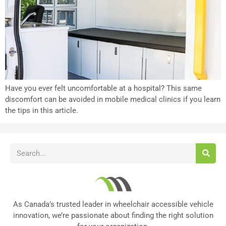
Have you ever felt uncomfortable at a hospital? This same
discomfort can be avoided in mobile medical clinics if you learn
the tips in this article.
As Canada’s trusted leader in wheelchair accessible vehicle
innovation, we’re passionate about finding the right solution