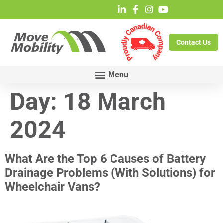
Contact Us
Day:
18 March
2024
What Are the Top 6 Causes of Battery
Drainage Problems (With Solutions) for
Wheelchair Vans?