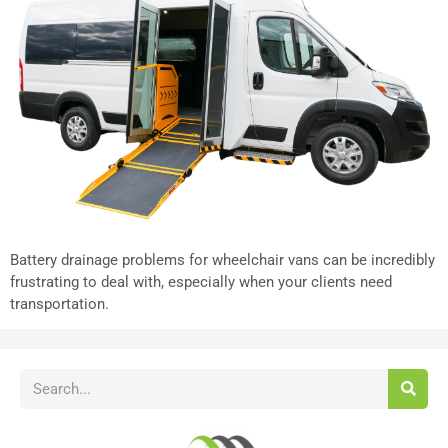
Battery drainage problems for wheelchair vans can be incredibly
frustrating to deal with, especially when your clients need
transportation.