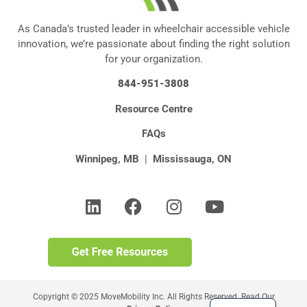
As Canada’s trusted leader in wheelchair accessible vehicle
innovation, we’re passionate about finding the right solution
for your organization.
844-951-3808
Resource Centre
FAQs
Winnipeg, MB
|
Mississauga, ON
Copyright © 2025 MoveMobility Inc. All Rights Reserved. Read Our