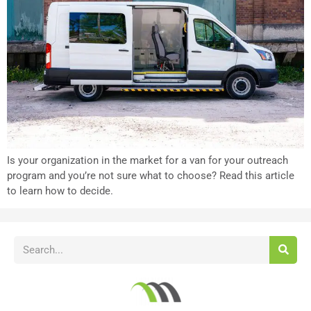
Is your organization in the market for a van for your outreach
program and you’re not sure what to choose? Read this article
to learn how to decide.