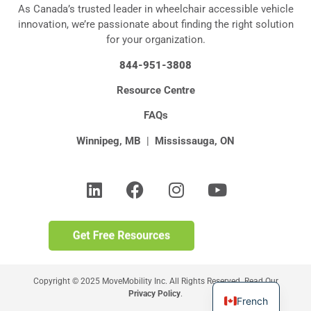
As Canada’s trusted leader in wheelchair accessible vehicle
innovation, we’re passionate about finding the right solution
for your organization.
844-951-3808
Resource Centre
FAQs
Winnipeg, MB
|
Mississauga, ON
Copyright © 2025 MoveMobility Inc. All Rights Reserved. Read Our
Privacy Policy
.
French