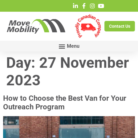
Contact Us
Day:
27 November
2023
How to Choose the Best Van for Your
Outreach Program